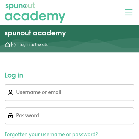
Skip to navigation
Skip to login form
Skip to main content
Skip to footer
M
spunout academy
Home
Log in to the site
Log in
Skip to create new account
Username or email
Password
Forgotten your username or password?