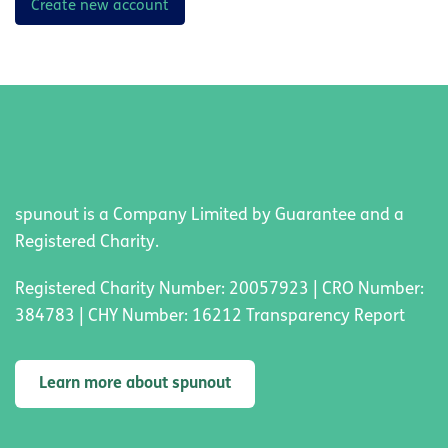
Create new account
spunout is a Company Limited by Guarantee and a
Registered Charity.
Registered Charity Number: 20057923 | CRO Number:
384783 | CHY Number: 16212 Transparency Report
Learn more about spunout