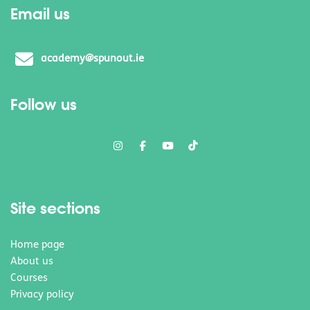
Email us
academy@spunout.ie
Follow us
Site sections
Home page
About us
Courses
Privacy policy