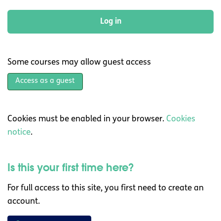
Log in
Some courses may allow guest access
Access as a guest
Cookies must be enabled in your browser.
Cookies
notice
.
Is this your first time here?
For full access to this site, you first need to create an
account.