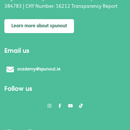
384783 | CHY Number: 16212 Transparency Report
Learn more about spunout
Email us
academy@spunout.ie
Follow us