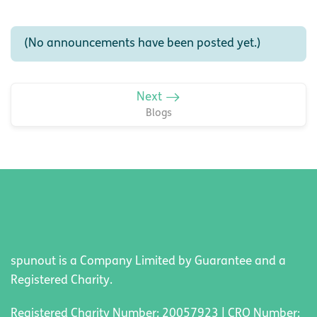
(No announcements have been posted yet.)
Next
Blogs
spunout is a Company Limited by Guarantee and a
Registered Charity.
Registered Charity Number: 20057923 | CRO Number: