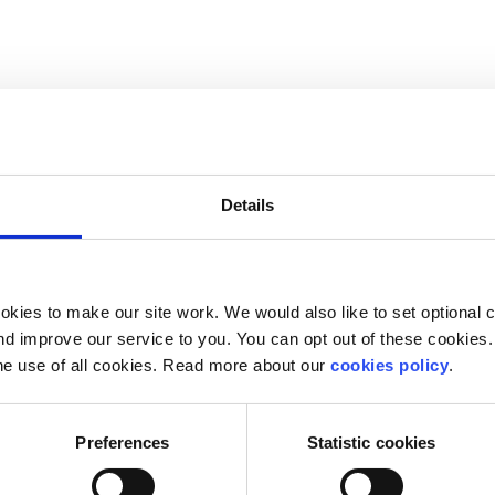
Details
kies to make our site work. We would also like to set optional co
d improve our service to you. You can opt out of these cookies. 
he use of all cookies. Read more about our
cookies policy
.
 free in your
nearest library
Preferences
Statistic cookies
ase online or from your nearest bookstore.