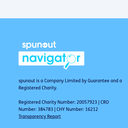
spunout is a Company Limited by Guarantee and a
Registered Charity.
Registered Charity Number: 20057923 | CRO
Number: 384783 | CHY Number: 16212
Transparency Report