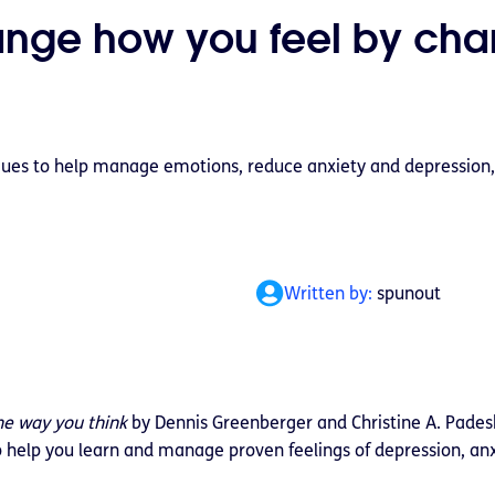
ange how you feel by cha
ues to help manage emotions, reduce anxiety and depression,
Written by:
spunout
he way you think
by Dennis Greenberger and Christine A. Padesk
o help you learn and manage proven feelings of depression, anx