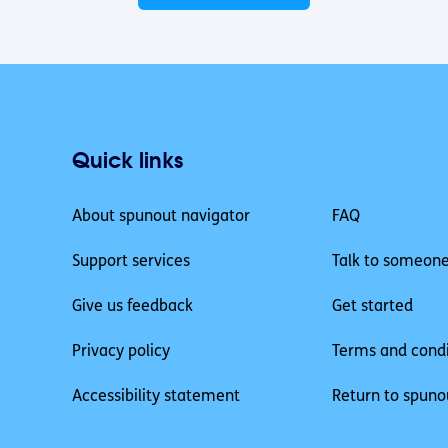
Quick links
About spunout navigator
FAQ
Support services
Talk to someon
Give us feedback
Get started
Privacy policy
Terms and condi
Accessibility statement
Return to spuno