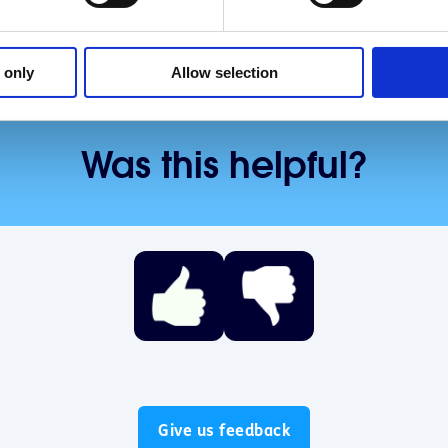
 only
Allow selection
Was this helpful?
Give us feedback