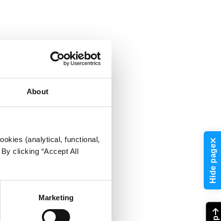
About
okies (analytical, functional,
Hide page
By clicking “Accept All
Marketing