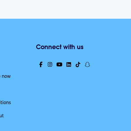
Connect with us
e now
tions
ut