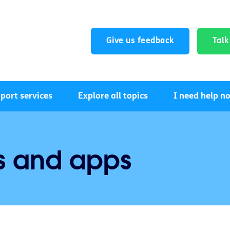
Give us feedback
Tal
port services
Explore all topics
I need help n
s and apps