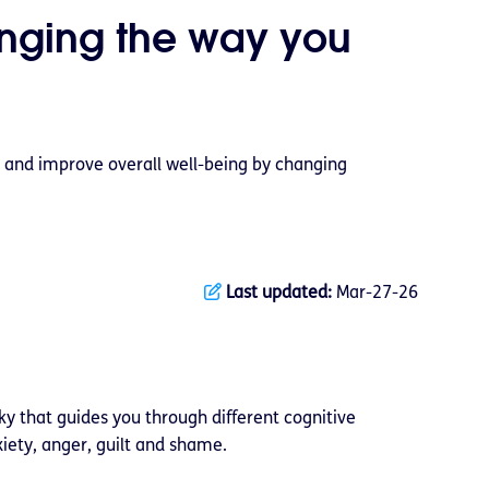
nging the way you
 and improve overall well-being by changing
Last updated:
Mar-27-26
y that guides you through different cognitive
iety, anger, guilt and shame.