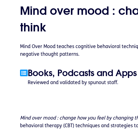
Mind over mood : ch
think
Mind Over Mood teaches cognitive behavioral techniq
negative thought patterns.
Books, Podcasts and Apps
Reviewed and validated by spunout staff.
Mind over mood : change how you feel by changing t
behavioral therapy (CBT) techniques and strategies t