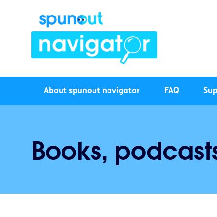
About spunout navigator
FAQ
Sup
Books, podcast