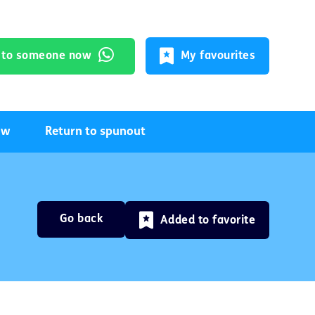
k to someone now
My favourites
ow
Return to spunout
Go back
Added to favorite