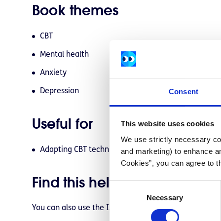
Book themes
CBT
Mental health
Anxiety
Consent
Depression
Useful for
This website uses cookies
We use strictly necessary coo
Adapting CBT techniques into your everyday life
and marketing) to enhance an
Cookies”, you can agree to t
Find this helpful resource for
C
Necessary
o
You can also use the ISBN (
9781462520428
) to purch
n