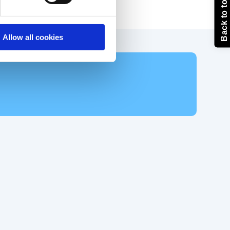
Back to top
Allow all cookies