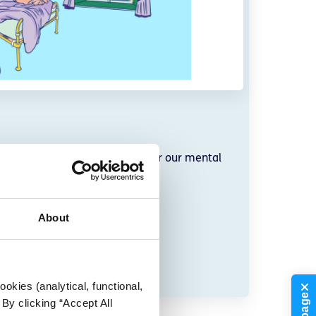
 we can all take to make time for our mental
daily lives.
About
okies (analytical, functional,
By clicking “Accept All