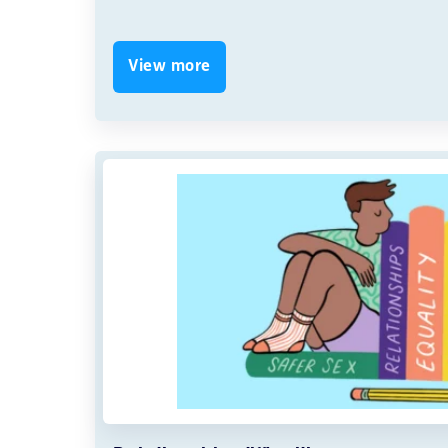
View more