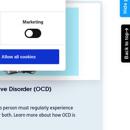
Hide page
Marketing
Back to top
Allow all cookies
ve Disorder (OCD)
a person must regularly experience
r both. Learn more about how OCD is