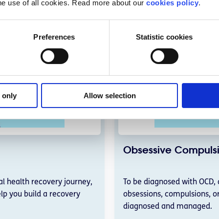
he use of all cookies. Read more about our
cookies policy
.
Preferences
Statistic cookies
 only
Allow selection
Obsessive Compulsi
l health recovery journey,
To be diagnosed with OCD, 
lp you build a recovery
obsessions, compulsions, o
diagnosed and managed.