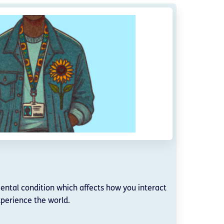
ntal condition which affects how you interact
perience the world.