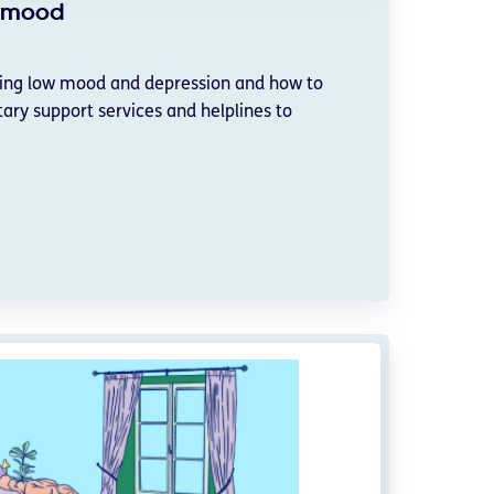
w mood
ging low mood and depression and how to
ary support services and helplines to