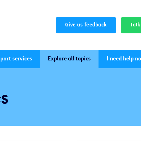
Give us feedback
Tal
port services
Explore all topics
I need help n
cs