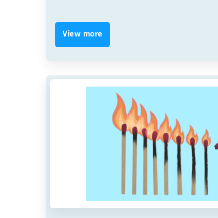
View more