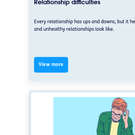
Relationship difficulties
Every relationship has ups and downs, but it h
and unhealthy relationships look like.
View more