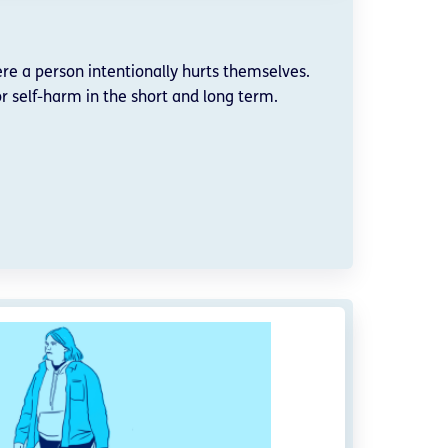
re a person intentionally hurts themselves.
r self-harm in the short and long term.