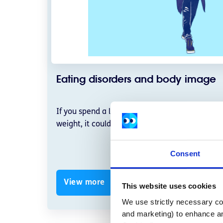
Eating disorders and body image
If you spend a lot of time worrying about food,
weight, it could be a sign that you need suppor
Consent
View more
This website uses cookies
We use strictly necessary coo
and marketing) to enhance an