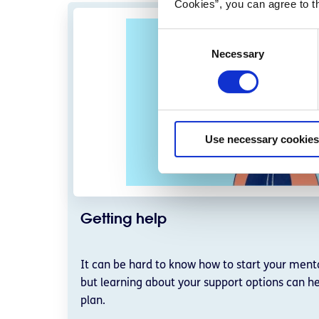
Cookies”, you can agree to t
C
Necessary
o
n
s
e
n
Use necessary cookies
t
S
e
l
e
Getting help
c
t
i
It can be hard to know how to start your menta
o
but learning about your support options can he
n
plan.