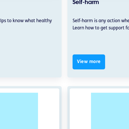
Self-harm
elps to know what healthy
Self-harm is any action whe
Learn how to get support fo
View more