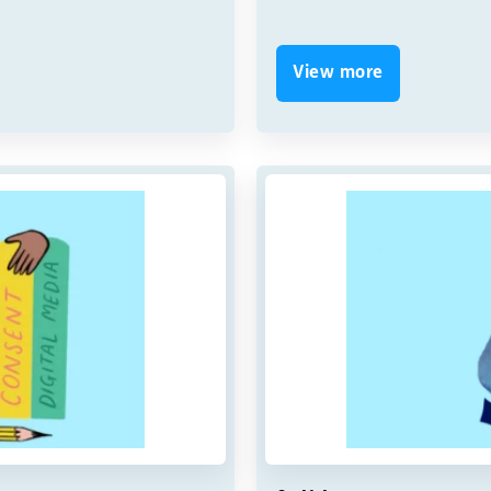
View more