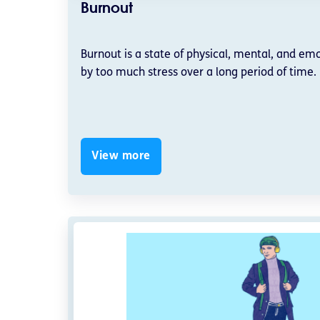
Burnout
Burnout is a state of physical, mental, and em
by too much stress over a long period of time.
View more