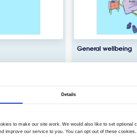
General wellbeing
 eating, exercise or your
There are small steps that
t for an eating disorder.
health and wellbeing in our 
Details
View more
kies to make our site work. We would also like to set optional co
d improve our service to you. You can opt out of these cookies. 