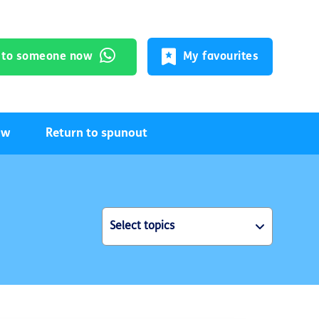
k to someone now
My favourites
ow
Return to spunout
Select topics