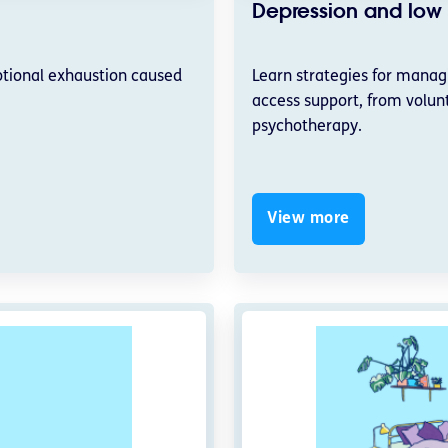
Depression and lo
otional exhaustion caused
Learn strategies for mana
access support, from volunt
psychotherapy.
View more