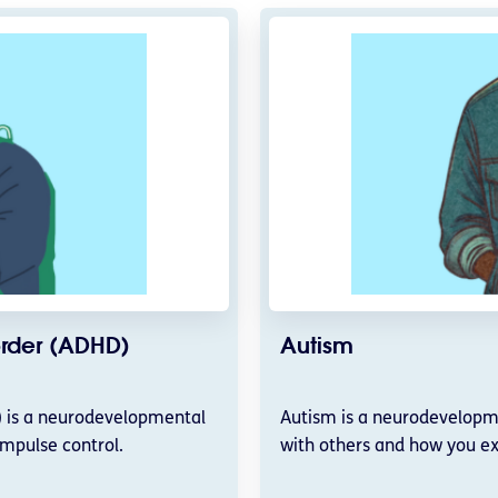
sorder (ADHD)
Autism
D) is a neurodevelopmental
Autism is a neurodevelopme
impulse control.
with others and how you ex