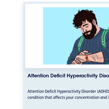
Attention Deficit Hyperactivity Di
Attention Deficit Hyperactivity Disorder (ADH
condition that affects your concentration and 