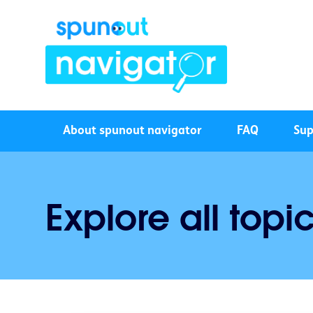
About spunout navigator
FAQ
Sup
Explore all topi