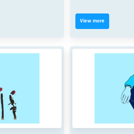
View more