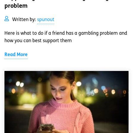
problem
Written by:
spunout
Here is what to do if a friend has a gambling problem and
how you can best support them
Read More