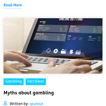
Read More
Gambling
Factsheet
Myths about gambling
Written by:
spunout