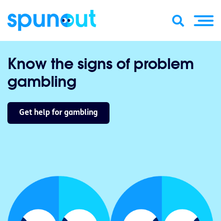
Know the signs of problem
gambling
Get help for gambling