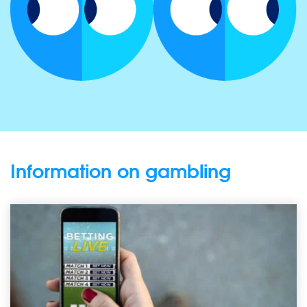
Information on gambling