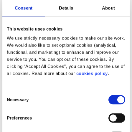
Consent
Details
About
This website uses cookies
We use strictly necessary cookies to make our site work.
We would also like to set optional cookies (analytical,
functional, and marketing) to enhance and improve our
service to you. You can opt out of these cookies. By
clicking “Accept All Cookies”, you can agree to the use of
all cookies. Read more about our
cookies policy
.
Gambling
Factsheet
Consent
Necessary
Selection
Getting help for a gambling addiction
Written by:
spunout
Preferences
There are services out there who offer support for