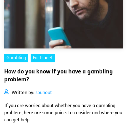
Gambling
Factsheet
How do you know if you have a gambling
problem?
Written by:
spunout
If you are worried about whether you have a gambling
problem, here are some points to consider and where you
can get help