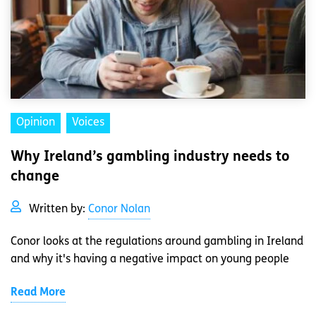
Opinion
Voices
Why Ireland’s gambling industry needs to
change
Written by:
Conor Nolan
Conor looks at the regulations around gambling in Ireland
and why it's having a negative impact on young people
Read More