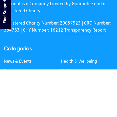
Find Support
spunout is a Company Limited by Guarantee and a
Registered Charity.
Registered Charity Number: 20057923 | CRO Number:
384783 |
CHY Number: 16212
Transparency Report
Categories
News & Events
Health & Wellbeing
Employment
LGBTI+
Life
Mental Health
Sex & Relationships
About Us
Legal Information
Data Protection Policy
Education
Accessibility Statement