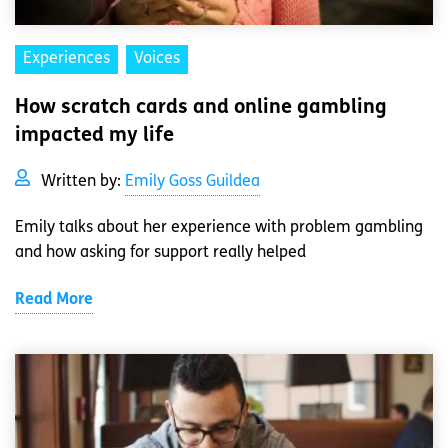
Experiences
Voices
How scratch cards and online gambling
impacted my life
Written by:
Emily Goss Guildea
Emily talks about her experience with problem gambling
and how asking for support really helped
Read More