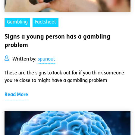
Gambling
Factsheet
Signs a young person has a gambling
problem
Written by:
spunout
These are the signs to look out for if you think someone
you’re close to might have a gambling problem
Read More