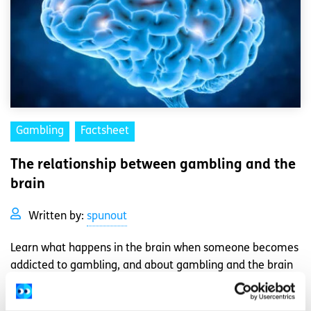
Gambling
Factsheet
The relationship between gambling and the
brain
Written by:
spunout
Learn what happens in the brain when someone becomes
addicted to gambling, and about gambling and the brain
Read More