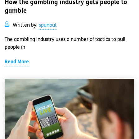
How the gambling industry gets people to
gamble
Written by:
spunout
The gambling industry uses a number of tactics to pull
people in
Read More