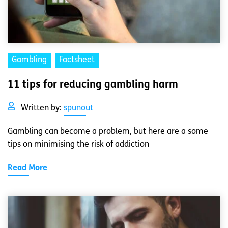
Gambling
Factsheet
11 tips for reducing gambling harm
Written by:
spunout
Gambling can become a problem, but here are a some
tips on minimising the risk of addiction
Read More