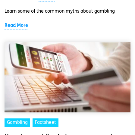
Learn some of the common myths about gambling
Read More
Gambling
Factsheet