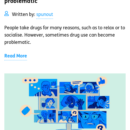
problematic
Written by:
spunout
People take drugs for many reasons, such as to relax or to
socialise. However, sometimes drug use can become
problematic.
Read More