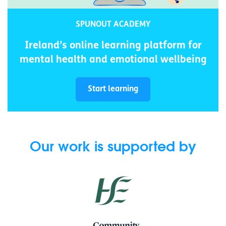
SPUNOUT ACADEMY
Ireland’s online learning platform for
mental health and emotional wellbeing
Start learning
Our work is supported by