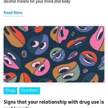
alcohol means for your mind and body
Read More
Drugs
Factsheet
Signs that your relationship with drug use is