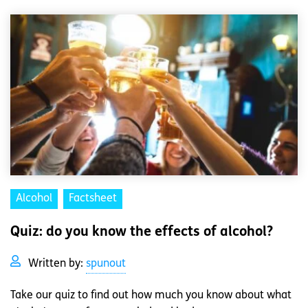
Alcohol
Factsheet
Quiz: do you know the effects of alcohol?
Written by:
spunout
Take our quiz to find out how much you know about what