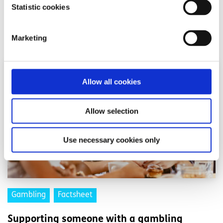
Statistic cookies
gambling addiction.
Read More
Marketing
Allow all cookies
Allow selection
Use necessary cookies only
Gambling
Factsheet
Supporting someone with a gambling