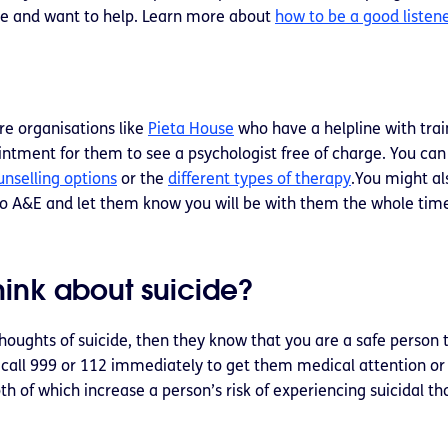
re and want to help. Learn more about
how to be a good listen
re organisations like
Pieta House
who have a helpline with trai
ointment for them to see a psychologist free of charge. You can
unselling options
or the
different types of therapy
.You might al
o A&E and let them know you will be with them the whole tim
think about suicide?
thoughts of suicide, then they know that you are a safe person t
 to call 999 or 112 immediately to get them medical attention o
th of which increase a person’s risk of experiencing suicidal t