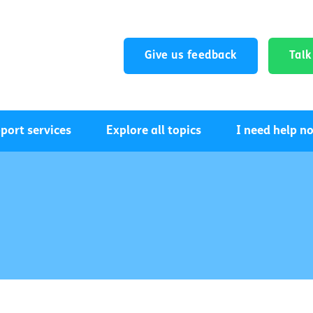
Give us feedback
Tal
port services
Explore all topics
I need help n