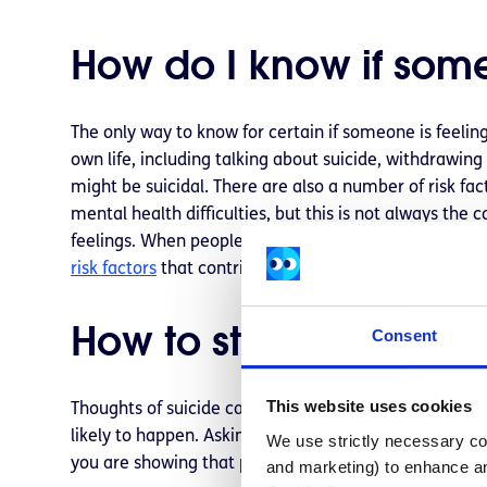
How do I know if some
The only way to know for certain if someone is feeling
own life, including talking about suicide, withdrawing
might be suicidal. There are also a number of risk fac
mental health difficulties, but this is not always the 
feelings. When people know someone in the community
risk factors
that contribute to suicide.
How to start a conver
Consent
This website uses cookies
Thoughts of suicide can be isolating so a person expe
likely to happen. Asking someone if they are feeling su
We use strictly necessary coo
you are showing that person that you care about th
and marketing) to enhance an