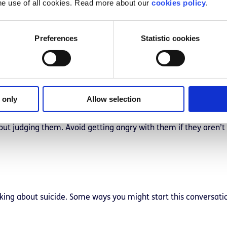
he use of all cookies. Read more about our
cookies policy
.
Preferences
Statistic cookies
lace and time to talk to your friend about your concerns. This
en that you’d like to talk with them about how they’ve been do
 only
Allow selection
out judging them. Avoid getting angry with them if they aren’t
inking about suicide. Some ways you might start this conversati