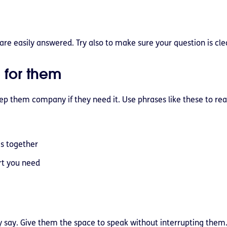
are easily answered. Try also to make sure your question is cle
 for them
p them company if they need it. Use phrases like these to re
is together
rt you need
y say. Give them the space to speak without interrupting them.