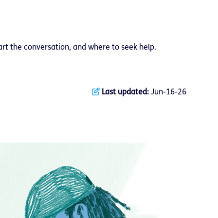
art the conversation, and where to seek help.
Last updated:
Jun-16-26