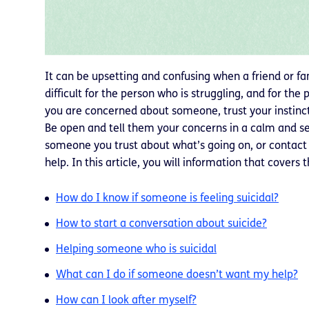
It can be upsetting and confusing when a friend or fa
difficult for the person who is struggling, and for the 
you are concerned about someone, trust your instinct a
Be open and tell them your concerns in a calm and sens
someone you trust about what’s going on, or contact a
help. In this article, you will information that covers 
How do I know if someone is feeling suicidal?
How to start a conversation about suicide?
Helping someone who is suicidal
What can I do if someone doesn’t want my help?
How can I look after myself?