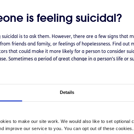
one is feeling suicidal?
 suicidal is to ask them. However, there are a few signs that m
 from friends and family, or feelings of hopelessness. Find out
tors that could make it more likely for a person to consider su
case. Sometimes a period of great change in a person’s life or su
, school, or family who has died by suicide, they may conside
sation about suicide
Details
riencing suicidal ideation may feel alone and afraid to tell an
icidal can often be a huge relief for people as it can often feel
kies to make our site work. We would also like to set optional co
em and want to help. Read more on
how to talk to a friend whe
d improve our service to you. You can opt out of these cookies. 