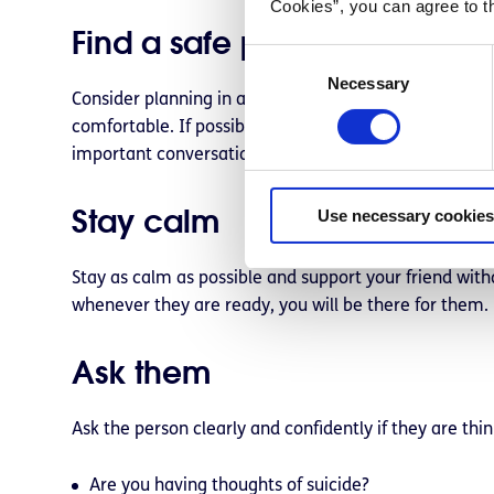
Cookies”, you can agree to t
Find a safe place to talk
C
Necessary
o
Consider planning in advance by identifying a safe p
n
comfortable. If possible, tell the person you’ve chos
s
important conversation.
e
n
Stay calm
Use necessary cookies
t
S
e
Stay as calm as possible and support your friend with
l
whenever they are ready, you will be there for them.
e
c
Ask them
t
i
o
Ask the person clearly and confidently if they are th
n
Are you having thoughts of suicide?