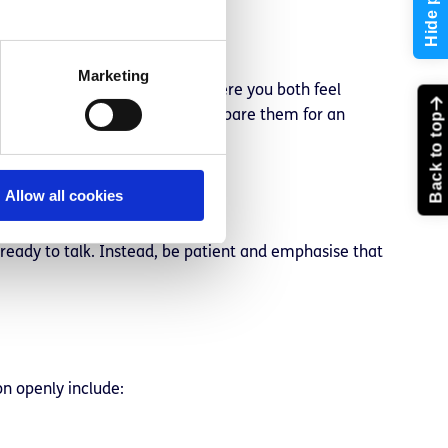
Hide page
Marketing
 should be somewhere private where you both feel
ing in advance. This can help prepare them for an
Back to top
Allow all cookies
 ready to talk. Instead, be patient and emphasise that
on openly include: