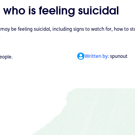
 who is feeling suicidal
y be feeling suicidal, including signs to watch for, how to st
Written by:
spunout
eople.