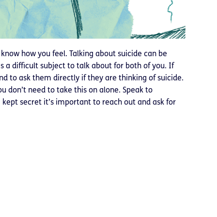
t know how you feel. Talking about suicide can be
 a difficult subject to talk about for both of you. If
 to ask them directly if they are thinking of suicide.
ou don’t need to take this on alone. Speak to
kept secret it’s important to reach out and ask for