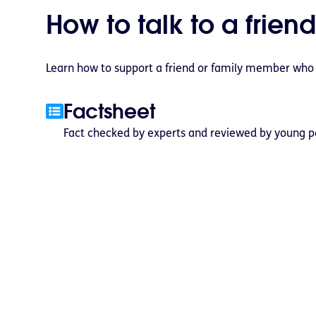
How to talk to a friend
Learn how to support a friend or family member who ma
Factsheet
Fact checked by experts and reviewed by young p