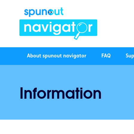
About spunout navigator
FAQ
Sup
Information