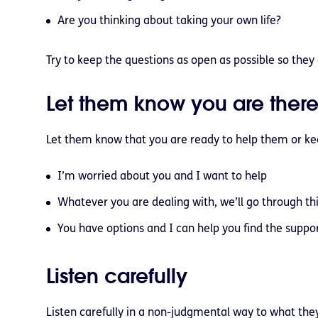
Are you thinking about taking your own life?
Try to keep the questions as open as possible so they 
Let them know you are there
Let them know that you are ready to help them or kee
I’m worried about you and I want to help
Whatever you are dealing with, we’ll go through th
You have options and I can help you find the suppo
Listen carefully
Listen carefully in a non-judgmental way to what the