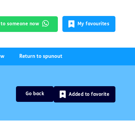
k to someone now
My favourites
ow
Return to spunout
Go back
Added to favorite