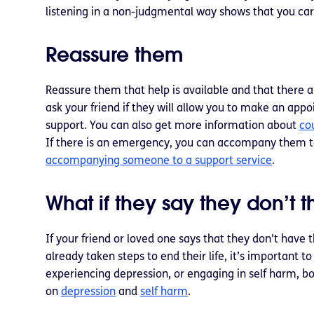
listening in a non-judgmental way shows that you ca
Reassure them
Reassure them that help is available and that there a
ask your friend if they will allow you to make an app
support. You can also get more information about
co
If there is an emergency, you can accompany them t
accompanying someone to a support service
.
What if they say they don’t 
If your friend or loved one says that they don’t have 
already taken steps to end their life, it’s important
experiencing depression, or engaging in self harm, bo
on
depression
and
self harm
.