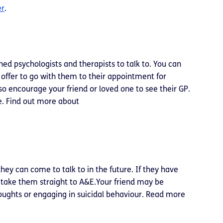
er
.
ned psychologists and therapists to talk to. You can
 offer to go with them to their appointment for
so encourage your friend or loved one to see their GP.
e. Find out more about
hey can come to talk to in the future. If they have
r take them straight to A&E.Your friend may be
houghts or engaging in suicidal behaviour. Read more