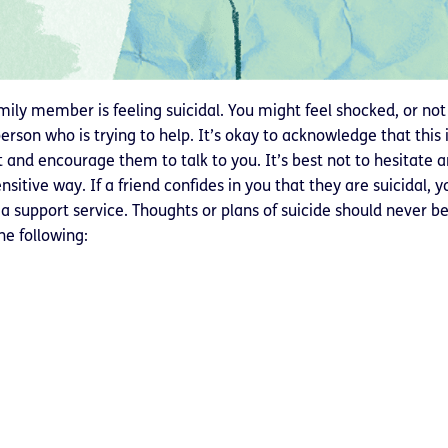
mily member is feeling suicidal. You might feel shocked, or no
person who is trying to help. It’s okay to acknowledge that this is
nd encourage them to talk to you. It’s best not to hesitate and
itive way. If a friend confides in you that they are suicidal, y
 support service. Thoughts or plans of suicide should never be 
the following: