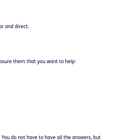
ar and direct.
assure them that you want to help:
 You do not have to have all the answers, but