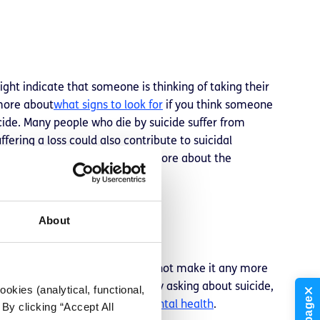
ight indicate that someone is thinking of taking their
 more about
what signs to look for
if you think someone
icide. Many people who die by suicide suffer from
ffering a loss could also contribute to suicidal
r dying by suicide too. Learn more about the
About
yone. Talking about suicide does not make it any more
 like a weight has been lifted. By asking about suicide,
okies (analytical, functional,
n you’re worried about their mental health
.
By clicking “Accept All