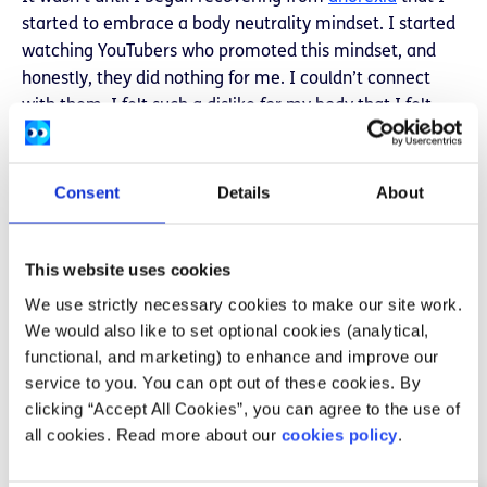
started to embrace a body neutrality mindset. I started
watching YouTubers who promoted this mindset, and
honestly, they did nothing for me. I couldn’t connect
with them. I felt such a dislike for my body that I felt
ridiculous looking at them. So I tried different ways to
make it easier for myself. I saw advice to turn off the
lights when showering but instead, I kept my glasses off
Consent
Details
About
when getting dressed.I began a habit where every time
I did look in the mirror, instead of being critical of my
This website uses cookies
flaws I named five things about myself that I liked. In
the beginning, I could only name two but it was easier to
We use strictly necessary cookies to make our site work.
focus on those two things and distract myself from the
We would also like to set optional cookies (analytical,
thoughts that told me that I wasn’t attractive enough,
functional, and marketing) to enhance and improve our
wasn’t small enough.I used to wear baggy clothing to
service to you. You can opt out of these cookies. By
hide my body but instead bought new clothes in styles I
clicking “Accept All Cookies”, you can agree to the use of
used to label in my head as ‘for when I’m smaller’. I
all cookies. Read more about our
cookies policy
.
bought bigger sizes to replace stuffing myself into
clothes that never fit right. I stopped looking at clothes