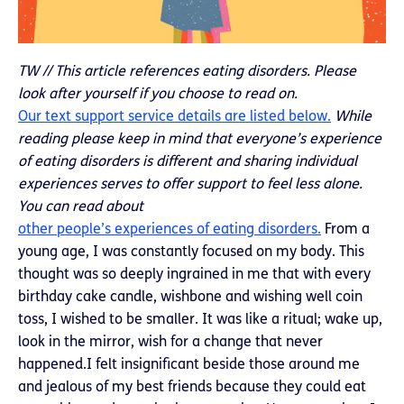
TW // This article references eating disorders. Please
look after yourself if you choose to read on.
Our text support service details are listed below.
While
reading please keep in mind that everyone’s experience
of eating disorders is different and sharing individual
experiences serves to offer support to feel less alone.
You can read about
other people’s experiences of eating disorders.
From a
young age, I was constantly focused on my body. This
thought was so deeply ingrained in me that with every
birthday cake candle, wishbone and wishing well coin
toss, I wished to be smaller. It was like a ritual; wake up,
look in the mirror, wish for a change that never
happened.I felt insignificant beside those around me
and jealous of my best friends because they could eat