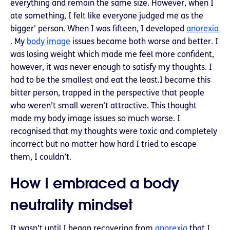
everything and remain the same size. However, when I
ate something, I felt like everyone judged me as the
bigger’ person. When I was fifteen, I developed
anorexia
. My
body image
issues became both worse and better. I
was losing weight which made me feel more confident,
however, it was never enough to satisfy my thoughts. I
had to be the smallest and eat the least.I became this
bitter person, trapped in the perspective that people
who weren’t small weren’t attractive. This thought
made my body image issues so much worse. I
recognised that my thoughts were toxic and completely
incorrect but no matter how hard I tried to escape
them, I couldn’t.
How I embraced a body
neutrality mindset
It wasn’t until I began recovering from
anorexia
that I