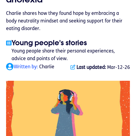
Charlie shares how they found hope by embracing a
body neutrality mindset and seeking support for their
eating disorder.
Young people's stories
Young people share their personal experiences,
advice and points of view.
Written by:
Charlie
Last updated:
Mar-12-26