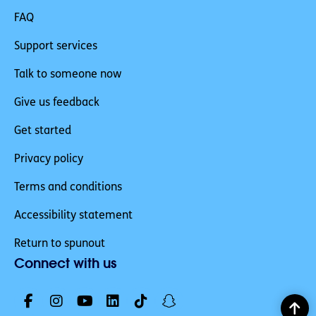
FAQ
Support services
Talk to someone now
Give us feedback
Get started
Privacy policy
Terms and conditions
Accessibility statement
Return to spunout
Connect with us