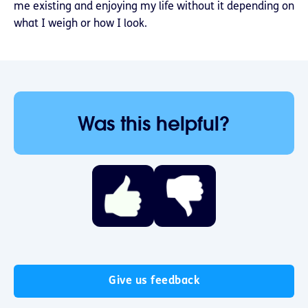
me existing and enjoying my life without it depending on
what I weigh or how I look.
Was this helpful?
Give us feedback