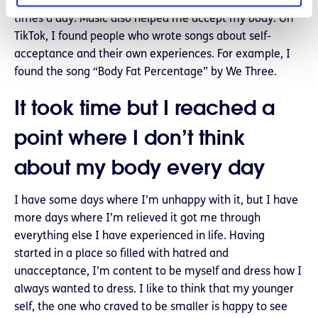
however, in the past, I weighed myself two or three
times a day. Music also helped me accept my body. On
TikTok, I found people who wrote songs about self-
acceptance and their own experiences. For example, I
found the song “Body Fat Percentage” by We Three.
It took time but I reached a
point where I don’t think
about my body every day
I have some days where I’m unhappy with it, but I have
more days where I’m relieved it got me through
everything else I have experienced in life. Having
started in a place so filled with hatred and
unacceptance, I’m content to be myself and dress how I
always wanted to dress. I like to think that my younger
self, the one who craved to be smaller is happy to see