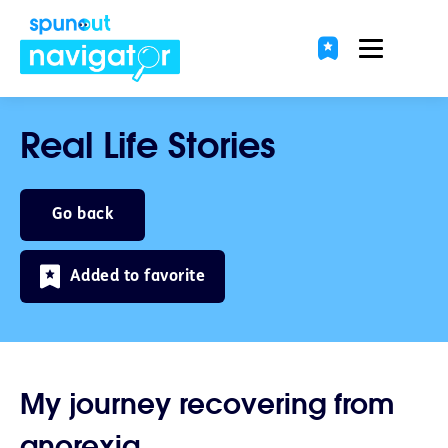
Real Life Stories
Go back
Added to favorite
My journey recovering from
anorexia