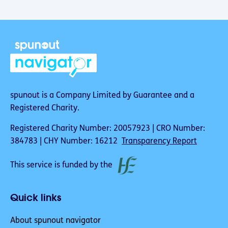
spunout is a Company Limited by Guarantee and a
Registered Charity.
Registered Charity Number: 20057923 | CRO Number:
384783 | CHY Number: 16212
Transparency Report
This service is funded by the
Quick links
About spunout navigator