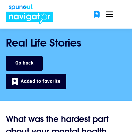
Real Life Stories
Go back
Added to favorite
What was the hardest part
about your mental health