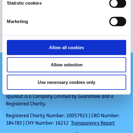
t
Statistic cookies
S
e
Marketing
l
Give us feedback
e
c
t
Allow all cookies
i
o
Allow selection
n
Use necessary cookies only
spunout is a Company Limited by Guarantee and a
Registered Charity.
Registered Charity Number: 20057923 | CRO Number:
384783 | CHY Number: 16212
Transparency Report