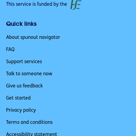
This service is funded by the
Quick links
About spunout navigator
FAQ
Support services
Talk to someone now
Give us feedback
Get started
Privacy policy
Terms and conditions
Accessibility statement