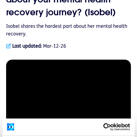
recovery journey? (Isobel)
Isobel shares the hardest part about her mental health
recovery.
Last updated:
Mar-12-26