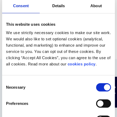
Consent
Details
About
This website uses cookies
We use strictly necessary cookies to make our site work.
We would also like to set optional cookies (analytical,
functional, and marketing) to enhance and improve our
service to you. You can opt out of these cookies. By
clicking “Accept All Cookies”, you can agree to the use of
all cookies. Read more about our
cookies policy
.
Was this helpful?
C
Hide page
Necessary
o
n
s
Preferences
e
n