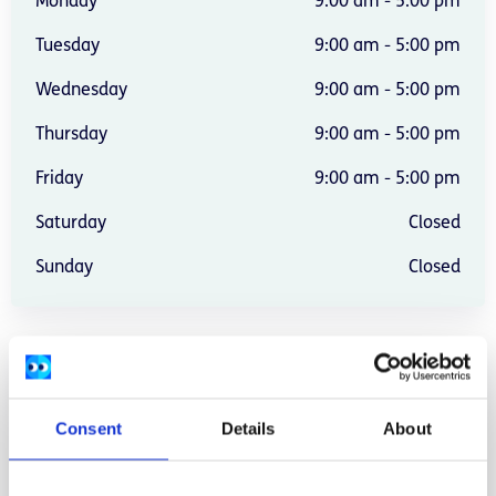
Monday
9:00 am - 5:00 pm
Tuesday
9:00 am - 5:00 pm
Wednesday
9:00 am - 5:00 pm
Thursday
9:00 am - 5:00 pm
Friday
9:00 am - 5:00 pm
Saturday
Closed
Sunday
Closed
Address:
72 Tullow Street, Carlow.
Location:
Carlow
Consent
Details
About
Provide services:
In-person services