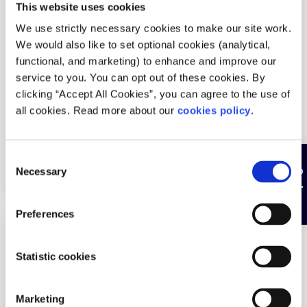
This website uses cookies
Services areas:
Burnout
We use strictly necessary cookies to make our site work.
Age groups:
Under 18
We would also like to set optional cookies (analytical,
functional, and marketing) to enhance and improve our
Service is:
Sliding scale
service to you. You can opt out of these cookies. By
Service language:
English
clicking “Accept All Cookies”, you can agree to the use of
all cookies. Read more about our
cookies policy
.
Particular demographics of young people:
Young
women
C
How can people access this service:
Walk-in
Hide page
Necessary
o
n
s
Preferences
e
Description
n
t
Statistic cookies
One to one counselling for victims of sexual
S
violence/sexual abuse. Available to 14 to 18 year
e
olds. Unlimited sessions. No fee - donation based.
Marketing
l