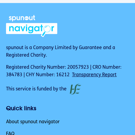
spunout is a Company Limited by Guarantee and a
Registered Charity.
Registered Charity Number: 20057923 | CRO Number:
384783 | CHY Number: 16212
Transparency Report
This service is funded by the
Quick links
About spunout navigator
FAQ