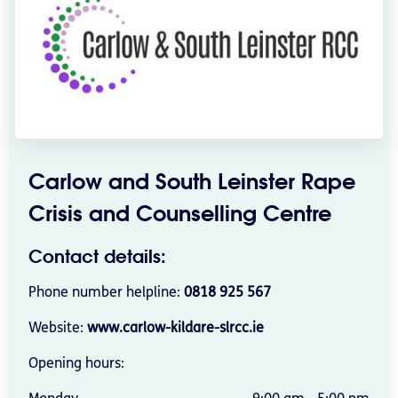
Carlow and South Leinster Rape
Crisis and Counselling Centre
Contact details:
Phone number helpline:
0818 925 567
Website:
www.carlow-kildare-slrcc.ie
Opening hours: