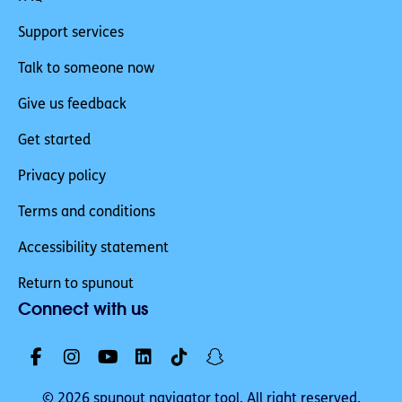
Support services
Talk to someone now
Give us feedback
Get started
Privacy policy
Terms and conditions
Accessibility statement
Return to spunout
Connect with us
© 2026 spunout navigator tool. All right reserved.