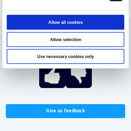
e
c
t
Allow all cookies
i
o
Allow selection
Was this helpful?
n
Use necessary cookies only
Give us feedback