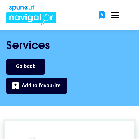
Services
Go back
Add to favourite