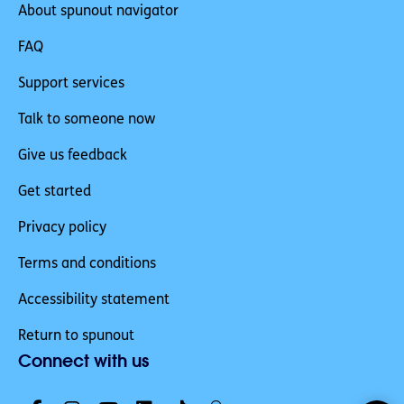
About spunout navigator
FAQ
Support services
Talk to someone now
Give us feedback
Get started
Privacy policy
Terms and conditions
Accessibility statement
Return to spunout
Connect with us