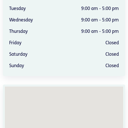
Tuesday
9:00 am - 5:00 pm
Wednesday
9:00 am - 5:00 pm
Thursday
9:00 am - 5:00 pm
Friday
Closed
Saturday
Closed
Sunday
Closed