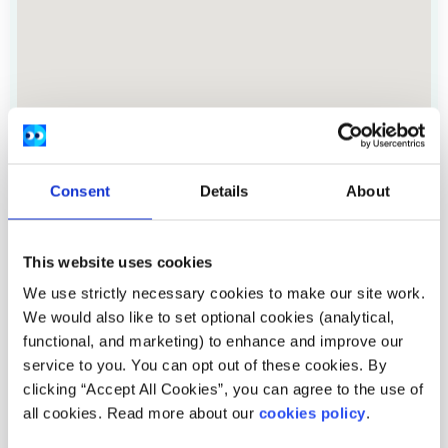
Consent
Details
About
This website uses cookies
Address:
4 Christchurch Square, Dublin 8.
We use strictly necessary cookies to make our site work.
Location:
Nationwide, Carlow, Clare, Cork, Dublin,
We would also like to set optional cookies (analytical,
Galway, Limerick, Meath, Offaly, Tipperary,
functional, and marketing) to enhance and improve our
Waterford, Westmeath, Wexford, Wicklow
service to you. You can opt out of these cookies. By
clicking “Accept All Cookies”, you can agree to the use of
Provide services:
Online services, In-person services,
all cookies. Read more about our
cookies policy
.
Peer to peer groups