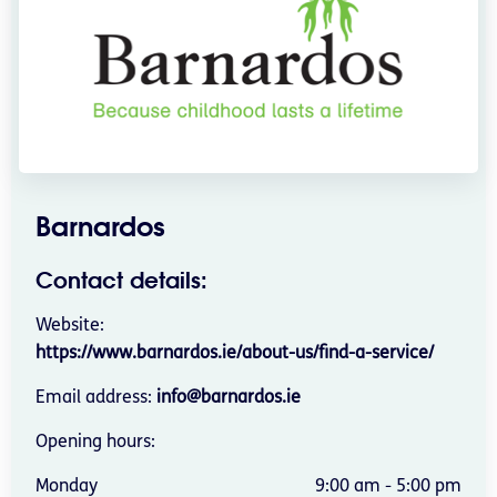
Barnardos
Contact details:
Website:
https://www.barnardos.ie/about-us/find-a-service/
Email address:
info@barnardos.ie
Opening hours:
Monday
9:00 am - 5:00 pm