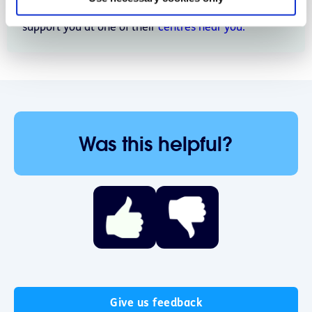
young people and children. Find out how they can
support you at one of their
centres near you.
Was this helpful?
Give us feedback