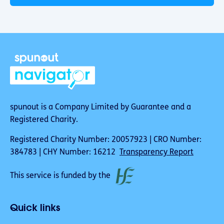
spunout is a Company Limited by Guarantee and a
Registered Charity.
Registered Charity Number: 20057923 | CRO Number:
384783 | CHY Number: 16212
Transparency Report
This service is funded by the
Quick links