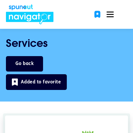
Services
Go back
Added to favorite