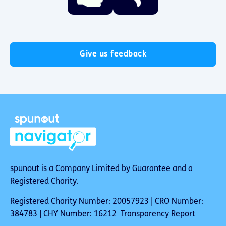
Give us feedback
spunout is a Company Limited by Guarantee and a
Registered Charity.
Registered Charity Number: 20057923 | CRO Number:
384783 | CHY Number: 16212
Transparency Report