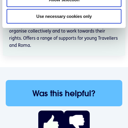
n
Independent, locally based community development
organisation working for and with the Traveller and
Use necessary cookies only
Roma communities in Donegal. The project supports
Travellers and Roma to articulate their identity, to
organise collectively and to work towards their
rights. Offers a range of supports for young Travellers
and Roma.
Was this helpful?