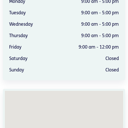
Monday
9:00 am - 5:00 pm
Tuesday
9:00 am - 5:00 pm
Wednesday
9:00 am - 5:00 pm
Thursday
9:00 am - 5:00 pm
Friday
9:00 am - 12:00 pm
Saturday
Closed
Sunday
Closed