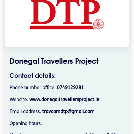
Donegal Travellers Project
Contact details:
Phone number office:
0749129281
Website:
www.donegaltravellersproject.ie
Email address:
travcomdtp@gmail.com
Opening hours: