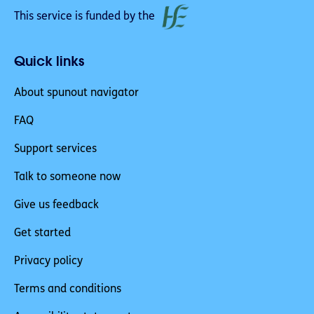
This service is funded by the
Quick links
About spunout navigator
FAQ
Support services
Talk to someone now
Give us feedback
Get started
Privacy policy
Terms and conditions