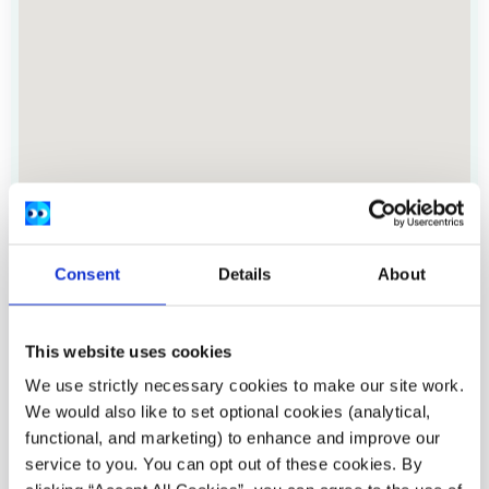
Consent
Details
About
Address:
Port House, Port Road, Letterkenny,
Donegal.
This website uses cookies
Location:
Donegal
We use strictly necessary cookies to make our site work.
We would also like to set optional cookies (analytical,
Provide services:
In-person services, Peer to peer
functional, and marketing) to enhance and improve our
groups
service to you. You can opt out of these cookies. By