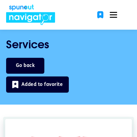
Services
Go back
Added to favorite