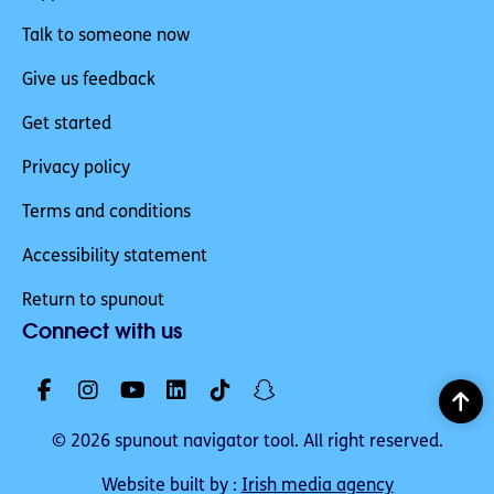
Talk to someone now
Give us feedback
Get started
Privacy policy
Terms and conditions
Accessibility statement
Return to spunout
Connect with us
© 2026 spunout navigator tool. All right reserved.
Website built by :
Irish media agency