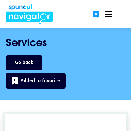
Services
Go back
Added to favorite