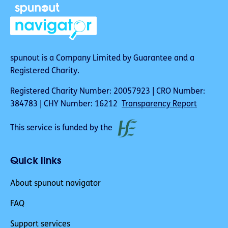
spunout is a Company Limited by Guarantee and a
Registered Charity.
Registered Charity Number: 20057923 | CRO Number:
384783 | CHY Number: 16212
Transparency Report
This service is funded by the
Quick links
About spunout navigator
FAQ
Support services