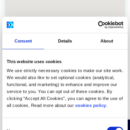
Consent
Details
About
This website uses cookies
We use strictly necessary cookies to make our site work.
Address:
Block B, Maynooth Business Campus, Kildare.
We would also like to set optional cookies (analytical,
Location:
Nationwide
functional, and marketing) to enhance and improve our
service to you. You can opt out of these cookies. By
Provide services:
In-person services
clicking “Accept All Cookies”, you can agree to the use of
all cookies. Read more about our
cookies policy
.
Services areas:
Abuse trauma
Age groups:
Under 18, Over 18
C
Service is:
Free