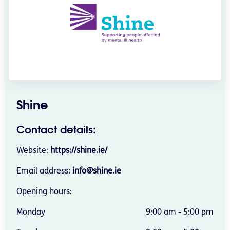
Shine
Contact details:
Website:
https://shine.ie/
Email address:
info@shine.ie
Opening hours:
Monday
9:00 am - 5:00 pm