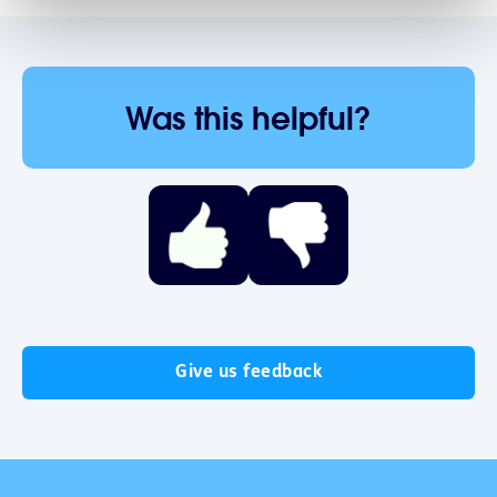
Was this helpful?
Give us feedback