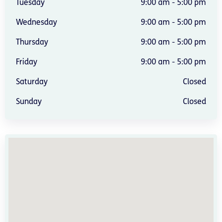
Tuesday
9:00 am - 5:00 pm
Wednesday
9:00 am - 5:00 pm
Thursday
9:00 am - 5:00 pm
Friday
9:00 am - 5:00 pm
Saturday
Closed
Sunday
Closed