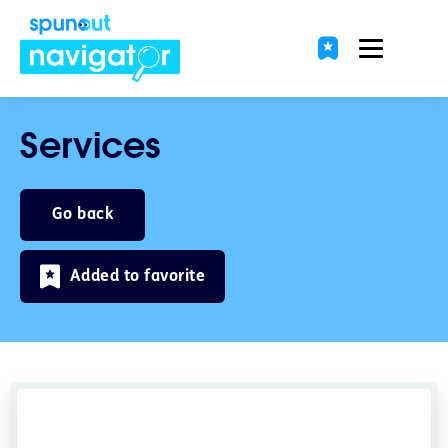
Services
Go back
Added to favorite