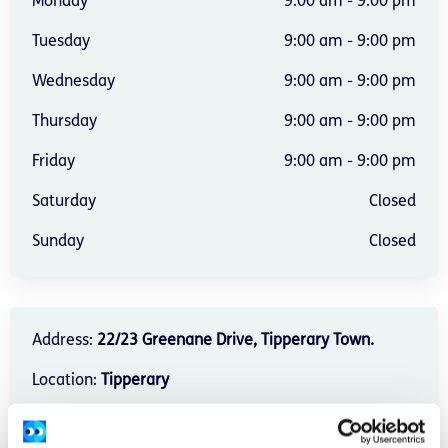
Monday
9:00 am - 9:00 pm
Tuesday
9:00 am - 9:00 pm
Wednesday
9:00 am - 9:00 pm
Thursday
9:00 am - 9:00 pm
Friday
9:00 am - 9:00 pm
Saturday
Closed
Sunday
Closed
Address:
22/23 Greenane Drive, Tipperary Town.
Location:
Tipperary
Provide services:
In-person services