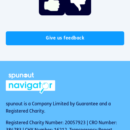
Give us feedback
spunout is a Company Limited by Guarantee and a
Registered Charity.
Registered Charity Number: 20057923 | CRO Number: