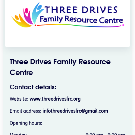
Three Drives Family Resource
Centre
Contact details:
Website:
www.threedrivesfrc.org
Email address:
infothreedrivesfrc@gmail.com
Opening hours: