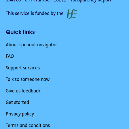
384783 | CHY Number: 16212
Transparency Report
This service is funded by the
Quick links
About spunout navigator
FAQ
Support services
Talk to someone now
Give us feedback
Get started
Privacy policy
Terms and conditions