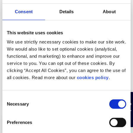
Services areas:
Abuse trauma,
Consent
Details
About
Relationship/communication difficulties
Age groups:
Under 18, Over 18
This website uses cookies
Service is:
Free
We use strictly necessary cookies to make our site work.
Service language:
English
We would also like to set optional cookies (analytical,
functional, and marketing) to enhance and improve our
Particular demographics of young people:
Young
service to you. You can opt out of these cookies. By
Travellers, Young men, Young women, LGBTI+ young
clicking “Accept All Cookies”, you can agree to the use of
people, Neurodiversity, Lone parents
all cookies. Read more about our
cookies policy
.
How can people access this service:
By appointment
only
C
Hide page
Necessary
o
n
s
Description
Preferences
e