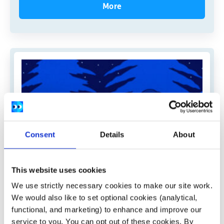
More
Consent
Details
About
This website uses cookies
We use strictly necessary cookies to make our site work.
We would also like to set optional cookies (analytical,
Pieta
functional, and marketing) to enhance and improve our
service to you. You can opt out of these cookies. By