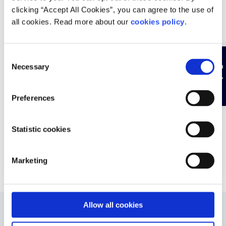
Pieta provides emergency 24/7 text and phone line,
clicking “Accept All Cookies”, you can agree to the use of
online or in-person counselling and wider supports
all cookies. Read more about our
cookies policy
.
for those at risk of suicide or self-harm, or those
bereaved by suicide.
Find a
C
Hide page
Necessary
Validated by: Experts
o
n
s
Add to favourite
Preferences
e
n
t
Statistic cookies
More
S
e
Marketing
l
e
c
t
Allow all cookies
i
Was this helpful?