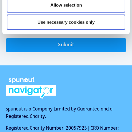
o
Allow selection
n
Use necessary cookies only
Submit
spunout is a Company Limited by Guarantee and a
Registered Charity.
Registered Charity Number: 20057923 | CRO Number: