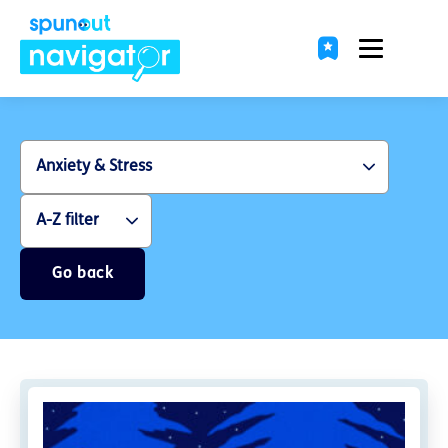
Go back