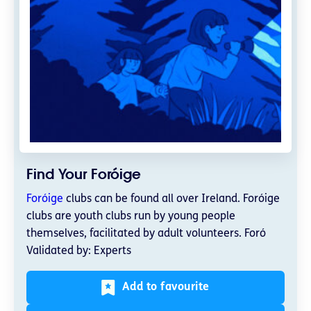
Find Your Foróige
Foróige
clubs can be found all over Ireland. Foróige
clubs are youth clubs run by young people
themselves, facilitated by adult volunteers. Foró
Validated by: Experts
Add to favourite