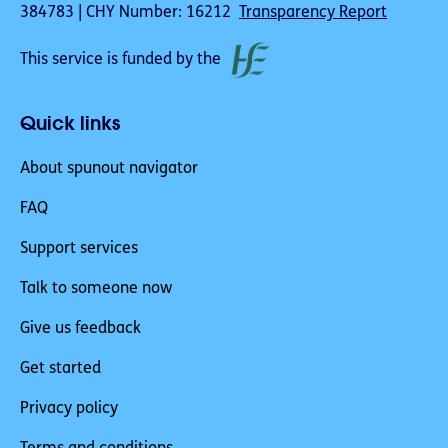
384783 | CHY Number: 16212
Transparency Report
This service is funded by the
Quick links
About spunout navigator
FAQ
Support services
Talk to someone now
Give us feedback
Get started
Privacy policy