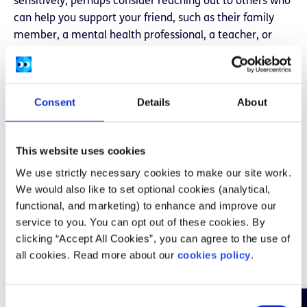
sensitively, perhaps consider reaching out to others who
can help you support your friend, such as their family
member, a mental health professional, a teacher, or
another trusted friend.
Look after yourself
Consent
Details
About
Providing support to someone else can be draining. It is
important to mind yourself and be aware of your own
mental wellbeing. Talking to someone about how you
This website uses cookies
are feeling can help. You should be realistic about what
We use strictly necessary cookies to make our site work.
support you can offer and try not to take on more than
We would also like to set optional cookies (analytical,
you have the capacity to take on. Do what you can to
functional, and marketing) to enhance and improve our
help, and reach out to others who can support your
service to you. You can opt out of these cookies. By
friend, such as family members, mental health
clicking “Accept All Cookies”, you can agree to the use of
professionals, teachers or other trusted friends. If you’re
all cookies. Read more about our
cookies policy
.
working on your own mental health recovery, it might
not be the right time for you to offer support to others.
You can let them know you care for them and want to
C