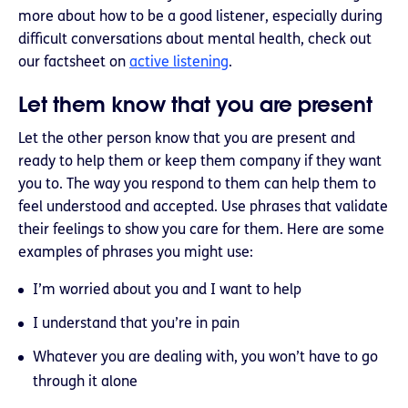
more about how to be a good listener, especially during
difficult conversations about mental health, check out
our factsheet on
active listening
.
Let them know that you are present
Let the other person know that you are present and
ready to help them or keep them company if they want
you to. The way you respond to them can help them to
feel understood and accepted. Use phrases that validate
their feelings to show you care for them. Here are some
examples of phrases you might use:
I’m worried about you and I want to help
I understand that you’re in pain
Whatever you are dealing with, you won’t have to go
through it alone