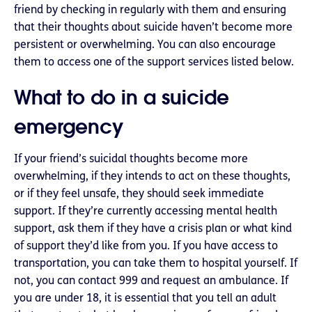
friend by checking in regularly with them and ensuring
that their thoughts about suicide haven’t become more
persistent or overwhelming. You can also encourage
them to access one of the support services listed below.
What to do in a suicide
emergency
If your friend’s suicidal thoughts become more
overwhelming, if they intends to act on these thoughts,
or if they feel unsafe, they should seek immediate
support. If they’re currently accessing mental health
support, ask them if they have a crisis plan or what kind
of support they’d like from you. If you have access to
transportation, you can take them to hospital yourself. If
not, you can contact 999 and request an ambulance. If
you are under 18, it is essential that you tell an adult