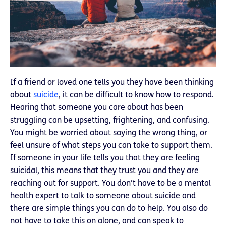
If a friend or loved one tells you they have been thinking
about
suicide
, it can be difficult to know how to respond.
Hearing that someone you care about has been
struggling can be upsetting, frightening, and confusing.
You might be worried about saying the wrong thing, or
feel unsure of what steps you can take to support them.
If someone in your life tells you that they are feeling
suicidal, this means that they trust you and they are
reaching out for support. You don’t have to be a mental
health expert to talk to someone about suicide and
there are simple things you can do to help. You also do
not have to take this on alone, and can speak to