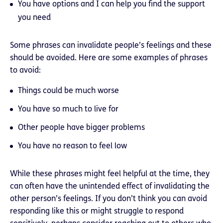
You have options and I can help you find the support
you need
Some phrases can invalidate people’s feelings and these
should be avoided. Here are some examples of phrases
to avoid:
Things could be much worse
You have so much to live for
Other people have bigger problems
You have no reason to feel low
While these phrases might feel helpful at the time, they
can often have the unintended effect of invalidating the
other person’s feelings. If you don’t think you can avoid
responding like this or might struggle to respond