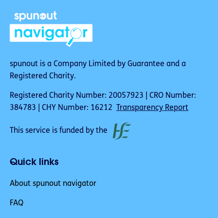
spunout is a Company Limited by Guarantee and a
Registered Charity.
Registered Charity Number: 20057923 | CRO Number:
384783 | CHY Number: 16212
Transparency Report
This service is funded by the
Quick links
About spunout navigator
FAQ