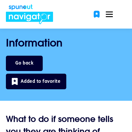
Information
Go back
Added to favorite
What to do if someone tells
you they are thinking of