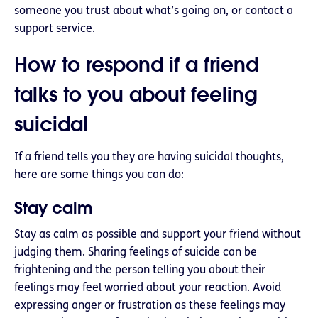
someone you trust about what’s going on, or contact a
support service.
How to respond if a friend
talks to you about feeling
suicidal
If a friend tells you they are having suicidal thoughts,
here are some things you can do:
Stay calm
Stay as calm as possible and support your friend without
judging them. Sharing feelings of suicide can be
frightening and the person telling you about their
feelings may feel worried about your reaction. Avoid
expressing anger or frustration as these feelings may