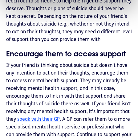
reach out to someone to help them get the support they
deserve. Thoughts or plans of suicide should never be
kept a secret. Depending on the nature of your friend’s
thoughts about suicide (e.g., whether or not they intend
to act on their thoughts), they may need a different level
of support than you can provide them with.
Encourage them to access support
If your friend is thinking about suicide but doesn’t have
any intention to act on their thoughts, encourage them
to access mental health support. They may already be
receiving mental health support, and in this case,
encourage them to link in with that support and share
their thoughts of suicide there as well. If your friend isn’t
receiving any mental health support, it’s important that
they
speak with their GP
. A GP can refer them to a more
specialised mental health service or professional who
can provide them with support. Continue to support your