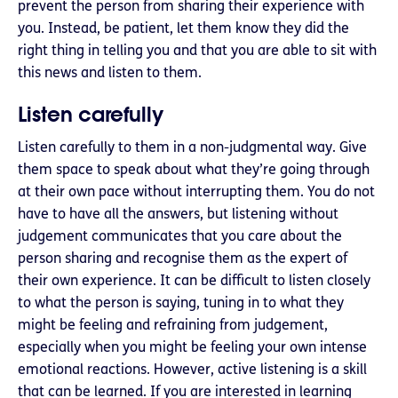
prevent the person from sharing their experience with
you. Instead, be patient, let them know they did the
right thing in telling you and that you are able to sit with
this news and listen to them.
Listen carefully
Listen carefully to them in a non-judgmental way. Give
them space to speak about what they’re going through
at their own pace without interrupting them. You do not
have to have all the answers, but listening without
judgement communicates that you care about the
person sharing and recognise them as the expert of
their own experience. It can be difficult to listen closely
to what the person is saying, tuning in to what they
might be feeling and refraining from judgement,
especially when you might be feeling your own intense
emotional reactions. However, active listening is a skill
that can be learned. If you are interested in learning