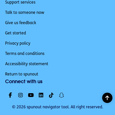
Support services
Talk to someone now
Give us feedback
Get started
Privacy policy
Terms and conditions
Accessibility statement
Return to spunout
Connect with us
© 2026 spunout navigator tool. All right reserved.