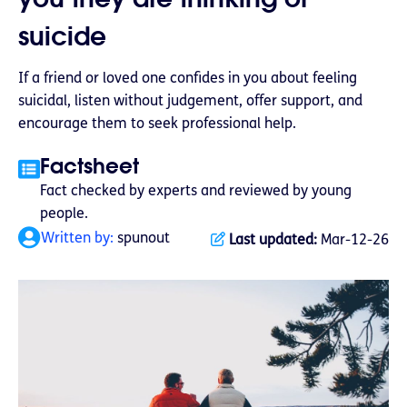
suicide
If a friend or loved one confides in you about feeling
suicidal, listen without judgement, offer support, and
encourage them to seek professional help.
Factsheet
Fact checked by experts and reviewed by young
people.
Written by:
spunout
Last updated:
Mar-12-26