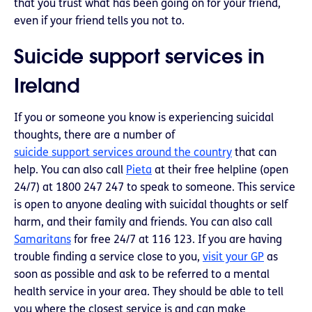
that you trust what has been going on for your friend,
even if your friend tells you not to.
Suicide support services in
Ireland
If you or someone you know is experiencing suicidal
thoughts, there are a number of
suicide support services around the country
that can
help. You can also call
Pieta
at their free helpline (open
24/7) at 1800 247 247 to speak to someone. This service
is open to anyone dealing with suicidal thoughts or self
harm, and their family and friends. You can also call
Samaritans
for free 24/7 at 116 123. If you are having
trouble finding a service close to you,
visit your GP
as
soon as possible and ask to be referred to a mental
health service in your area. They should be able to tell
you where the closest service is and can make