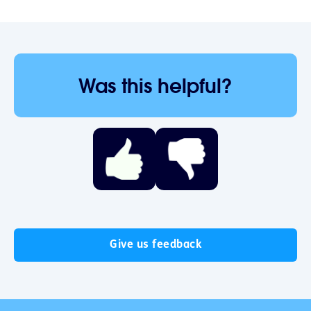
Was this helpful?
Give us feedback