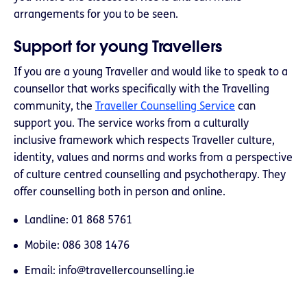
arrangements for you to be seen.
Support for young Travellers
If you are a young Traveller and would like to speak to a
counsellor that works specifically with the Travelling
community, the
Traveller Counselling Service
can
support you. The service works from a culturally
inclusive framework which respects Traveller culture,
identity, values and norms and works from a perspective
of culture centred counselling and psychotherapy. They
offer counselling both in person and online.
Landline: 01 868 5761
Mobile: 086 308 1476
Email:
info@travellercounselling.ie