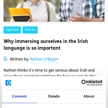
Opinion
Voices
Why immersing ourselves in the Irish
language is so important
Written by:
Nathan O'Regan
Nathan thinks it’s time to get serious about Irish and
gives three recommendations for how we can do this
Read More
Consent
Details
About