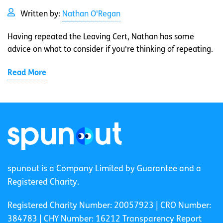
Written by:
Nathan O'Regan
Having repeated the Leaving Cert, Nathan has some
advice on what to consider if you're thinking of repeating.
Read More
spunout is a Company Limited by Guarantee and a
Registered Charity.
Registered Charity Number: 20057923 | CRO Number:
384783 |
CHY Number: 16212
Transparency Report