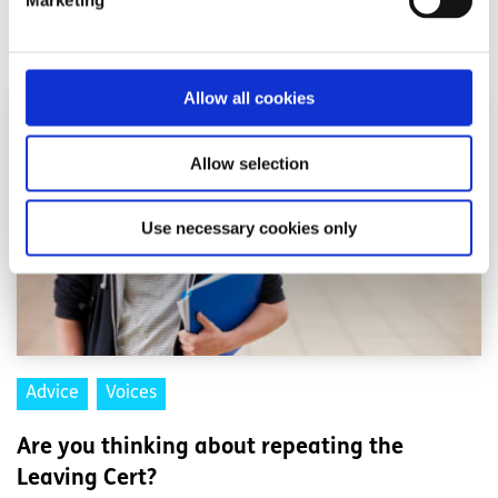
Marketing
Read More
Allow all cookies
Allow selection
Use necessary cookies only
Advice
Voices
Are you thinking about repeating the
Leaving Cert?