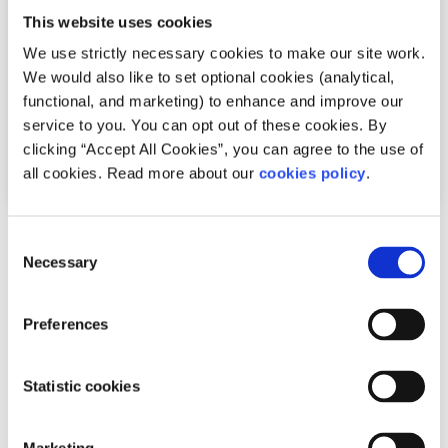
This website uses cookies
We use strictly necessary cookies to make our site work.
We would also like to set optional cookies (analytical,
functional, and marketing) to enhance and improve our
service to you. You can opt out of these cookies. By
clicking “Accept All Cookies”, you can agree to the use of
all cookies. Read more about our
cookies policy
.
Advice
Voices
Consent
Necessary
Selection
Staying safe when meeting people from
dating apps
Preferences
Written by:
Nathan O'Regan
Statistic cookies
With more and more people using dating apps, Nathan
gives his top safety tips