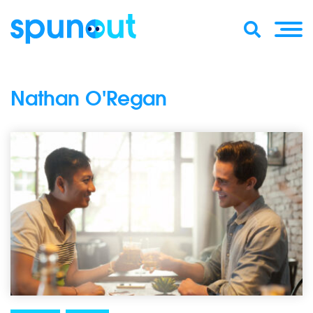
Nathan O'Regan