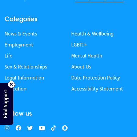
Categories
News & Events
Health & Wellbeing
Employment
LGBTI+
Life
Mental Health
Sex & Relationships
About Us
Legal Information
Data Protection Policy
Education
Accessibility Statement
Find Support
Follow us