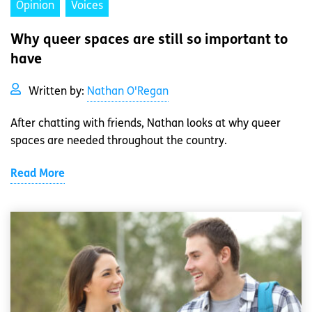
Opinion
Voices
Why queer spaces are still so important to
have
Written by:
Nathan O'Regan
After chatting with friends, Nathan looks at why queer
spaces are needed throughout the country.
Read More