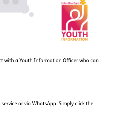
ct with a Youth Information Officer who can
service or via WhatsApp. Simply click the