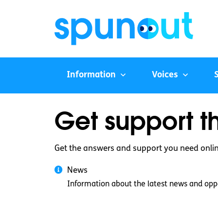
Information
Voices
Get support t
Get the answers and support you need onli
News
Information about the latest news and oppo