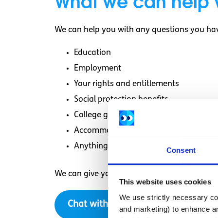
What we can help 
We can help you with any questions you hav
Education
Employment
Your rights and entitlements
Social protection benefits
College grants
Accommodation
Anything else you need more informat
Consent
We can give you information, answer your q
This website uses cookies
We use strictly necessary coo
Chat with us now
and marketing) to enhance an