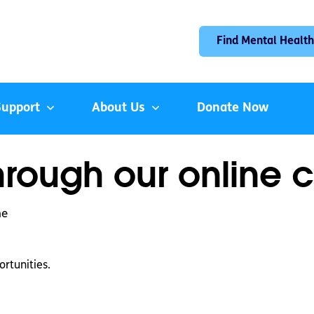
Find Mental Health
Support
About Us
Donate Now
hrough our online c
ne
rtunities.