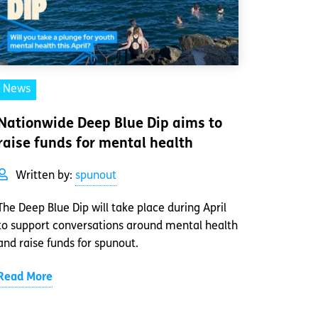
News
Nationwide Deep Blue Dip aims to
raise funds for mental health
Written by:
spunout
The Deep Blue Dip will take place during April
to support conversations around mental health
and raise funds for spunout.
Read More