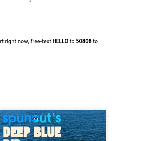
rt right now, free-text
HELLO
to
50808
to