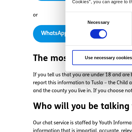
Cookies”, you can agree to t
or
Consent
Necessary
Selection
WhatsApp with us now
The most important thin
Use necessary cookies
If you tell us that you are under 18 and ar
report this information to Tusla – the Chil
and the county you live in. If you choose not
Who will you be talking 
Our chat service is staffed by Youth Informa
information that is impartial, accurate, re