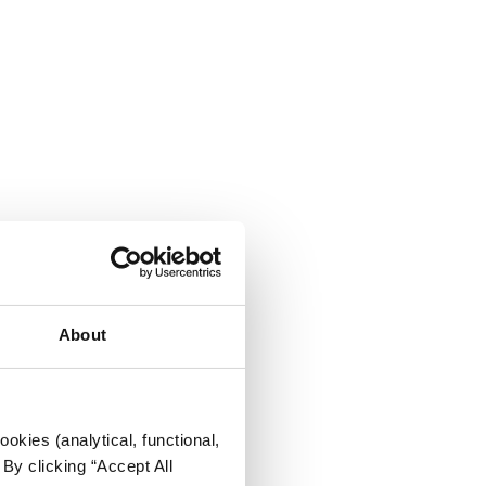
About
okies (analytical, functional,
By clicking “Accept All