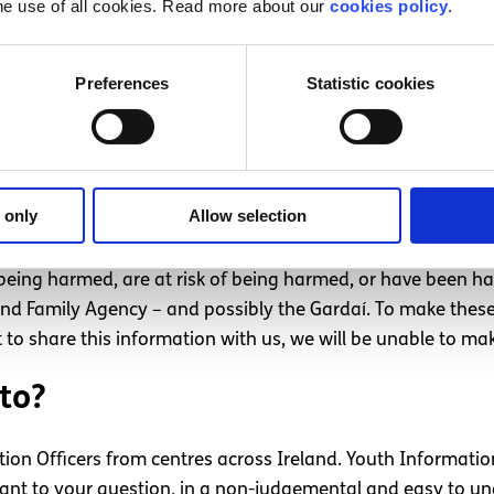
he use of all cookies. Read more about our
cookies policy
.
Preferences
Statistic cookies
g is your safety
 only
Allow selection
e being harmed, are at risk of being harmed, or have been h
d and Family Agency – and possibly the Gardaí. To make thes
 to share this information with us, we will be unable to mak
to?
tion Officers from centres across Ireland. Youth Information
levant to your question, in a non-judgemental and easy to 