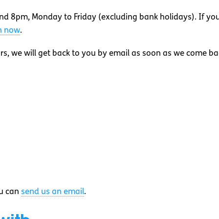
nd 8pm, Monday to Friday (excluding bank holidays). If yo
on now
.
rs, we will get back to you by email as soon as we come ba
ou can
send us an email
.