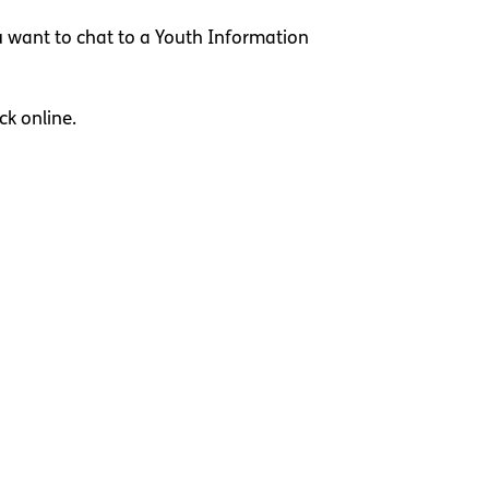
u want to chat to a Youth Information
ck online.