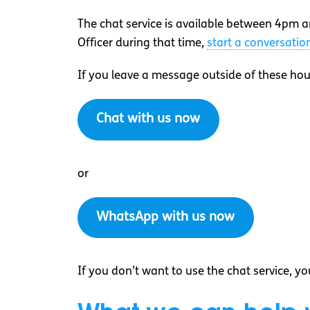
The chat service is available between 4pm a
Officer during that time,
start a conversati
If you leave a message outside of these hou
Chat with us now
or
WhatsApp with us now
If you don’t want to use the chat service, y