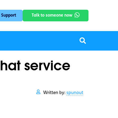
 Support
Talk to someone now
hat service
Written by:
spunout