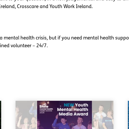
Ireland, Crosscare and Youth Work Ireland.
 a mental health crisis, but if you need mental health suppo
ined volunteer – 24/7.