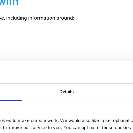
with
e, including information around:
ion on
Details
uestions, and provide you with a second opinion.
kies to make our site work. We would also like to set optional co
d improve our service to you. You can opt out of these cookies. 