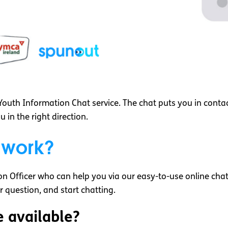
outh Information Chat service. The chat puts you in conta
in the right direction.
 work?
n Officer who can help you via our easy-to-use online chat 
ur question, and start chatting.
e available?