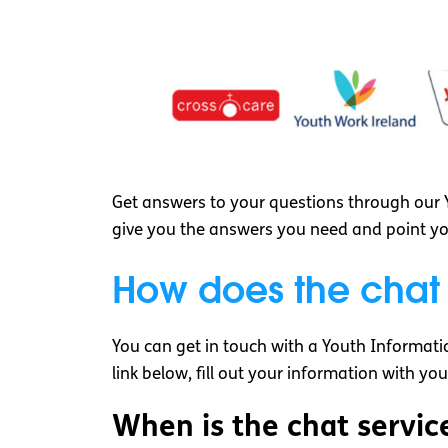
Get answers to your questions through our Y
give you the answers you need and point you 
How does the chat
You can get in touch with a Youth Informatio
link below, fill out your information with yo
When is the chat servic