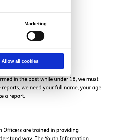
Marketing
Allow all cookies
armed in the past while under 18, we must
e reports, we need your full name, your age
e a report.
 Officers are trained in providing
understand way. The Youth Information