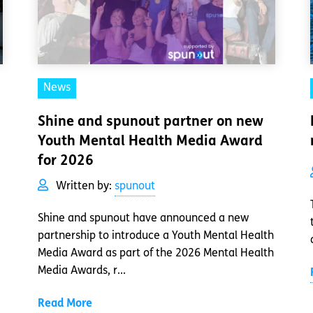
News
Shine and spunout partner on new
Youth Mental Health Media Award
for 2026
Written by:
spunout
Shine and spunout have announced a new
partnership to introduce a Youth Mental Health
Media Award as part of the 2026 Mental Health
Media Awards, r...
Read More