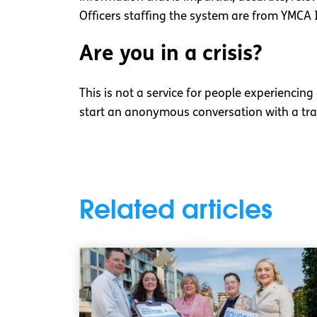
Officers staffing the system are from YMCA 
Are you in a crisis?
This is not a service for people experiencing
start an anonymous conversation with a tra
Related articles