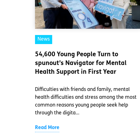
News
54,600 Young People Turn to
spunout’s Navigator for Mental
Health Support in First Year
Difficulties with friends and family, mental
health difficulties and stress among the most
common reasons young people seek help
through the digita...
Read More