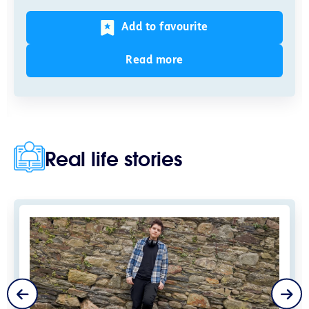
Add to favourite
Read more
Real life stories