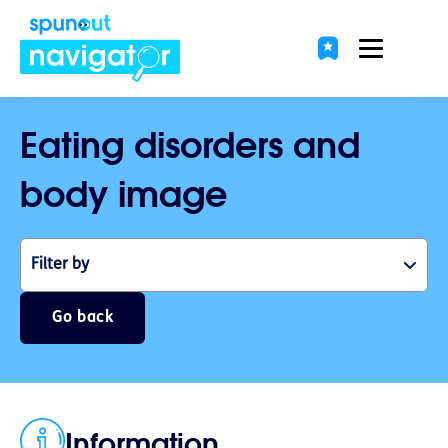
Eating disorders and
body image
Filter by
Go back
Information