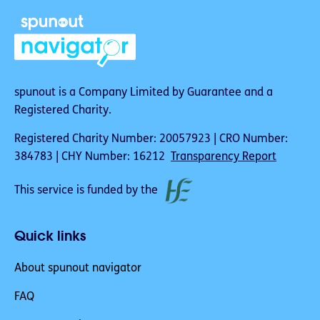
spunout is a Company Limited by Guarantee and a
Registered Charity.
Registered Charity Number: 20057923 | CRO Number:
384783 | CHY Number: 16212
Transparency Report
This service is funded by the
Quick links
About spunout navigator
FAQ