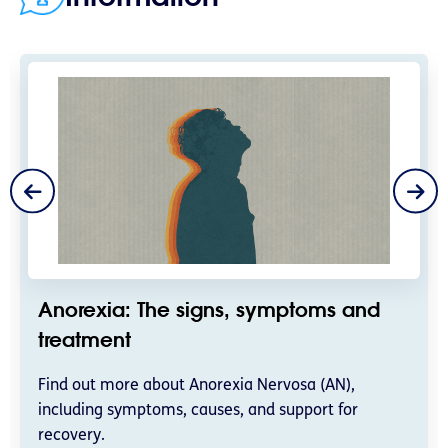
Anorexia: The signs, symptoms and
treatment
Find out more about Anorexia Nervosa (AN),
including symptoms, causes, and support for
recovery.