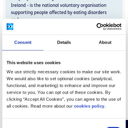
Ireland - is the national voluntary organisation
supporting people affected by eating disorders
and...
Add to favourite
Consent
Details
About
Read more
This website uses cookies
We use strictly necessary cookies to make our site work.
We would also like to set optional cookies (analytical,
Books, podcasts, and apps
functional, and marketing) to enhance and improve our
service to you. You can opt out of these cookies. By
clicking “Accept All Cookies”, you can agree to the use of
all cookies. Read more about our
cookies policy
.
C