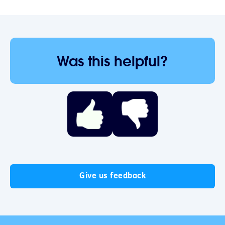
Was this helpful?
Give us feedback