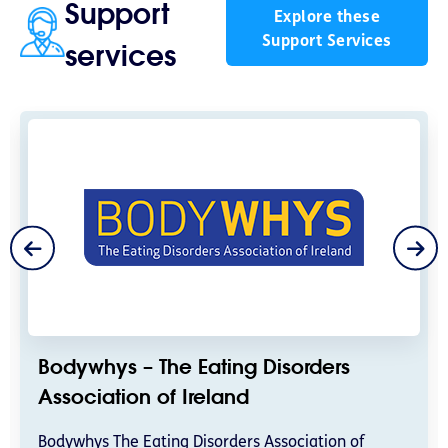
Support
Explore these
Support Services
services
Bodywhys – The Eating Disorders
Association of Ireland
Bodywhys The Eating Disorders Association of