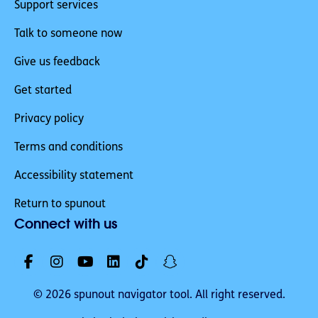
Support services
Talk to someone now
Give us feedback
Get started
Privacy policy
Terms and conditions
Accessibility statement
Return to spunout
Connect with us
© 2026 spunout navigator tool. All right reserved.