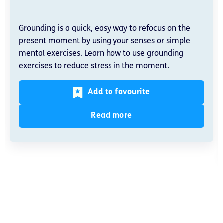
Grounding is a quick, easy way to refocus on the
present moment by using your senses or simple
mental exercises. Learn how to use grounding
exercises to reduce stress in the moment.
Add to favourite
Read more