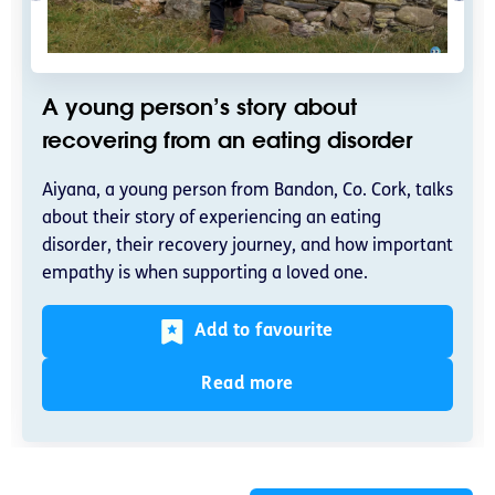
A young person’s story about
recovering from an eating disorder
Aiyana, a young person from Bandon, Co. Cork, talks
about their story of experiencing an eating
disorder, their recovery journey, and how important
empathy is when supporting a loved one.
Add to favourite
Read more