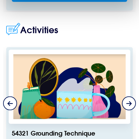
Activities
54321 Grounding Technique