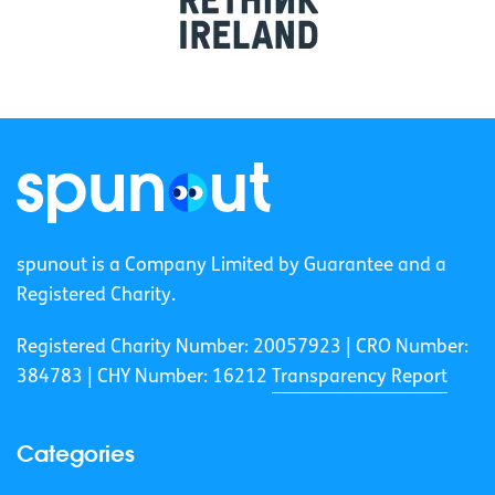
spunout is a Company Limited by Guarantee and a
Registered Charity.
Registered Charity Number: 20057923 | CRO Number:
384783 |
CHY Number: 16212
Transparency Report
Categories