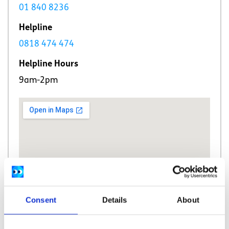
01 840 8236
Helpline
0818 474 474
Helpline Hours
9am-2pm
Consent
Details
About