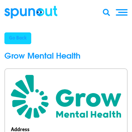
Go Back
Grow Mental Health
Address