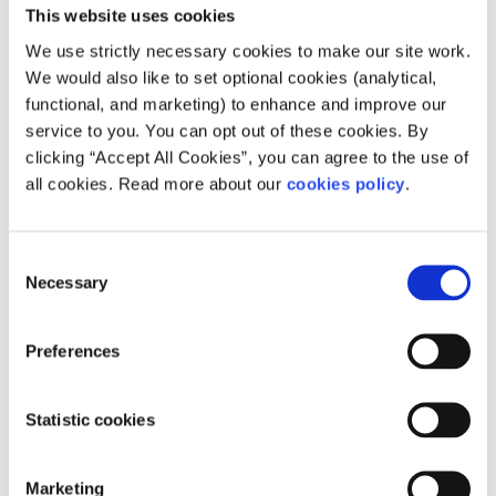
This website uses cookies
We use strictly necessary cookies to make our site work.
We would also like to set optional cookies (analytical,
functional, and marketing) to enhance and improve our
service to you. You can opt out of these cookies. By
Description
clicking “Accept All Cookies”, you can agree to the use of
all cookies. Read more about our
cookies policy
.
Grow Mental Health provides support and
education around emotional and mental
Consent
wellbeing; free online support groups; and
Necessary
Selection
around the 12 steps of the Grow recovery model.
How can people access your service?
Preferences
You can join a Grow support group online or in-
Statistic cookies
person through the website form or contacting
the helpline.
Marketing