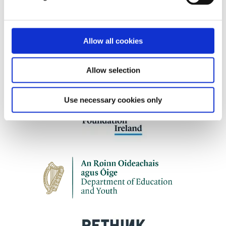
Our work is supported by
Allow all cookies
Allow selection
Use necessary cookies only