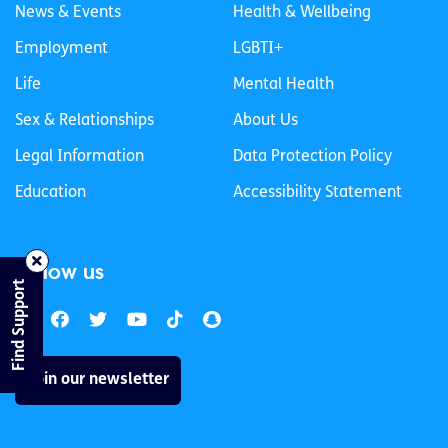
News & Events
Health & Wellbeing
Employment
LGBTI+
Life
Mental Health
Sex & Relationships
About Us
Legal Information
Data Protection Policy
Education
Accessibility Statement
Follow us
Find Support
Join our newsletter