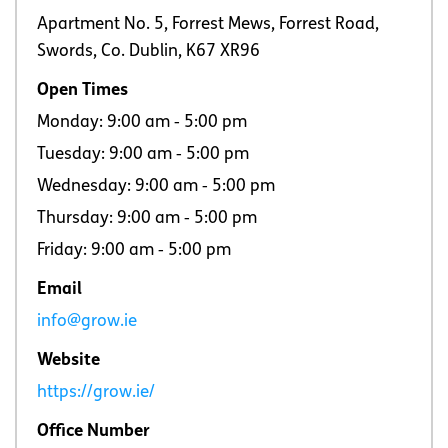
Apartment No. 5, Forrest Mews, Forrest Road,
Swords, Co. Dublin, K67 XR96
Open Times
Monday: 9:00 am ‐ 5:00 pm
Tuesday: 9:00 am ‐ 5:00 pm
Wednesday: 9:00 am ‐ 5:00 pm
Thursday: 9:00 am ‐ 5:00 pm
Friday: 9:00 am ‐ 5:00 pm
Email
info@grow.ie
Website
https://grow.ie/
Office Number