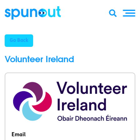
Go Back
Volunteer Ireland
Email