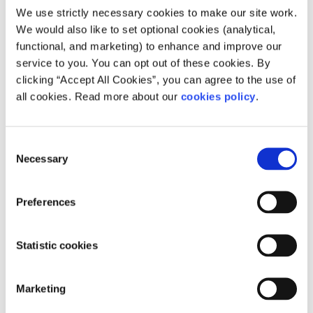
Our work is supported by
We use strictly necessary cookies to make our site work.
We would also like to set optional cookies (analytical,
functional, and marketing) to enhance and improve our
service to you. You can opt out of these cookies. By
clicking “Accept All Cookies”, you can agree to the use of
all cookies. Read more about our
cookies policy
.
Consent
Necessary
Selection
Preferences
Statistic cookies
Marketing