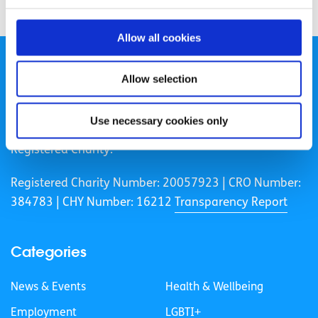
Allow all cookies
Allow selection
Use necessary cookies only
spunout is a Company Limited by Guarantee and a
Registered Charity.
Registered Charity Number: 20057923 | CRO Number:
384783 |
CHY Number: 16212
Transparency Report
Categories
News & Events
Health & Wellbeing
Employment
LGBTI+