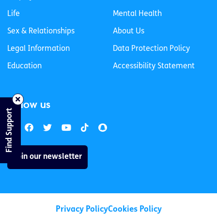
Life
Mental Health
Sex & Relationships
About Us
Legal Information
Data Protection Policy
Education
Accessibility Statement
Follow us
Find Support
Join our newsletter
Privacy Policy
Cookies Policy