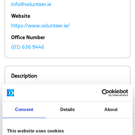
info@volunteer.ie
Website
https://www.volunteer.ie/
Office Number
(01) 636 9446
Description
Volunteer Ireland provides support to local
volunteer centres and information on
volunteering opportunities nationwide.
Consent
Details
About
This website uses cookies