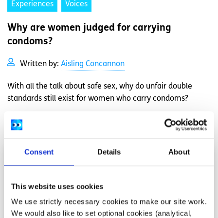
Experiences
Voices
Why are women judged for carrying
condoms?
Written by:
Aisling Concannon
With all the talk about safe sex, why do unfair double
standards still exist for women who carry condoms?
Read More
Consent
Details
About
This website uses cookies
We use strictly necessary cookies to make our site work.
We would also like to set optional cookies (analytical,