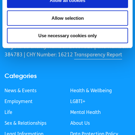
Allow all cookies
Allow selection
spunout is a Company Limited by Guarantee and a
Registered Charity.
Use necessary cookies only
Registered Charity Number: 20057923 | CRO Number:
384783 |
CHY Number: 16212
Transparency Report
Categories
News & Events
Health & Wellbeing
Employment
LGBTI+
Life
Mental Health
Sex & Relationships
About Us
Legal Information
Data Protection Policy