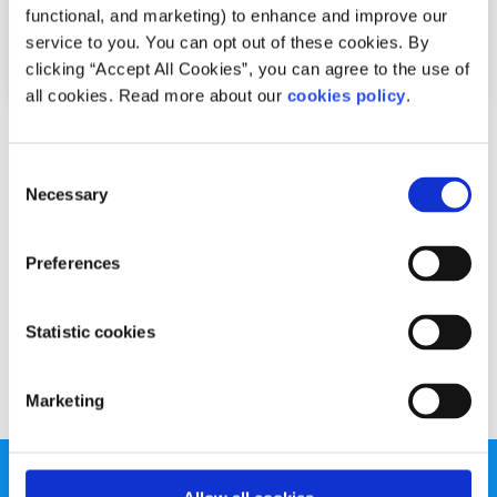
functional, and marketing) to enhance and improve our
service to you. You can opt out of these cookies. By
clicking “Accept All Cookies”, you can agree to the use of
all cookies. Read more about our
cookies policy
.
Advice
Voices
Consent
How I cope with the winter blues
Necessary
Selection
Written by:
Aisling Concannon
Preferences
Here is how Aisling deals with with Seasonal Affective
Disorder.
Statistic cookies
Read More
Marketing