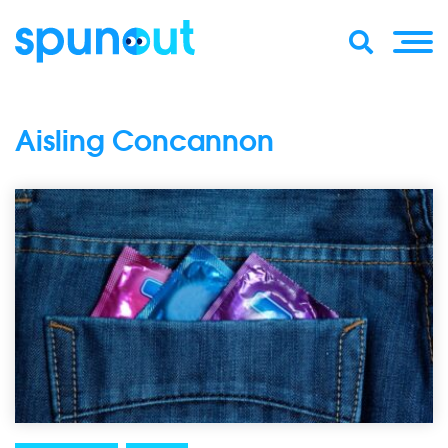
Aisling Concannon