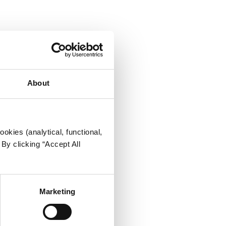
About
okies (analytical, functional,
By clicking “Accept All
Marketing