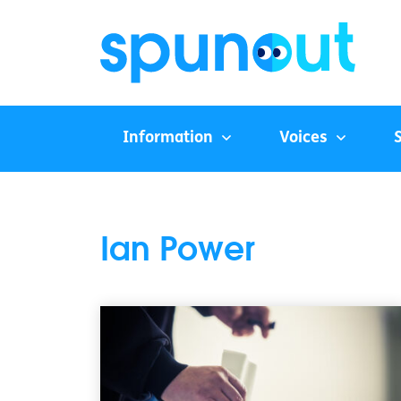
Information
Voices
Ian Power