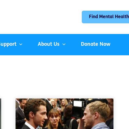
Find Mental Health
Support
About Us
Donate Now