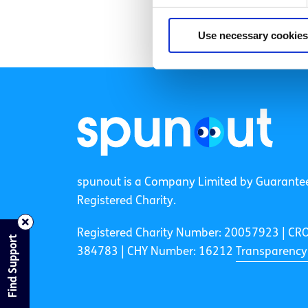
Use necessary cookies
spunout is a Company Limited by Guarante
Registered Charity.
Registered Charity Number: 20057923 | CR
Find Support
384783 |
CHY Number: 16212
Transparency