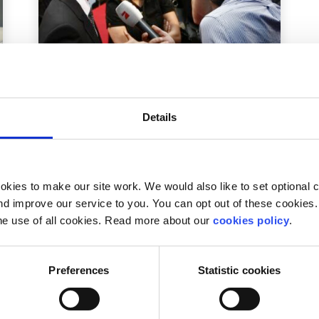
action
Factsheet
Details
Learn how to make radio with
SpunOut.ie & WDAR
Written by:
Ian Power
kies to make our site work. We would also like to set optional co
d improve our service to you. You can opt out of these cookies. 
Free course runs from 26-30 August in Dublin
he use of all cookies. Read more about our
cookies policy
.
Preferences
Statistic cookies
Read More