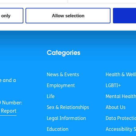
 only
Allow selection
Categories
News & Events
Health & Well
e and a
Employment
LGBTI+
Life
Mental Healt
O Number:
Sex & Relationships
About Us
 Report
Legal Information
Data Protecti
Education
Accessibility