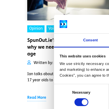
Opinion
Voices
Consent
SpunOut.ie’s Executive Director on
why we need to lower the voting
age
This website uses cookies
Written by:
Ian Power
We use strictly necessary coo
and marketing) to enhance an
Ian talks about why it's important for 16 and
Cookies”, you can agree to t
17 year olds to be able to vote
Consent
Necessary
Selection
Read More