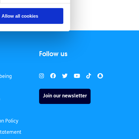
Allow all cookies
Follow us
being
Join our newsletter
h
on Policy
 Statement