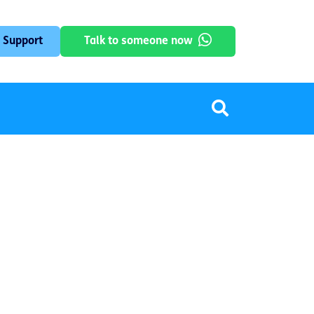
 Support
Talk to someone now