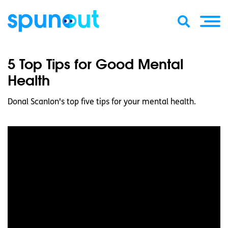
5 Top Tips for Good Mental
Health
Donal Scanlon's top five tips for your mental health.