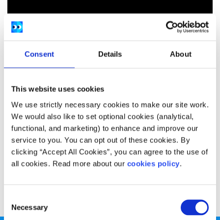
Consent
Details
About
This website uses cookies
We use strictly necessary cookies to make our site work.
We would also like to set optional cookies (analytical,
functional, and marketing) to enhance and improve our
service to you. You can opt out of these cookies. By
clicking “Accept All Cookies”, you can agree to the use of
all cookies. Read more about our
cookies policy
.
Donal Scanlon gives us his top five tips for looking after
your mental health as part of the SpunOut.ie Women’s
Academy.
Consent
Necessary
Selection