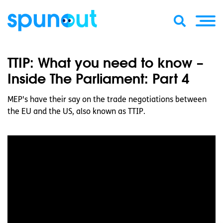
TTIP: What you need to know –
Inside The Parliament: Part 4
MEP's have their say on the trade negotiations between
the EU and the US, also known as TTIP.