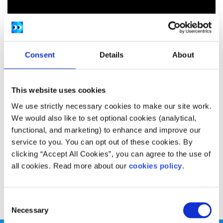
Consent
Details
About
This website uses cookies
We use strictly necessary cookies to make our site work.
We would also like to set optional cookies (analytical,
functional, and marketing) to enhance and improve our
service to you. You can opt out of these cookies. By
clicking “Accept All Cookies”, you can agree to the use of
all cookies. Read more about our
cookies policy
.
MEP’s have their say on the trade negotiations between
the EU and the US, also known as TTIP.
Consent
Necessary
Selection