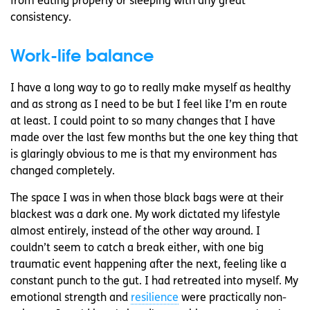
from eating properly or sleeping with any great
consistency.
Work-life balance
I have a long way to go to really make myself as healthy
and as strong as I need to be but I feel like I’m en route
at least. I could point to so many changes that I have
made over the last few months but the one key thing that
is glaringly obvious to me is that my environment has
changed completely.
The space I was in when those black bags were at their
blackest was a dark one. My work dictated my lifestyle
almost entirely, instead of the other way around. I
couldn’t seem to catch a break either, with one big
traumatic event happening after the next, feeling like a
constant punch to the gut. I had retreated into myself. My
emotional strength and
resilience
were practically non-