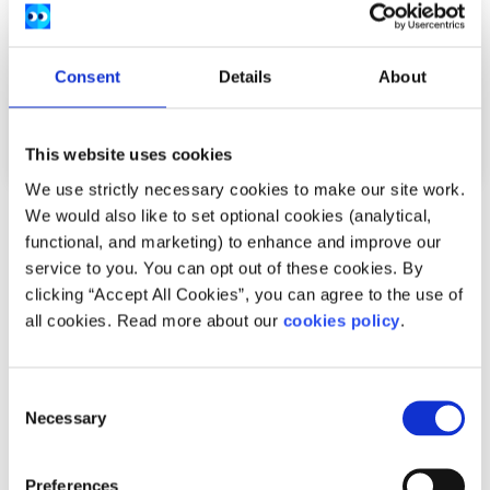
Consent
Details
About
This website uses cookies
We use strictly necessary cookies to make our site work.
We would also like to set optional cookies (analytical,
Advice
Voices
functional, and marketing) to enhance and improve our
service to you. You can opt out of these cookies. By
How I cope with news anxiety
clicking “Accept All Cookies”, you can agree to the use of
all cookies. Read more about our
cookies policy
.
Written by:
Adair Reid
Waking up to chaos online? You're not alone. This honest
Consent
reflection on news anxiety explores how constant
Necessary
Selection
exposure to global headlines can fuel str...
Read More
Preferences