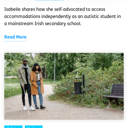
Isabelle shares how she self-advocated to access
accommodations independently as an autistic student in
a mainstream Irish secondary school.
Read More