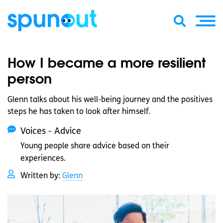
How I became a more resilient
person
Glenn talks about his well-being journey and the positives
steps he has taken to look after himself.
Voices - Advice
Young people share advice based on their
experiences.
Written by:
Glenn