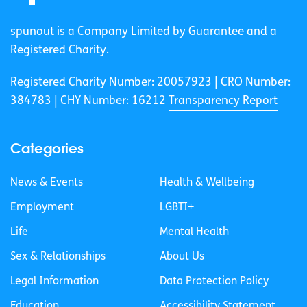
spunout is a Company Limited by Guarantee and a
Registered Charity.
Registered Charity Number: 20057923 | CRO Number:
384783 |
CHY Number: 16212
Transparency Report
Categories
News & Events
Health & Wellbeing
Employment
LGBTI+
Life
Mental Health
Sex & Relationships
About Us
Legal Information
Data Protection Policy
Education
Accessibility Statement