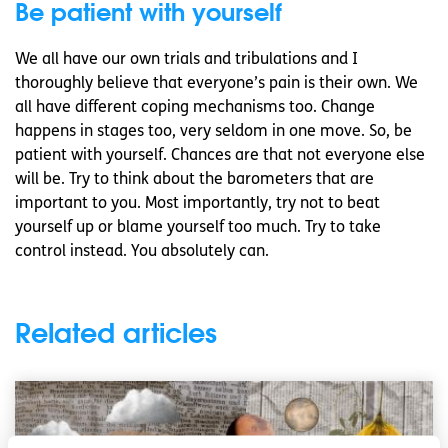
Be patient with yourself
We all have our own trials and tribulations and I
thoroughly believe that everyone’s pain is their own. We
all have different coping mechanisms too. Change
happens in stages too, very seldom in one move. So, be
patient with yourself. Chances are that not everyone else
will be. Try to think about the barometers that are
important to you. Most importantly, try not to beat
yourself up or blame yourself too much. Try to take
control instead. You absolutely can.
Related articles