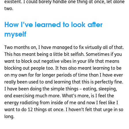
existent. I could barely handle one thing at once, let alone
two.
How I’ve learned to look after
myself
Two months on, I have managed to fix virtually all of that.
This has meant being a little bit selfish. Sometimes if you
want to block out negative vibes in your life that means
blocking out people too. It has also meant learning to be
on my own for far longer periods of time than I have ever
really been used to and learning that this is perfectly fine.
I have been doing the simple things – eating, sleeping,
and exercising much more. What’s more, is I feel the
energy radiating from inside of me and now I feel like I
want to do 12 things at once. I haven’t felt that urge in so
long.