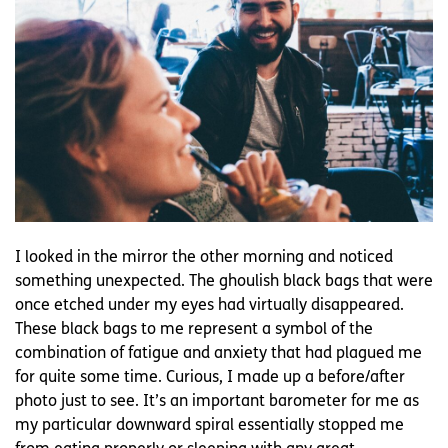
I looked in the mirror the other morning and noticed
something unexpected. The ghoulish black bags that were
once etched under my eyes had virtually disappeared.
These black bags to me represent a symbol of the
combination of fatigue and anxiety that had plagued me
for quite some time. Curious, I made up a before/after
photo just to see. It’s an important barometer for me as
my particular downward spiral essentially stopped me