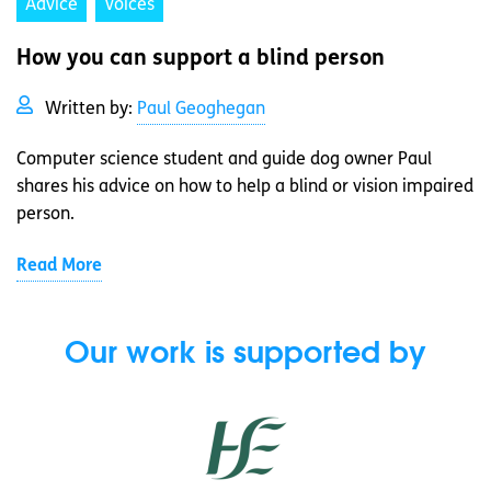
Advice
Voices
How you can support a blind person
Written by:
Paul Geoghegan
Computer science student and guide dog owner Paul
shares his advice on how to help a blind or vision impaired
person.
Read More
Our work is supported by