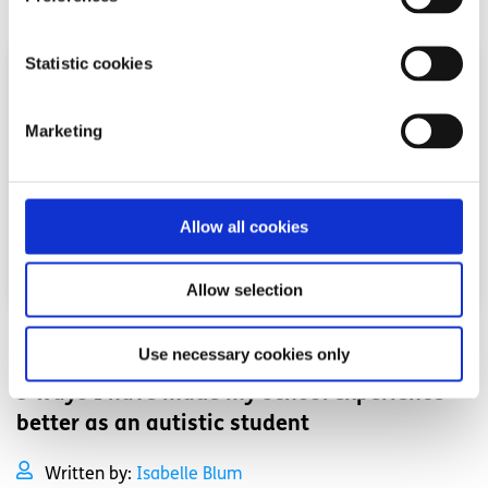
Statistic cookies
Marketing
Allow all cookies
Allow selection
Advice
Voices
Use necessary cookies only
3 ways I have made my school experience
better as an autistic student
Written by:
Isabelle Blum