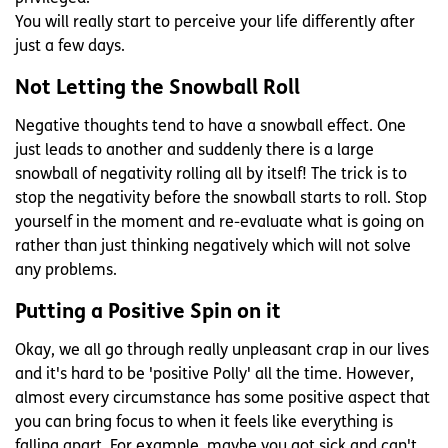
You will really start to perceive your life differently after
just a few days.
Not Letting the Snowball Roll
Negative thoughts tend to have a snowball effect. One
just leads to another and suddenly there is a large
snowball of negativity rolling all by itself! The trick is to
stop the negativity before the snowball starts to roll. Stop
yourself in the moment and re-evaluate what is going on
rather than just thinking negatively which will not solve
any problems.
Putting a Positive Spin on it
Okay, we all go through really unpleasant crap in our lives
and it's hard to be 'positive Polly' all the time. However,
almost every circumstance has some positive aspect that
you can bring focus to when it feels like everything is
falling apart. For example, maybe you got sick and can't