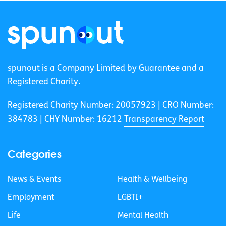
spunout is a Company Limited by Guarantee and a
Registered Charity.
Registered Charity Number: 20057923 | CRO Number:
384783 |
CHY Number: 16212
Transparency Report
Categories
News & Events
Health & Wellbeing
Employment
LGBTI+
Life
Mental Health