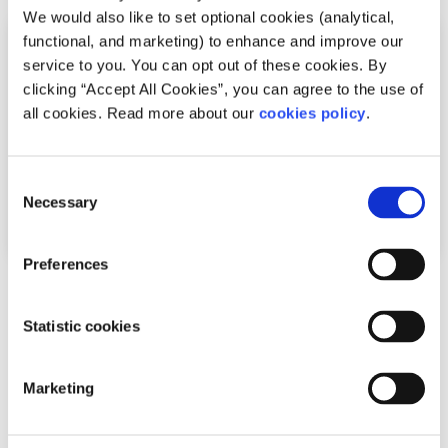
We would also like to set optional cookies (analytical,
functional, and marketing) to enhance and improve our
service to you. You can opt out of these cookies. By
clicking “Accept All Cookies”, you can agree to the use of
all cookies. Read more about our
cookies policy
.
Consent
Necessary
Selection
Preferences
Advice
Voices
Statistic cookies
How I cope with news anxiety
Written by:
Adair Reid
Marketing
Waking up to chaos online? You're not alone. This honest