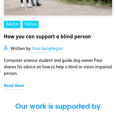
Advice
Voices
How you can support a blind person
Written by:
Paul Geoghegan
Computer science student and guide dog owner Paul
shares his advice on how to help a blind or vision impaired
person.
Read More
Our work is supported by