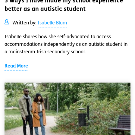
3 ways I have made my school experience
better as an autistic student
Written by:
Isabelle Blum
Isabelle shares how she self-advocated to access
accommodations independently as an autistic student in
a mainstream Irish secondary school.
Read More