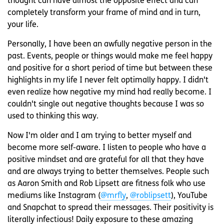
thought can have almost the opposite effect and can
completely transform your frame of mind and in turn,
your life.
Personally, I have been an awfully negative person in the
past. Events, people or things would make me feel happy
and positive for a short period of time but between these
highlights in my life I never felt optimally happy. I didn't
even realize how negative my mind had really become. I
couldn't single out negative thoughts because I was so
used to thinking this way.
Now I'm older and I am trying to better myself and
become more self-aware. I listen to people who have a
positive mindset and are grateful for all that they have
and are always trying to better themselves. People such
as Aaron Smith and Rob Lipsett are fitness folk who use
mediums like Instagram (
@mrfly
,
@roblipsett
), YouTube
and Snapchat to spread their messages. Their positivity is
literally infectious! Daily exposure to these amazing