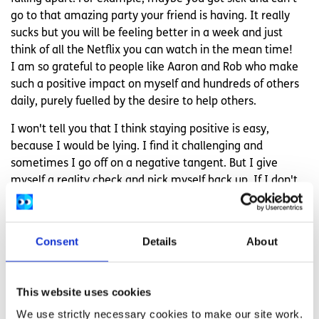
go to that amazing party your friend is having. It really
sucks but you will be feeling better in a week and just
think of all the Netflix you can watch in the mean time!
I am so grateful to people like Aaron and Rob who make
such a positive impact on myself and hundreds of others
daily, purely fuelled by the desire to help others.
I won't tell you that I think staying positive is easy,
because I would be lying. I find it challenging and
sometimes I go off on a negative tangent. But I give
myself a reality check and pick myself back up. If I don't
take charge of my happiness no one else will.
Overall it is totally worth it and I am all the better for the
Consent
Details
About
effort I put into practising positivity.
This website uses cookies
Related articles
We use strictly necessary cookies to make our site work.