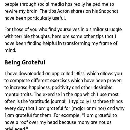
people through social media has really helped me to
rewire my brain. The tips Aaron shares on his Snapchat
have been particularly useful.
For those of you who find yourselves in a similar struggle
with terrible thoughts, here are some other tips that I
have been finding helpful in transforming my frame of
mind:
Being Grateful
I have downloaded an app called 'Bliss' which allows you
to complete different exercises which have been proven
to increase happiness, positivity and other desirable
mental traits. The exercise in the app which I use most
often is the 'gratitude journal'. I typically list three things
every day that I am grateful for (major or minor) and why
I am grateful for them. For example, "I am grateful to
have a roof over my head because many are not as
privileged."