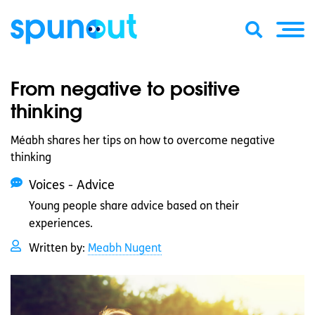
From negative to positive
thinking
Méabh shares her tips on how to overcome negative
thinking
Voices - Advice
Young people share advice based on their
experiences.
Written by:
Meabh Nugent