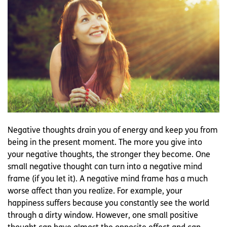
Negative thoughts drain you of energy and keep you from
being in the present moment. The more you give into
your negative thoughts, the stronger they become. One
small negative thought can turn into a negative mind
frame (if you let it). A negative mind frame has a much
worse affect than you realize. For example, your
happiness suffers because you constantly see the world
through a dirty window. However, one small positive