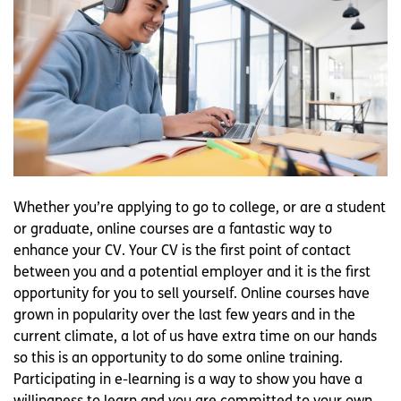
Whether you’re applying to go to college, or are a student
or graduate, online courses are a fantastic way to
enhance your CV. Your CV is the first point of contact
between you and a potential employer and it is the first
opportunity for you to sell yourself. Online courses have
grown in popularity over the last few years and in the
current climate, a lot of us have extra time on our hands
so this is an opportunity to do some online training.
Participating in e-learning is a way to show you have a