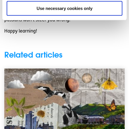
your interests and pursue e-learning opportunities. Above
Use necessary cookies only
all, maintaining a positive outlook and leaning into your
passions won’t steer you wrong.
Happy learning!
Related articles