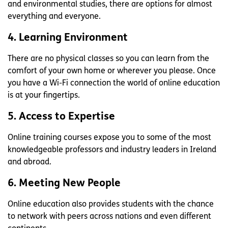
and environmental studies, there are options for almost
everything and everyone.
4. Learning Environment
There are no physical classes so you can learn from the
comfort of your own home or wherever you please. Once
you have a Wi-Fi connection the world of online education
is at your fingertips.
5. Access to Expertise
Online training courses expose you to some of the most
knowledgeable professors and industry leaders in Ireland
and abroad.
6. Meeting New People
Online education also provides students with the chance
to network with peers across nations and even different