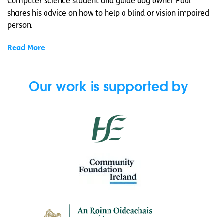
Computer science student and guide dog owner Paul
shares his advice on how to help a blind or vision impaired
person.
Read More
Our work is supported by