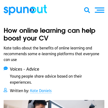
How online learning can help
boost your CV
Kate talks about the benefits of online learning and
recommends some e-learning platforms that everyone
can use
Voices - Advice
Young people share advice based on their
experiences.
Written by:
Kate Daniels