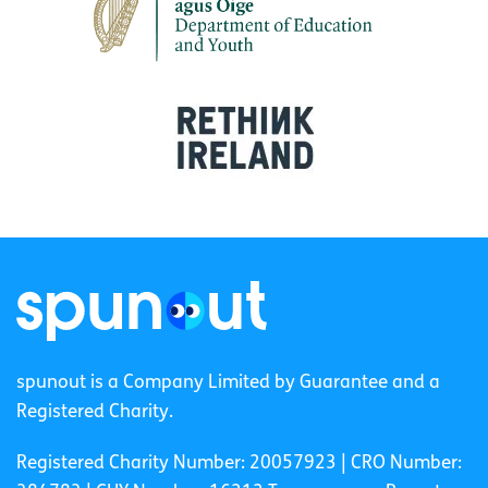
spunout is a Company Limited by Guarantee and a
Registered Charity.
Registered Charity Number: 20057923 | CRO Number: