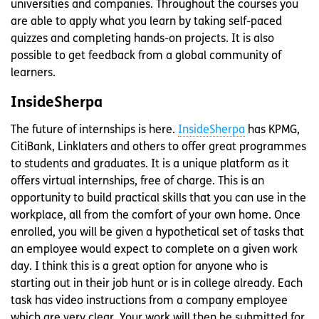
universities and companies. Throughout the courses you
are able to apply what you learn by taking self-paced
quizzes and completing hands-on projects. It is also
possible to get feedback from a global community of
learners.
InsideSherpa
The future of internships is here.
InsideSherpa
has KPMG,
CitiBank, Linklaters and others to offer great programmes
to students and graduates. It is a unique platform as it
offers virtual internships, free of charge. This is an
opportunity to build practical skills that you can use in the
workplace, all from the comfort of your own home. Once
enrolled, you will be given a hypothetical set of tasks that
an employee would expect to complete on a given work
day. I think this is a great option for anyone who is
starting out in their job hunt or is in college already. Each
task has video instructions from a company employee
which are very clear. Your work will then be submitted for