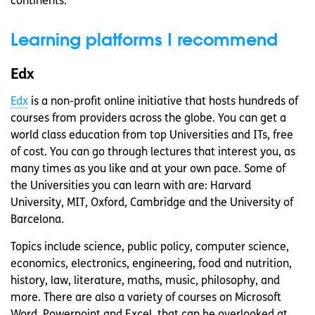
continents.
Learning platforms I recommend
Edx
Edx
is a non-profit online initiative that hosts hundreds of
courses from providers across the globe. You can get a
world class education from top Universities and ITs, free
of cost. You can go through lectures that interest you, as
many times as you like and at your own pace. Some of
the Universities you can learn with are: Harvard
University, MIT, Oxford, Cambridge and the University of
Barcelona.
Topics include science, public policy, computer science,
economics, electronics, engineering, food and nutrition,
history, law, literature, maths, music, philosophy, and
more. There are also a variety of courses on Microsoft
Word, Powerpoint and Excel, that can be overlooked at