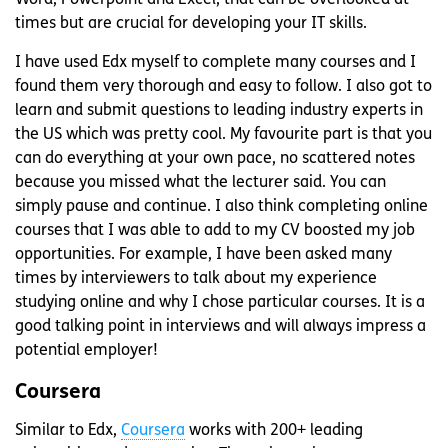
times but are crucial for developing your IT skills.
I have used Edx myself to complete many courses and I
found them very thorough and easy to follow. I also got to
learn and submit questions to leading industry experts in
the US which was pretty cool. My favourite part is that you
can do everything at your own pace, no scattered notes
because you missed what the lecturer said. You can
simply pause and continue. I also think completing online
courses that I was able to add to my CV boosted my job
opportunities. For example, I have been asked many
times by interviewers to talk about my experience
studying online and why I chose particular courses. It is a
good talking point in interviews and will always impress a
potential employer!
Coursera
Similar to Edx,
Coursera
works with 200+ leading