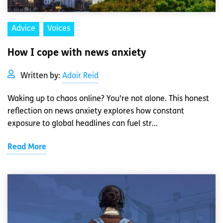
Advice
Voices
How I cope with news anxiety
Written by:
Adair Reid
Waking up to chaos online? You're not alone. This honest
reflection on news anxiety explores how constant
exposure to global headlines can fuel str...
Read More