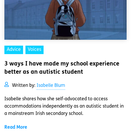
Advice
Voices
3 ways I have made my school experience
better as an autistic student
Written by:
Isabelle Blum
Isabelle shares how she self-advocated to access
accommodations independently as an autistic student in
a mainstream Irish secondary school.
Read More