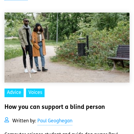
Advice
Voices
How you can support a blind person
Written by:
Paul Geoghegan