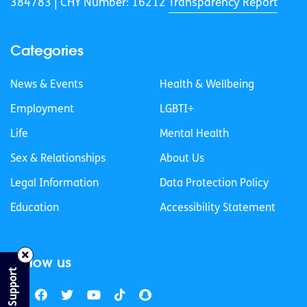
384783 |
CHY Number: 16212
Transparency Report
Categories
News & Events
Health & Wellbeing
Employment
LGBTI+
Life
Mental Health
Sex & Relationships
About Us
Legal Information
Data Protection Policy
Education
Accessibility Statement
Follow us
Find Support