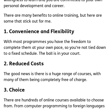
willingness to learn and you are committed to your own
personal development and career.
There are many benefits to online training, but here are
some that stick out for me.
1. Convenience and Flexibility
With most programmes you have the freedom to
complete them at your own pace, so you’re not tied down
to a fixed schedule. The ball is in your court.
2. Reduced Costs
The good news is there is a huge range of courses, with
many of them being completely free of charge.
3. Choice
There are hundreds of online courses available to choose
from. From computer programming to foreign languages