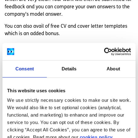
feedback and you can compare your own answers to the
company’s model answer.
You can also avail of free CV and cover letter templates
which is an added bonus.
The Council of Europe
The Council of Europe launched an online platform called
HELP
which offers courses covering a range of human
Consent
Details
About
rights topics. Accessing the platform is free of charge and
open to anyone. In January 2020 the HELP online
platform had more than 43,000 active users which is very
This website uses cookies
impressive.
We use strictly necessary cookies to make our site work.
We would also like to set optional cookies (analytical,
The courses are interactive, visual and practical. They
functional, and marketing) to enhance and improve our
cover various human rights related topics, reflecting the
service to you. You can opt out of these cookies. By
different areas of work of the Council of Europe. For
clicking “Accept All Cookies”, you can agree to the use of
example, you can enrol in courses on Human Rights in
all cookies. Read more about our
cookies policy
.
Sports or Refugee and Migrant Children. There is a wide