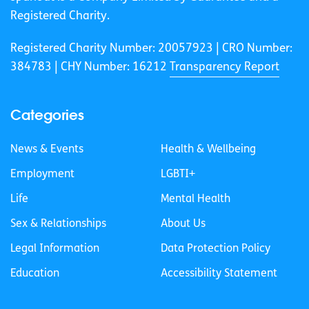
Registered Charity.
Registered Charity Number: 20057923 | CRO Number:
384783 |
CHY Number: 16212
Transparency Report
Categories
News & Events
Health & Wellbeing
Employment
LGBTI+
Life
Mental Health
Sex & Relationships
About Us
Legal Information
Data Protection Policy
Education
Accessibility Statement