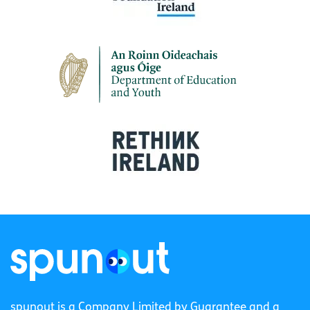
spunout is a Company Limited by Guarantee and a