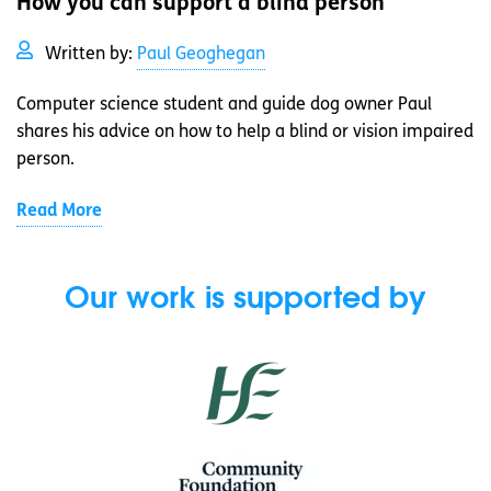
How you can support a blind person
Written by:
Paul Geoghegan
Computer science student and guide dog owner Paul
shares his advice on how to help a blind or vision impaired
person.
Read More
Our work is supported by