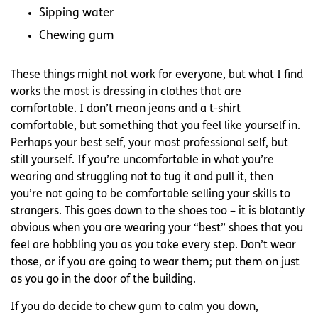
Sipping water
Chewing gum
These things might not work for everyone, but what I find
works the most is dressing in clothes that are
comfortable. I don’t mean jeans and a t-shirt
comfortable, but something that you feel like yourself in.
Perhaps your best self, your most professional self, but
still yourself. If you’re uncomfortable in what you’re
wearing and struggling not to tug it and pull it, then
you’re not going to be comfortable selling your skills to
strangers. This goes down to the shoes too – it is blatantly
obvious when you are wearing your “best” shoes that you
feel are hobbling you as you take every step. Don’t wear
those, or if you are going to wear them; put them on just
as you go in the door of the building.
If you do decide to chew gum to calm you down,