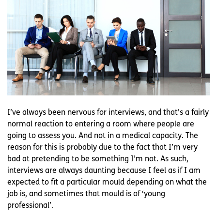
I’ve always been nervous for interviews, and that’s a fairly
normal reaction to entering a room where people are
going to assess you. And not in a medical capacity. The
reason for this is probably due to the fact that I’m very
bad at pretending to be something I’m not. As such,
interviews are always daunting because I feel as if I am
expected to fit a particular mould depending on what the
job is, and sometimes that mould is of ‘young
professional’.