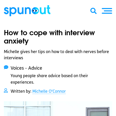
How to cope with interview
anxiety
Michelle gives her tips on how to deal with nerves before
interviews
Voices - Advice
Young people share advice based on their
experiences.
Written by:
Michelle O'Connor