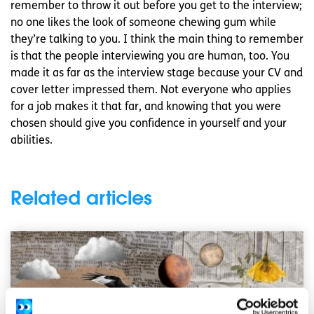
remember to throw it out before you get to the interview;
no one likes the look of someone chewing gum while
they’re talking to you. I think the main thing to remember
is that the people interviewing you are human, too. You
made it as far as the interview stage because your CV and
cover letter impressed them. Not everyone who applies
for a job makes it that far, and knowing that you were
chosen should give you confidence in yourself and your
abilities.
Related articles