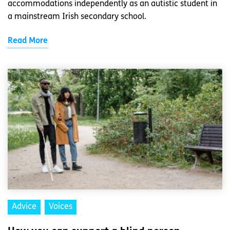
accommodations independently as an autistic student in
a mainstream Irish secondary school.
Read More
Advice
Voices