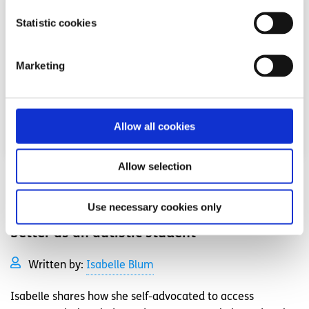
Statistic cookies
Marketing
Allow all cookies
Allow selection
Advice
Voices
Use necessary cookies only
3 ways I have made my school experience
better as an autistic student
Written by:
Isabelle Blum
Isabelle shares how she self-advocated to access