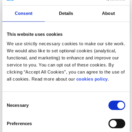
Consent
Details
About
This website uses cookies
We use strictly necessary cookies to make our site work.
Advice
Voices
We would also like to set optional cookies (analytical,
functional, and marketing) to enhance and improve our
How I cope with news anxiety
service to you. You can opt out of these cookies. By
clicking “Accept All Cookies”, you can agree to the use of
Written by:
Adair Reid
all cookies. Read more about our
cookies policy
.
Waking up to chaos online? You're not alone. This honest
reflection on news anxiety explores how constant
Consent
exposure to global headlines can fuel str...
Necessary
Selection
Read More
Preferences