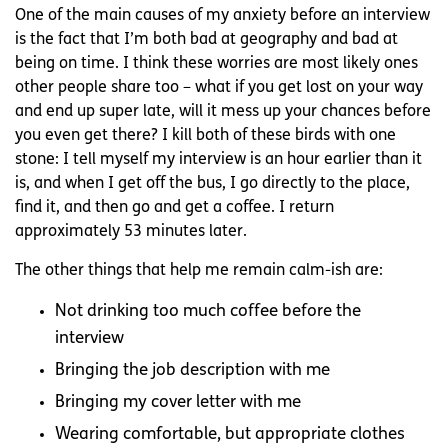
One of the main causes of my anxiety before an interview
is the fact that I’m both bad at geography and bad at
being on time. I think these worries are most likely ones
other people share too – what if you get lost on your way
and end up super late, will it mess up your chances before
you even get there? I kill both of these birds with one
stone: I tell myself my interview is an hour earlier than it
is, and when I get off the bus, I go directly to the place,
find it, and then go and get a coffee. I return
approximately 53 minutes later.
The other things that help me remain calm-ish are:
Not drinking too much coffee before the
interview
Bringing the job description with me
Bringing my cover letter with me
Wearing comfortable, but appropriate clothes