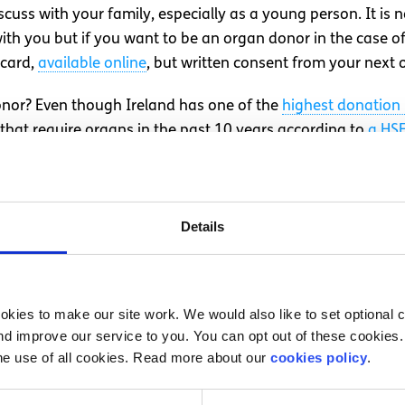
iscuss with your family, especially as a young person. It is
h you but if you want to be an organ donor in the case of 
 card,
available online
, but written consent from your next of 
nor? Even though Ireland has one of the
highest donation 
, that require organs in the past 10 years according to
a HSE
r. There is still a huge need for more people to sign up and
uld their death occur.
aving with my parents, let alone as a teenager, as death s
Details
edly and I was left in a position where I was a viable cand
revious expressed desire? I believe it would be difficult 
t was, I felt secure in the knowledge that my wishes would b
kies to make our site work. We would also like to set optional co
d improve our service to you. You can opt out of these cookies. 
of 245 people. 245 people and their families have a second
he use of all cookies. Read more about our
cookies policy
.
s. Don’t put off discussing organ donation just because it i
g this conversation now.