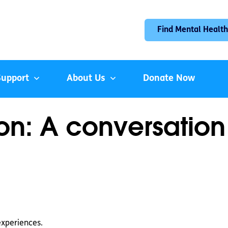
Find Mental Health
Support
About Us
Donate Now
n: A conversation
experiences.