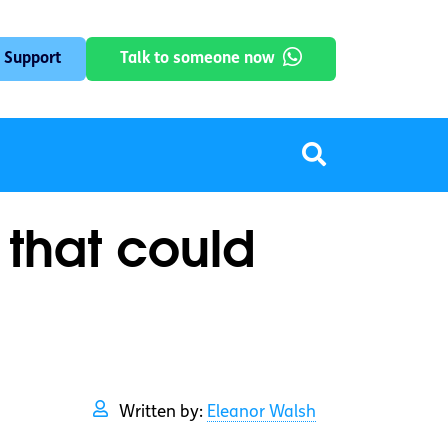
 Support
Talk to someone now
 that could
Written by:
Eleanor Walsh