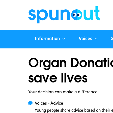
Information
Voices
Organ Donatio
save lives
Your decision can make a difference
Voices - Advice
Young people share advice based on their 