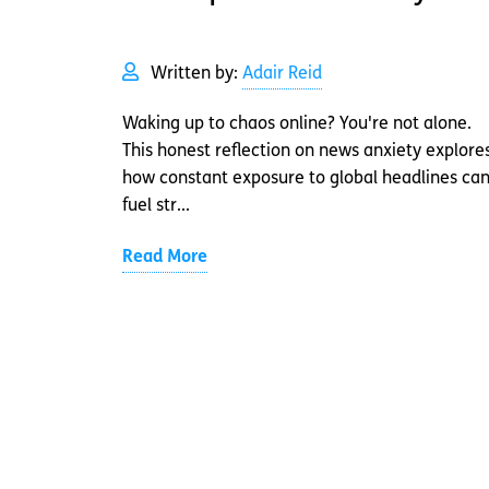
Written by:
Adair Reid
Waking up to chaos online? You're not alone.
This honest reflection on news anxiety explore
how constant exposure to global headlines ca
fuel str...
Read More