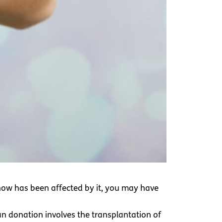
now has been affected by it, you may have
n donation involves the transplantation of