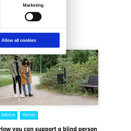
Marketing
Allow all cookies
Advice
Voices
How you can support a blind person