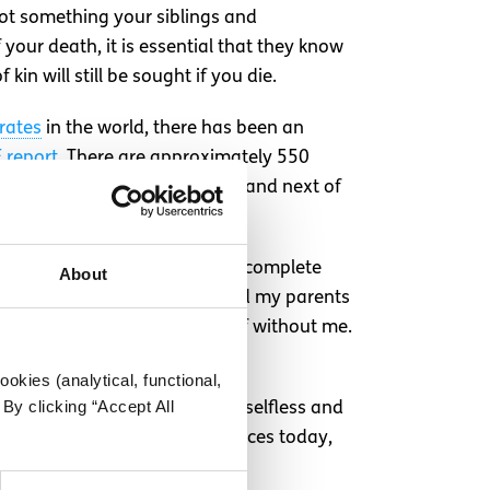
 not something your siblings and
your death, it is essential that they know
kin will still be sought if you die.
rates
in the world, there has been an
 report
. There are approximately 550
 make their families, partners and next of
eemed so far away, but it made complete
About
idate for organ donation, would my parents
to make a decision on my behalf without me.
e respected should I die.
okies (analytical, functional,
By clicking “Accept All
 chance at life thanks to the selfless and
s irrelevant to your circumstances today,