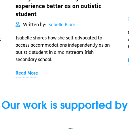
experience better as an autistic
student
Written by:
Isabelle Blum
Isabelle shares how she self-advocated to
s
access accommodations independently as an
n
autistic student in a mainstream Irish
secondary school.
Read More
Our work is supported by