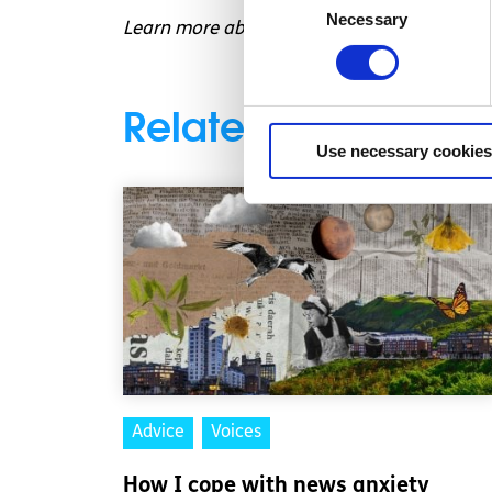
Necessary
Selection
Learn more about
how to become an organ
Related articles
Use necessary cookies
Advice
Voices
How I cope with news anxiety