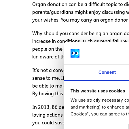
Organ donation can be a difficult topic to d
parents/guardians might enjoy discussing wit
your wishes. You may carry an organ donor
Why should you consider being an organ do
increase in conditions, such as renal failure
people on the
transplant waiting list
this yea
kin aware of their decision to be donors, sho
It’s not a conversation I ever saw myself h
Consent
sense to me. If my life was to end unexpect
be able to make such a decision without my p
This website uses cookies
By having this conversation, as serious as i
We use strictly necessary coo
and marketing) to enhance an
In 2013, 86 deceased donors saved the lives 
Cookies”, you can agree to t
loving actions of 86 people and their familie
you could save a life in the future by havin
Consent