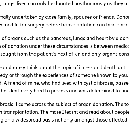
 lungs, liver, can only be donated posthumously as they are 
mally undertaken by close family, spouses or friends. Dono
deemed fit for surgery before transplantation can take place
 of organs such as the pancreas, lungs and heart by a do
 of donation under these circumstances is between medical 
s sought from the patient’s next of kin and only organs con
 and rarely think about the topic of illness and death until
gedy or through the experiences of someone known to you. 
A friend of mine, who had lived with cystic fibrosis, pass
found her death very hard to process and was determined to 
brosis, I came across the subject of organ donation. The t
an transplantation. The more I learnt and read about peopl
g on a widespread basis not only amongst those affected b