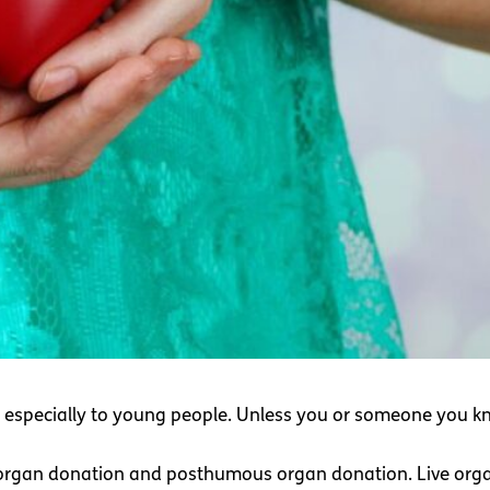
, especially to young people. Unless you or someone you k
e organ donation and posthumous organ donation. Live orga