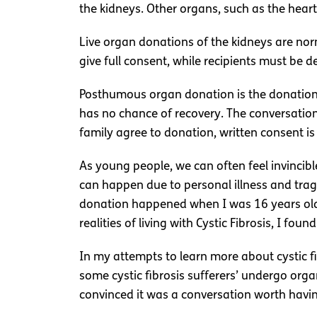
the kidneys. Other organs, such as the heart,
Live organ donations of the kidneys are nor
give full consent, while recipients must be 
Posthumous organ donation is the donation
has no chance of recovery. The conversation
family agree to donation, written consent i
As young people, we can often feel invincible
can happen due to personal illness and tra
donation happened when I was 16 years old. 
realities of living with Cystic Fibrosis, I 
In my attempts to learn more about cystic fi
some cystic fibrosis sufferers’ undergo org
convinced it was a conversation worth havin