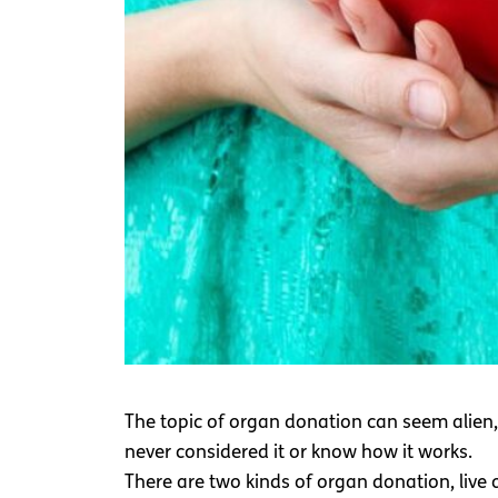
The topic of organ donation can seem alien
never considered it or know how it works.
There are two kinds of organ donation, liv