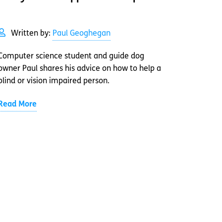
Written by:
Paul Geoghegan
Computer science student and guide dog
owner Paul shares his advice on how to help a
blind or vision impaired person.
Read More