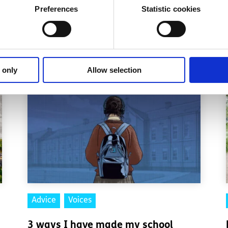
Preferences
Statistic cookies
 donor
.
 only
Allow selection
Advice
Voices
3 ways I have made my school