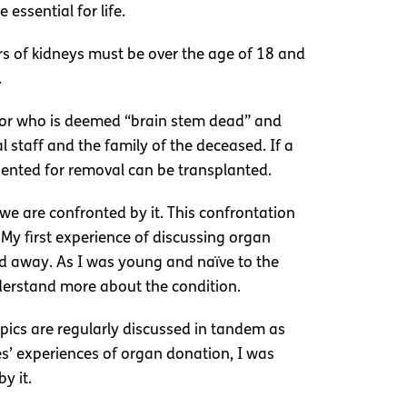
essential for life.
rs of kidneys must be over the age of 18 and
.
nor who is deemed “brain stem dead” and
staff and the family of the deceased. If a
sented for removal can be transplanted.
 we are confronted by it. This confrontation
My first experience of discussing organ
ed away. As I was young and naïve to the
understand more about the condition.
opics are regularly discussed in tandem as
es’ experiences of organ donation, I was
y it.