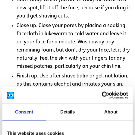
new spot, lift it off the face, because if you drag it
you’ll get shaving cuts.
Close up. Close your pores by placing a soaking
facecloth in lukewarm to cold water and leave it
on your face for a minute. Wash away any
remaining foam, but don’t dry your face, let it dry
naturally. Feel the skin with your fingers for any
missed patches, particularly on your chin line.
Finish up. Use after shave balm or gel, not lotion,
as this contains alcohol and irritates your skin.
The balm soothes after shaving. Also try aloe-
Vera gel, it’s cheaper and soothes better. Try your
sisters/mum’s moisturiser for a smoother and
Consent
Details
About
not so dry face. You can then dab some cologne
or other smelly stuff onto your neck.
This website uses cookies