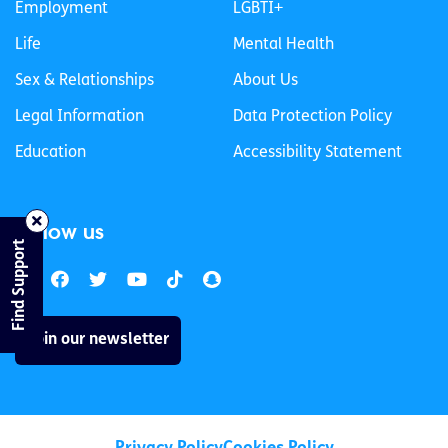
Employment
LGBTI+
Life
Mental Health
Sex & Relationships
About Us
Legal Information
Data Protection Policy
Education
Accessibility Statement
Follow us
Find Support
Join our newsletter