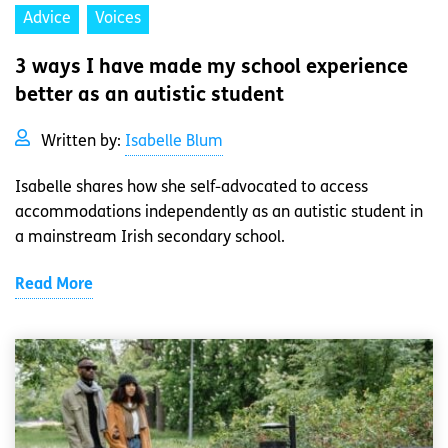
Advice
Voices
3 ways I have made my school experience
better as an autistic student
Written by:
Isabelle Blum
Isabelle shares how she self-advocated to access
accommodations independently as an autistic student in
a mainstream Irish secondary school.
Read More