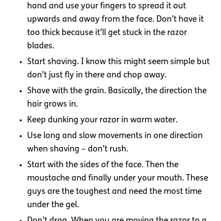
hand and use your fingers to spread it out
upwards and away from the face. Don’t have it
too thick because it’ll get stuck in the razor
blades.
Start shaving. I know this might seem simple but
don’t just fly in there and chop away.
Shave with the grain. Basically, the direction the
hair grows in.
Keep dunking your razor in warm water.
Use long and slow movements in one direction
when shaving – don’t rush.
Start with the sides of the face. Then the
moustache and finally under your mouth. These
guys are the toughest and need the most time
under the gel.
Don’t drag. When you are moving the razor to a