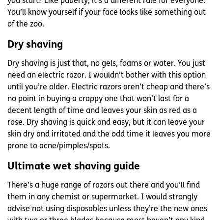
you start?
Like puberty, it’s a different rule for everyone.
You’ll know yourself if your face looks like something out
of the zoo.
Dry shaving
Dry shaving is just that, no gels, foams or water. You just
need an electric razor. I wouldn’t bother with this option
until you’re older. Electric razors aren’t cheap and there’s
no point in buying a crappy one that won’t last for a
decent length of time and leaves your skin as red as a
rose. Dry shaving is quick and easy, but it can leave your
skin dry and irritated and the odd time it leaves you more
prone to acne/pimples/spots.
Ultimate wet shaving guide
There’s a huge range of razors out there and you’ll find
them in any chemist or supermarket. I would strongly
advise not using disposables unless they’re the new ones