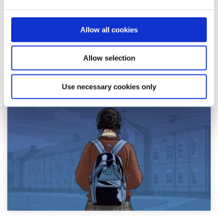
Written by:
Adair Reid
Waking up to chaos online? You're not alone. This honest
Allow all cookies
reflection on news anxiety explores how constant
exposure to global headlines can fuel str...
Allow selection
Read More
Use necessary cookies only