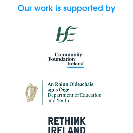
Our work is supported by