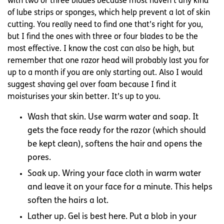
with two or three blades because most haven’t any kind
of lube strips or sponges, which help prevent a lot of skin
cutting. You really need to find one that’s right for you,
but I find the ones with three or four blades to be the
most effective. I know the cost can also be high, but
remember that one razor head will probably last you for
up to a month if you are only starting out. Also I would
suggest shaving gel over foam because I find it
moisturises your skin better. It’s up to you.
Wash that skin. Use warm water and soap. It
gets the face ready for the razor (which should
be kept clean), softens the hair and opens the
pores.
Soak up. Wring your face cloth in warm water
and leave it on your face for a minute. This helps
soften the hairs a lot.
Lather up. Gel is best here. Put a blob in your