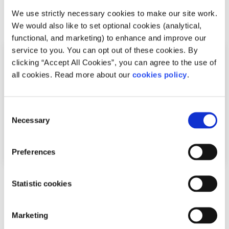
We use strictly necessary cookies to make our site work.
Related articles
We would also like to set optional cookies (analytical,
functional, and marketing) to enhance and improve our
service to you. You can opt out of these cookies. By
clicking “Accept All Cookies”, you can agree to the use of
all cookies. Read more about our
cookies policy
.
Consent
Necessary
Selection
Preferences
Advice
Voices
Statistic cookies
How I cope with news anxiety
Marketing