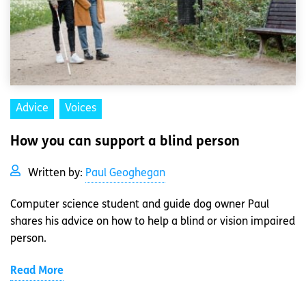
Advice
Voices
How you can support a blind person
Written by:
Paul Geoghegan
Computer science student and guide dog owner Paul
shares his advice on how to help a blind or vision impaired
person.
Read More