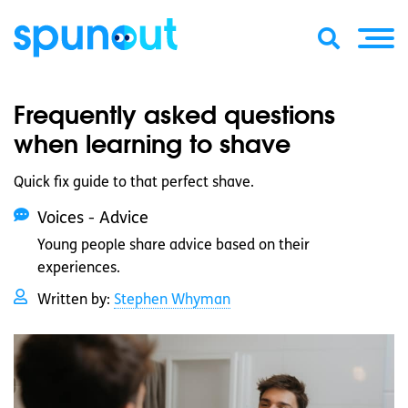
Frequently asked questions
when learning to shave
Quick fix guide to that perfect shave.
Voices - Advice
Young people share advice based on their
experiences.
Written by:
Stephen Whyman