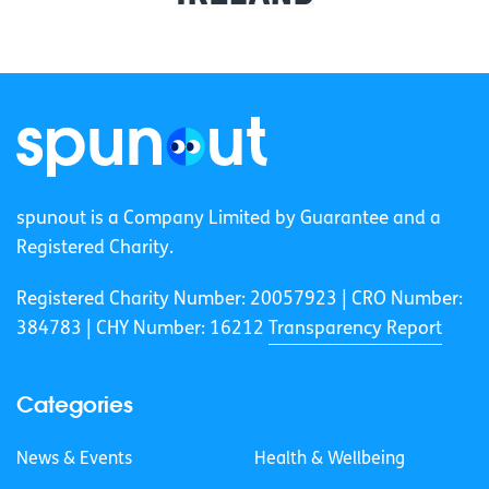
spunout is a Company Limited by Guarantee and a
Registered Charity.
Registered Charity Number: 20057923 | CRO Number:
384783 |
CHY Number: 16212
Transparency Report
Categories
News & Events
Health & Wellbeing