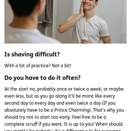
Is shaving difficult?
With a bit of practice? Not a bit!
Do you have to do it often?
At the start no, probably once or twice a week, or maybe
even less, but as you go along it’ll be more like every
second day to every day and even twice a day (If you
absolutely have to be a Prince Charming). That’s why you
should try not to start too early. Feel free to be a
complete scruff if you want. It is up to you! When should