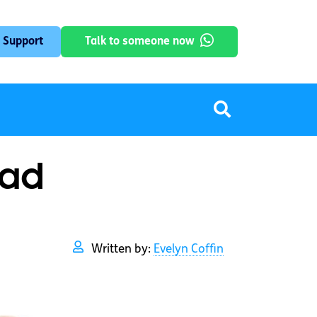
 Support
Talk to someone now
oad
Written by:
Evelyn Coffin