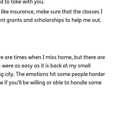
d to take with you.
 like insurance, make sure that the classes I
rent grants and scholarships to help me out.
ere are times when I miss home, but there are
 were as easy as it is back at my small
ig city. The emotions hit some people harder
if you’ll be willing or able to handle some