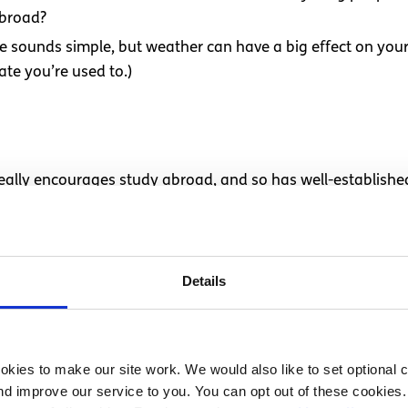
abroad?
ne sounds simple, but weather can have a big effect on you
imate you’re used to.)
 really encourages study abroad, and so has well-establish
 my accommodations – where I’ll live, eat, take classes, etc.
ost family, which is also a great way to immerse yourself in 
dging. Some pointers:
Details
affordable as well as in a good location (near where you’ll 
s probably the most important to me!) Does the place you’r
kies to make our site work. We would also like to set optional co
d improve our service to you. You can opt out of these cookies. 
ilities, etc.?