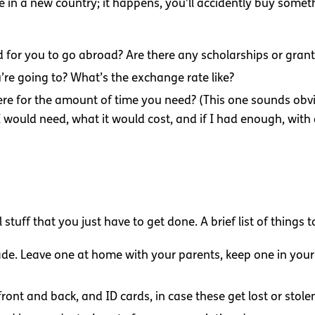
 in a new country; it happens, you’ll accidently buy somet
for you to go abroad? Are there any scholarships or grant
’re going to? What’s the exchange rate like?
ere for the amount of time you need? (This one sounds obv
uld need, what it would cost, and if I had enough, with a li
al stuff that you just have to get done. A brief list of things 
de. Leave one at home with your parents, keep one in your
ront and back, and ID cards, in case these get lost or stole