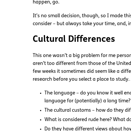
happen, go.
It’s no small decision, though, so I made th
consider – but always take your time, and, in
Cultural Differences
This one wasn’t a big problem for me person
aren’t too different from those of the United
few weeks it sometimes did seem like a diffe
research before you select a place to study.
The language – do you know it well en
language for (potentially) a long time?
The cultural customs – how do they dif
What is considered rude here? What doe
Do they have different views about h