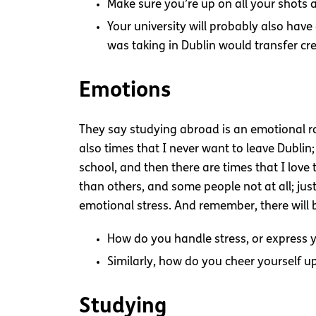
Make sure you’re up on all your shots 
Your university will probably also have
was taking in Dublin would transfer cre
Emotions
They say studying abroad is an emotional rol
also times that I never want to leave Dublin;
school, and then there are times that I lov
than others, and some people not at all; jus
emotional stress. And remember, there will
How do you handle stress, or express y
Similarly, how do you cheer yourself u
Studying