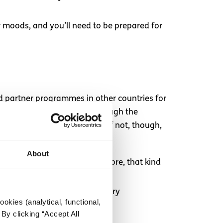
r moods, and you’ll need to be prepared for
ed partner programmes in other countries for
 – are still taken care of through the
your host country’s culture. If not, though,
About
take class, near a grocery store, that kind
e staying have a kitchen/grocery
okies (analytical, functional,
By clicking “Accept All