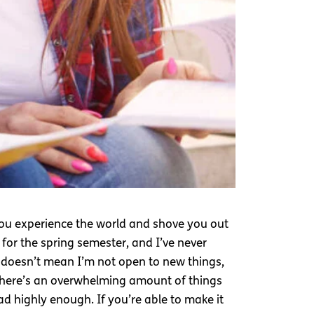
 you experience the world and shove you out
 for the spring semester, and I’ve never
 doesn’t mean I’m not open to new things,
 there’s an overwhelming amount of things
d highly enough. If you’re able to make it