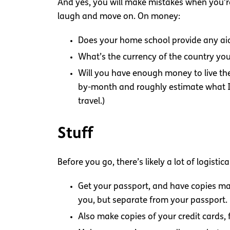
And yes, you will make mistakes when you’re
laugh and move on. On money:
Does your home school provide any aid 
What’s the currency of the country you
Will you have enough money to live th
by-month and roughly estimate what I wo
travel.)
Stuff
Before you go, there’s likely a lot of logistic
Get your passport, and have copies ma
you, but separate from your passport.
Also make copies of your credit cards, f