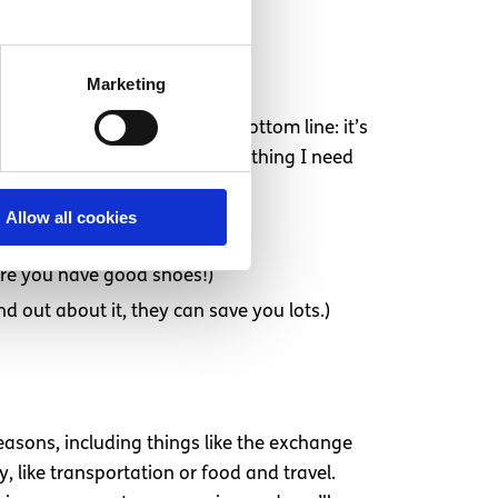
Marketing
 was public transportation. Bottom line: it’s
 a great walking city, so everything I need
Allow all cookies
sure you have good shoes!)
d out about it, they can save you lots.)
easons, including things like the exchange
, like transportation or food and travel.