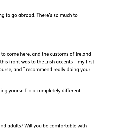
ding to go abroad. There’s so much to
e to come here, and the customs of Ireland
his front was to the Irish accents – my first
 course, and I recommend really doing your
ng yourself in a completely different
d adults? Will you be comfortable with