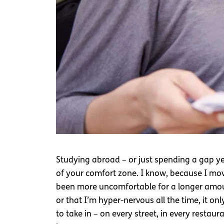
Studying abroad – or just spending a gap ye
of your comfort zone. I know, because I move
been more uncomfortable for a longer amoun
or that I’m hyper-nervous all the time, it 
to take in – on every street, in every rest