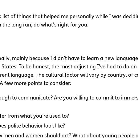
is list of things that helped me personally while I was deci
 the long run, do what’s right for you.
ally, mainly because I didn’t have to learn a new languag
 States. To be honest, the most adjusting I’ve had to do on t
rent language. The cultural factor will vary by country, of
 A few more points to consider:
ough to communicate? Are you willing to commit to immersi
fer from what you’re used to?
s polite behavior look like?
ow men and women should act? What about young people an