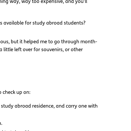
hing way, way too expensive, and you’ll
s available for study abroad students?
ious, but it helped me to go through month-
ttle left over for souvenirs, or other
to check up on:
 study abroad residence, and carry one with
n.