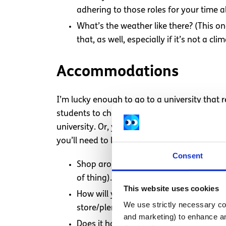
adhering to those roles for your time 
What’s the weather like there? (This o
that, as well, especially if it’s not a cl
Accommodations
I’m lucky enough to go to a university that
students to choose from. Because of that, all
university. Or, you could be staying with a h
you’ll need to look into finding your own lo
Consent
Shop around! Look for something that’s 
of thing).
This website uses cookies
How will you feed yourself? (This one’
We use strictly necessary coo
store/plenty of restaurants nearby?
and marketing) to enhance an
Does it have laundry, bathtub/shower fac