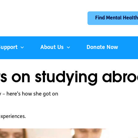
Find Mental Health
Support
About Us
Donate Now
s on studying abr
y – here’s how she got on
experiences.