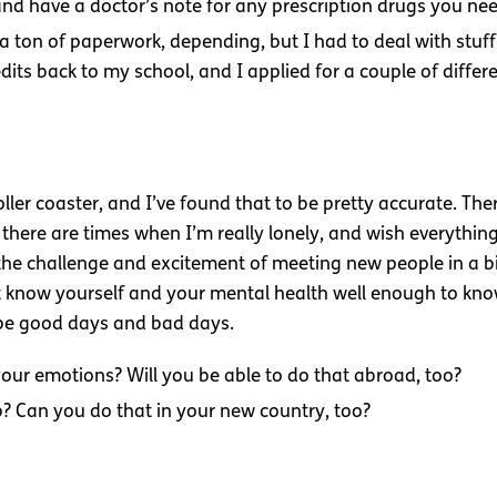
and have a doctor’s note for any prescription drugs you nee
 a ton of paperwork, depending, but I had to deal with stuff
dits back to my school, and I applied for a couple of diffe
ler coaster, and I’ve found that to be pretty accurate. Th
 there are times when I’m really lonely, and wish everything
e the challenge and excitement of meeting new people in a b
t know yourself and your mental health well enough to know 
 be good days and bad days.
our emotions? Will you be able to do that abroad, too?
p? Can you do that in your new country, too?