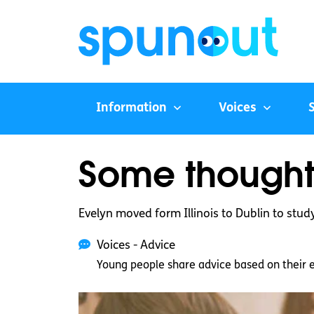
Information
Voices
Some thought
Evelyn moved form Illinois to Dublin to stud
Voices - Advice
Young people share advice based on their 