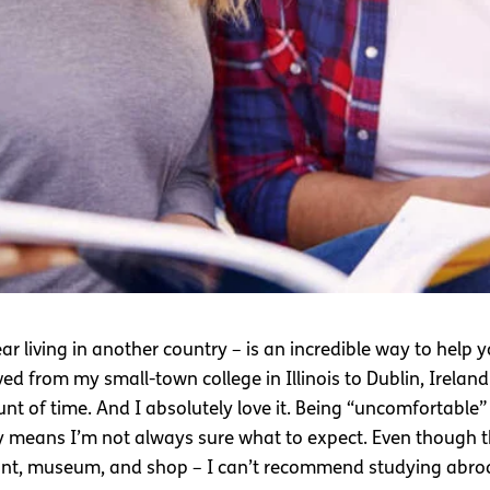
ar living in another country – is an incredible way to help
d from my small-town college in Illinois to Dublin, Ireland
t of time. And I absolutely love it. Being “uncomfortable”
only means I’m not always sure what to expect. Even though
aurant, museum, and shop – I can’t recommend studying abroa