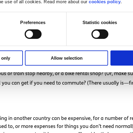
he use of all cookies. Read more about our
cookies policy
.
Preferences
Statistic cookies
to Dublin was a shock in a lot of ways, and one of those ways
 convenient (especially given Dublin weather). Dublin is also
 only
Allow selection
you best?
bus or train stop nearby, or a bike rental shop? (Or, make 
rd you can get if you need to commute? (There usually is—fin
ing in another country can be expensive, for a number of r
used to, or more expenses for things you don’t need normally