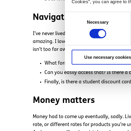
Cookies”, you can agree to t
Consent
Navigation
Necessary
Selection
I’ve never lived in a city before, so coming 
amazing. I love public buses. They’re just so
isn’t too far away. Think about:
Use necessary cookies
What form of transportation will suit 
Can you easily access that? Is there a 
Finally, is there a student discount ca
Money matters
Money had to come up eventually, sadly. Liv
rate, or different rates for products you’re 