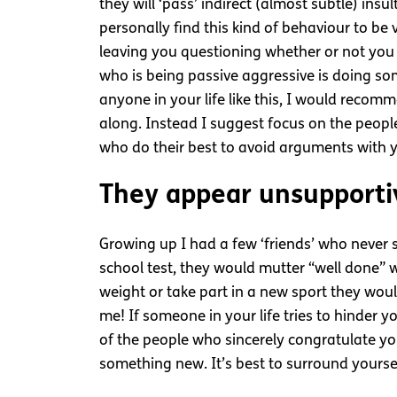
they will ‘pass’ indirect (almost subtle) in
personally find this kind of behaviour to be
leaving you questioning whether or not you
who is being passive aggressive is doing so
anyone in your life like this, I would recom
along. Instead I suggest focus on the people
who do their best to avoid arguments with 
They appear unsupporti
Growing up I had a few ‘friends’ who never 
school test, they would mutter “well done” w
weight or take part in a new sport they woul
me! If someone in your life tries to hinder
of the people who sincerely congratulate y
something new. It’s best to surround yourse