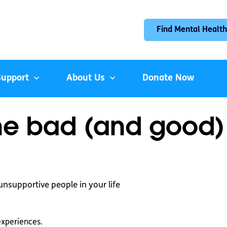
Find Mental Health
Support
About Us
Donate Now
he bad (and good)
unsupportive people in your life
experiences.