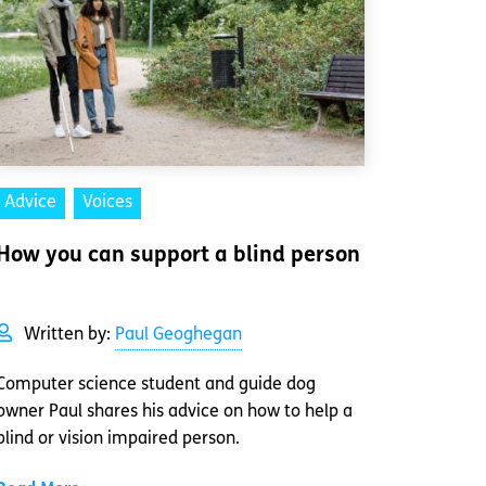
Advice
Voices
How you can support a blind person
Written by:
Paul Geoghegan
Computer science student and guide dog
owner Paul shares his advice on how to help a
blind or vision impaired person.