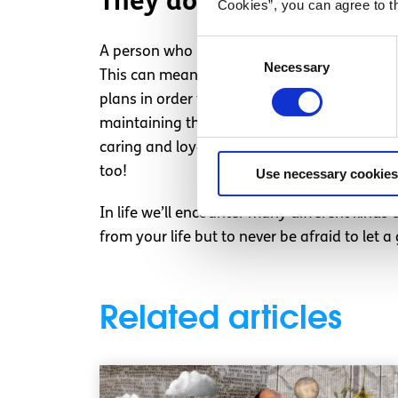
They don’t make an effo
Cookies”, you can agree to t
Consent
A person who is not good for you will normal
Necessary
Selection
This can mean you usually check up on them
plans in order for you both to see each other
maintaining the bond feels like you’re dragg
caring and loyal to the people who are happy
too!
Use necessary cookies
In life we’ll encounter many different kinds 
from your life but to never be afraid to let a
Related articles