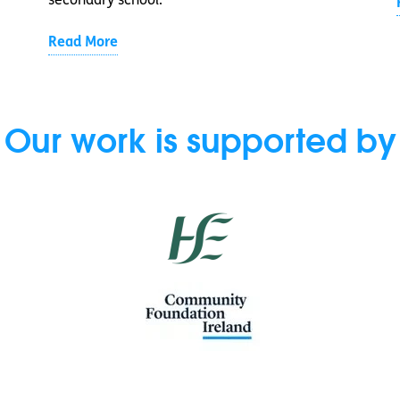
secondary school.
Read More
Our work is supported by