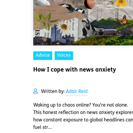
Advice
Voices
How I cope with news anxiety
Written by:
Adair Reid
Waking up to chaos online? You're not alone.
This honest reflection on news anxiety explore
how constant exposure to global headlines ca
fuel str...