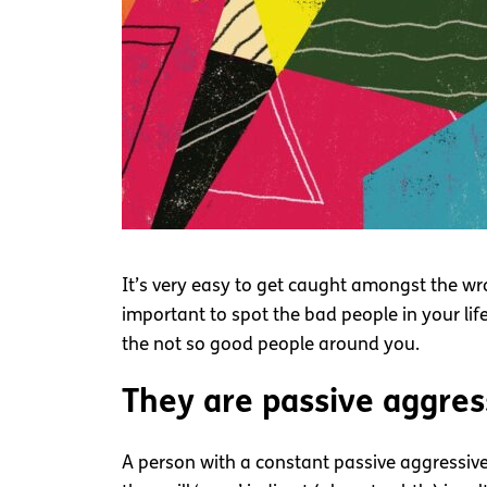
It’s very easy to get caught amongst the wr
important to spot the bad people in your lif
the not so good people around you.
They are passive aggres
A person with a constant passive aggressive 