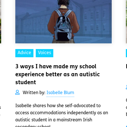
Advice
Voices
3 ways I have made my school
experience better as an autistic
student
Written by:
Isabelle Blum
Isabelle shares how she self-advocated to
s
access accommodations independently as an
n
autistic student in a mainstream Irish