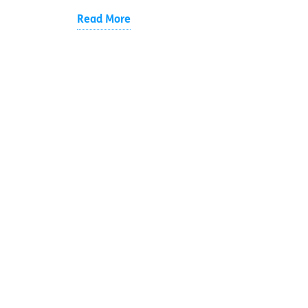
Read More