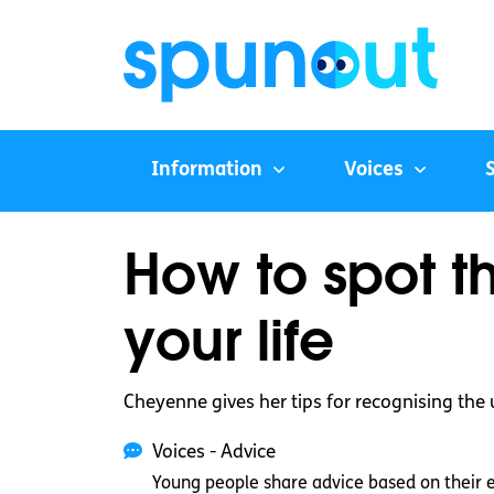
Information
Voices
How to spot t
your life
Cheyenne gives her tips for recognising the 
Voices - Advice
Young people share advice based on their 