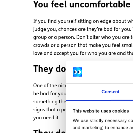
You feel uncomfortable
If you find yourself sitting on edge about w
judge you, chances are they’re bad for you. Yo
group or a person. Don’t alter who you are t
crowds or a person that make you feel small.
love and accept you for who you are and tha
They don’t listen to you
One of the nicest things you can do for a pe
Consent
be bad for you is they will steer clear of l
something they’re interested in. If I’m caugh
signs that a person is not concerned with wha
This website uses cookies
you need it.
We use strictly necessary coo
and marketing) to enhance an