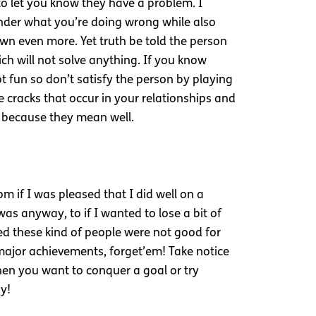
 to let you know they have a problem. I
wonder what you’re doing wrong while also
wn even more. Yet truth be told the person
ch will not solve anything. If you know
t fun so don’t satisfy the person by playing
e cracks that occur in your relationships and
y because they mean well.
 if I was pleased that I did well on a
as anyway, to if I wanted to lose a bit of
zed these kind of people were not good for
 major achievements, forget’em! Take notice
en you want to conquer a goal or try
y!