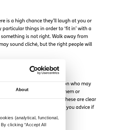
e is a high chance they’ll laugh at you or
articular things in order to ‘fit in’ with a
u something is not right. Walk away from
ay sound cliché, but the right people will
 out for when it comes to a person who may
About
onversation to revolve around them or
l them anything. In my opinion these are clear
is willing to listen and offer you advice if
okies (analytical, functional,
By clicking “Accept All