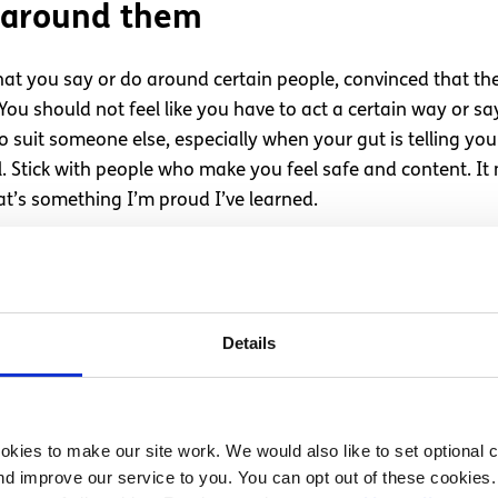
 around them
hat you say or do around certain people, convinced that ther
u should not feel like you have to act a certain way or say p
o suit someone else, especially when your gut is telling yo
 Stick with people who make you feel safe and content. It m
t’s something I’m proud I’ve learned.
rson is listen to what they have to say. A key sign to look
Details
istening to you in most conversations. They often want the c
t in a situation like this I wouldn’t continue to try and tel
t you have to say. It is much better to talk to someone who 
kies to make our site work. We would also like to set optional co
d improve our service to you. You can opt out of these cookies. 