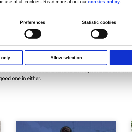
rt
he use of all cookies. Read more about our
cookies policy
.
ly leave you feeling that you must repeatedly make the fir
Preferences
Statistic cookies
 to see if they’re okay, but they don’t do the same for yo
. Effort should come from both/all people in either a friend
ing your nails down a chalkboard. If a person really cares a
 to have you in their lives, and don’t forget to remind the
 only
Allow selection
of characters. If I had to offer one main piece of advice, it
 good one in either.