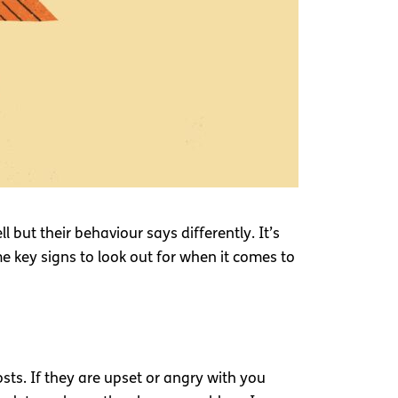
ut their behaviour says differently. It’s
me key signs to look out for when it comes to
osts. If they are upset or angry with you