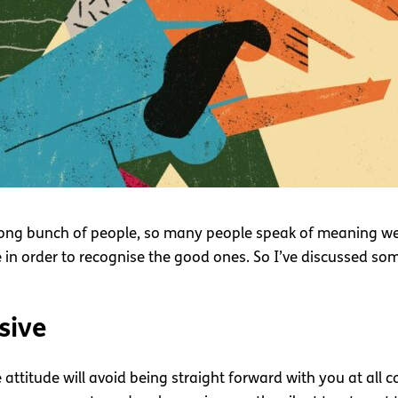
ong bunch of people, so many people speak of meaning well b
e in order to recognise the good ones. So I’ve discussed so
sive
attitude will avoid being straight forward with you at all c