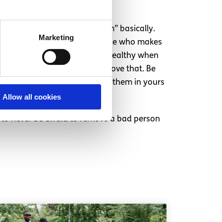
st move in order to “keep them” basically.
Marketing
u and that you’re always the one who makes
ship or a relationship. It’s unhealthy when
bout you, their actions will prove that. Be
m that you’re thankful to have them in yours
Allow all cookies
 is to never be afraid to remove a bad person