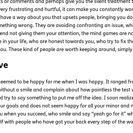
sults or comments and perhaps give you the silent treatment
 very frustrating and hurtful, it can make you constantly 
 have a way about you that upsets people, bringing you do
mething wrong. They are avoiding confronting an issue, whi
mend not giving them your attention, the mind games are no
 in your life, who are honest towards you, who try to fix th
you. These kind of people are worth keeping around, simpl
ve
seemed to be happy for me when I was happy. It ranged from
ithout a smile and complain about how pointless the test w
d try to say something to put me off the idea. I soon reali
 your goals and does not seem happy for all your minor and
ou when you succeed, who smile and say “yeah go for it” wh
lf with people who have got your back every step of the wa