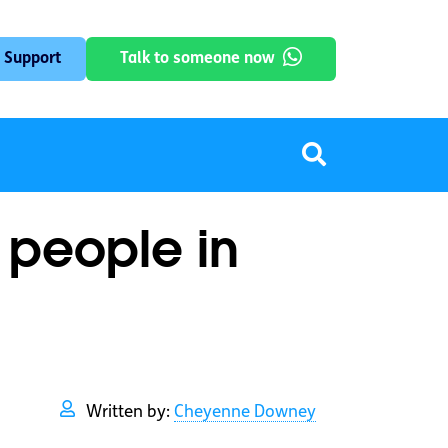
 Support
Talk to someone now
 people in
Written by:
Cheyenne Downey