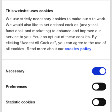
everyone has their own way of managing time in college
and there is no golden way but hopefully some of these
This website uses cookies
tips will help you.
We use strictly necessary cookies to make our site work.
We would also like to set optional cookies (analytical,
functional, and marketing) to enhance and improve our
Related articles
service to you. You can opt out of these cookies. By
clicking “Accept All Cookies”, you can agree to the use of
all cookies. Read more about our
cookies policy
.
Consent
Necessary
Selection
Preferences
Statistic cookies