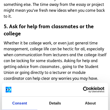
something else. The time away from the essay or project
might mean you’ve fresh new ideas when you come back
to it.
5. Ask for help from classmates or the
college
Whether it be college work, or even just general time
management, college life can be hectic for all, especially
when communication from lecturers and the college itself
can be lacking for some students. Asking for help and
getting advice from classmates , going to the Student
Union or going directly to a lecturer or module
coordinator can help clear any worries you may have.
With these tips, I hope I have passed on a few nuggets of
advice that can help college life for you as well as they did
for me. Whether you have a part time job, lots of
Consent
Details
About
volunteering opportunities, childcare or long commutes,