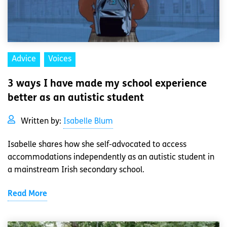
Advice
Voices
3 ways I have made my school experience
better as an autistic student
Written by:
Isabelle Blum
Isabelle shares how she self-advocated to access
accommodations independently as an autistic student in
a mainstream Irish secondary school.
Read More