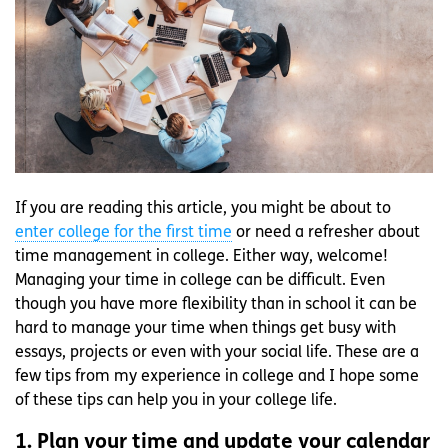
If you are reading this article, you might be about to
enter college for the first time
or need a refresher about
time management in college. Either way, welcome!
Managing your time in college can be difficult. Even
though you have more flexibility than in school it can be
hard to manage your time when things get busy with
essays, projects or even with your social life. These are a
few tips from my experience in college and I hope some
of these tips can help you in your college life.
1. Plan your time and update your calendar