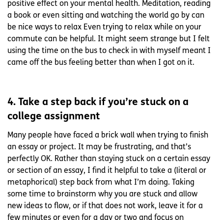
positive effect on your mental health. Meditation, reading
a book or even sitting and watching the world go by can
be nice ways to relax Even trying to relax while on your
commute can be helpful. It might seem strange but I felt
using the time on the bus to check in with myself meant I
came off the bus feeling better than when I got on it.
4. Take a step back if you’re stuck on a
college assignment
Many people have faced a brick wall when trying to finish
an essay or project. It may be frustrating, and that’s
perfectly OK. Rather than staying stuck on a certain essay
or section of an essay, I find it helpful to take a (literal or
metaphorical) step back from what I’m doing. Taking
some time to brainstorm why you are stuck and allow
new ideas to flow, or if that does not work, leave it for a
few minutes or even for a day or two and focus on