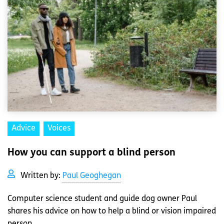
Advice
Voices
How you can support a blind person
Written by:
Paul Geoghegan
Computer science student and guide dog owner Paul
shares his advice on how to help a blind or vision impaired