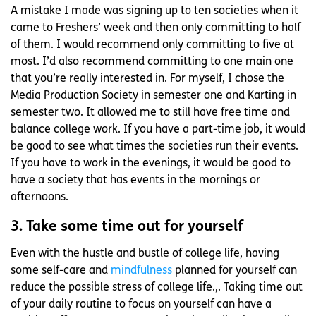
A mistake I made was signing up to ten societies when it
came to Freshers’ week and then only committing to half
of them. I would recommend only committing to five at
most. I’d also recommend committing to one main one
that you’re really interested in. For myself, I chose the
Media Production Society in semester one and Karting in
semester two. It allowed me to still have free time and
balance college work. If you have a part-time job, it would
be good to see what times the societies run their events.
If you have to work in the evenings, it would be good to
have a society that has events in the mornings or
afternoons.
3. Take some time out for yourself
Even with the hustle and bustle of college life, having
some self-care and
mindfulness
planned for yourself can
reduce the possible stress of college life.,. Taking time out
of your daily routine to focus on yourself can have a