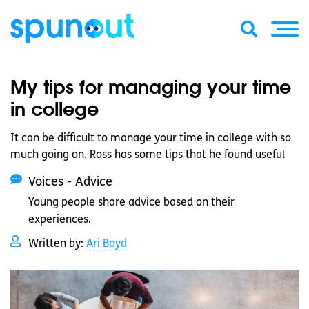
My tips for managing your time
in college
It can be difficult to manage your time in college with so
much going on. Ross has some tips that he found useful
Voices - Advice
Young people share advice based on their
experiences.
Written by:
Ari Boyd