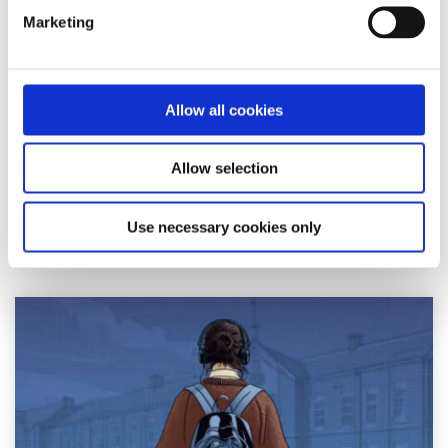
Advice
Voices
Marketing
How I cope with news anxiety
Written by:
Adair Reid
Allow all cookies
Waking up to chaos online? You're not alone. This honest
Allow selection
reflection on news anxiety explores how constant
exposure to global headlines can fuel str...
Use necessary cookies only
Read More