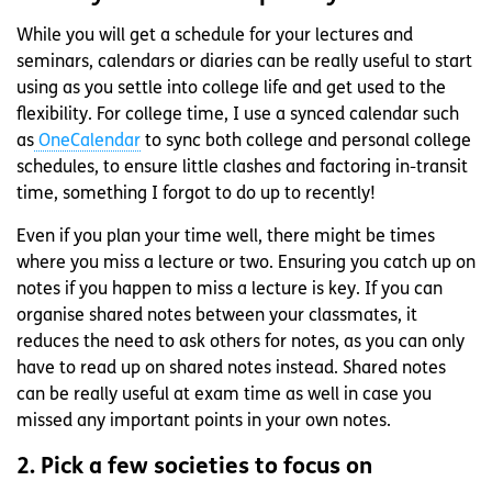
While you will get a schedule for your lectures and
seminars, calendars or diaries can be really useful to start
using as you settle into college life and get used to the
flexibility. For college time, I use a synced calendar such
as
OneCalendar
to sync both college and personal college
schedules, to ensure little clashes and factoring in-transit
time, something I forgot to do up to recently!
Even if you plan your time well, there might be times
where you miss a lecture or two. Ensuring you catch up on
notes if you happen to miss a lecture is key. If you can
organise shared notes between your classmates, it
reduces the need to ask others for notes, as you can only
have to read up on shared notes instead. Shared notes
can be really useful at exam time as well in case you
missed any important points in your own notes.
2. Pick a few societies to focus on