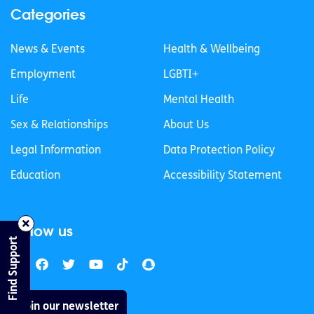
Categories
News & Events
Health & Wellbeing
Employment
LGBTI+
Life
Mental Health
Sex & Relationships
About Us
Legal Information
Data Protection Policy
Education
Accessibility Statement
Follow us
Find Support
Join our newsletter