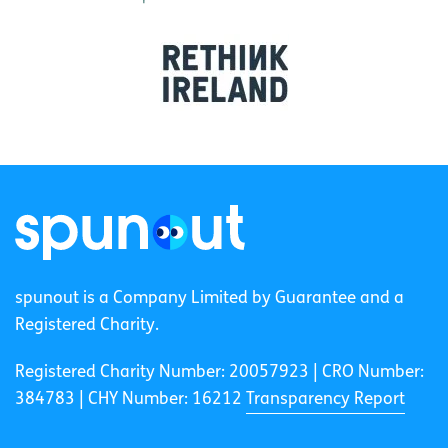
spunout is a Company Limited by Guarantee and a
Registered Charity.
Registered Charity Number: 20057923 | CRO Number:
384783 |
CHY Number: 16212
Transparency Report