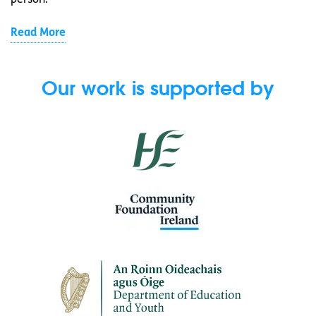
person.
Read More
Our work is supported by