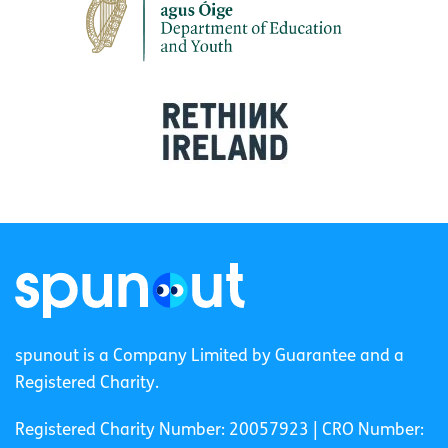
spunout is a Company Limited by Guarantee and a
Registered Charity.
Registered Charity Number: 20057923 | CRO Number: