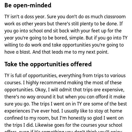
Be open-minded
TY isn't a doss year. Sure you don't do as much classroom
work as other years but there's still plenty to be done. If
you go into school and sit back with your feet up for the
year you're going to be bored, simple. But if you go into TY
willing to do work and take opportunities you're going to
have a blast. And that leads me to my next point.
Take the opportunities offered
TY is full of opportunities, everything from trips to various
courses. I highly recommend making the most of these
opportunities. Okay, I will admit that trips are expensive,
there's no way around it but when you can afford it make
sure you go. The trips I went on in TY are some of the best
experiences I've ever had. I usually like to stay at home
confined to my room, but I'm honestly so glad I went on
the trips I did. Likewise goes for the courses your school