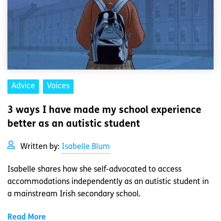
Advice
Voices
3 ways I have made my school experience
better as an autistic student
Written by:
Isabelle Blum
Isabelle shares how she self-advocated to access
accommodations independently as an autistic student in
a mainstream Irish secondary school.
Read More