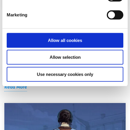
Marketing
Advice
Voices
How I cope with news anxiety
Allow all cookies
Written by:
Adair Reid
Allow selection
Waking up to chaos online? You're not alone. This honest
reflection on news anxiety explores how constant
exposure to global headlines can fuel str...
Use necessary cookies only
Read More