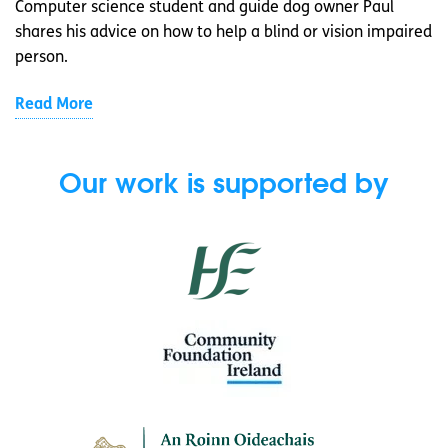
Computer science student and guide dog owner Paul
shares his advice on how to help a blind or vision impaired
person.
Read More
Our work is supported by