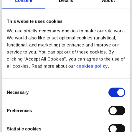
Consent
Details
About
way to get along with them, and get to know them better.
Have fun and finally, HAVE FUN!
This website uses cookies
Isn't that what TY is all about anyway? I hope this offered
We use strictly necessary cookies to make our site work.
you some insight on how to really enjoy Transition Year.
We would also like to set optional cookies (analytical,
functional, and marketing) to enhance and improve our
service to you. You can opt out of these cookies. By
Related articles
clicking “Accept All Cookies”, you can agree to the use of
all cookies. Read more about our
cookies policy
.
Consent
Necessary
Selection
Preferences
Statistic cookies