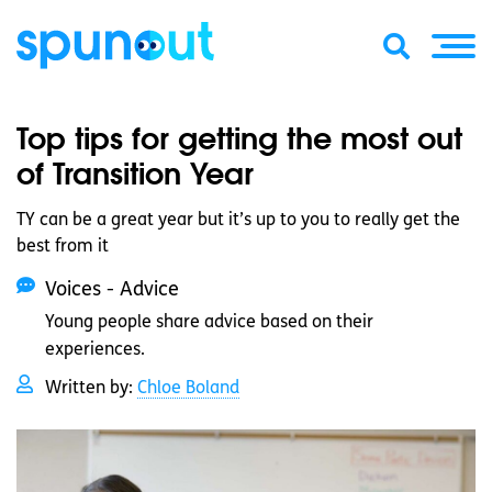
Top tips for getting the most out
of Transition Year
TY can be a great year but it’s up to you to really get the
best from it
Voices - Advice
Young people share advice based on their
experiences.
Written by:
Chloe Boland