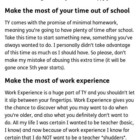
Make the most of your time out of school
TY comes with the promise of minimal homework,
meaning you're going to have plenty of time after school.
Take this time to start something new, something you've
always wanted to do. I personally didn't take advantage
of this time as much as I should have. So please, don't
make my mistake of abusing this extra time (it will be
gone once 5th year starts).
Make the most of work experience
Work Experience is a huge part of TY and you shouldn't let
it slip between your fingertips. Work Experience gives you
the chance to discover what you may want to do when
you're older, and also what you definitely don't want to
do. All my life I was certain I wanted to be teacher (basic,
I know) and now because of work experience I know for
certain that I do NOT want to be a teacher *shudders*.