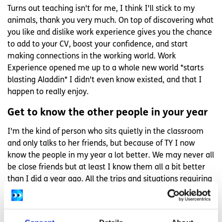
Turns out teaching isn't for me, I think I'll stick to my
animals, thank you very much. On top of discovering what
you like and dislike work experience gives you the chance
to add to your CV, boost your confidence, and start
making connections in the working world. Work
Experience opened me up to a whole new world *starts
blasting Aladdin* I didn't even know existed, and that I
happen to really enjoy.
Get to know the other people in your year
I'm the kind of person who sits quietly in the classroom
and only talks to her friends, but because of TY I now
know the people in my year a lot better. We may never all
be close friends but at least I know them all a bit better
than I did a year ago. All the trips and situations requiring
team work mean you're inevitably going to get to know
the people in your year better. Make sure to make an
effort to be nice and friendly with everyone, it's the best