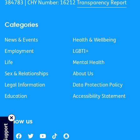
384783 |
CHY Number: 16212
Transparency Report
Categories
News & Events
Health & Wellbeing
Employment
LGBTI+
Life
Mental Health
Sex & Relationships
About Us
Legal Information
Data Protection Policy
Education
Accessibility Statement
Follow us
Find Support