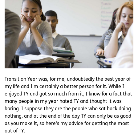
Transition Year was, for me, undoubtedly the best year of
my life and I'm certainly a better person for it. While I
enjoyed TY and got so much from it, I know for a fact that
many people in my year hated TY and thought it was
boring. I suppose they are the people who sat back doing
nothing, and at the end of the day TY can only be as good
as you make it, so here's my advice for getting the most
out of TY.