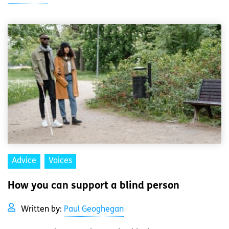
Advice
Voices
How you can support a blind person
Written by:
Paul Geoghegan