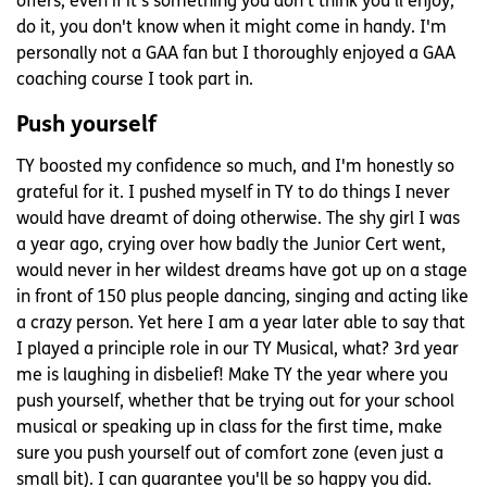
offers, even if it's something you don't think you'll enjoy,
do it, you don't know when it might come in handy. I'm
personally not a GAA fan but I thoroughly enjoyed a GAA
coaching course I took part in.
Push yourself
TY boosted my confidence so much, and I'm honestly so
grateful for it. I pushed myself in TY to do things I never
would have dreamt of doing otherwise. The shy girl I was
a year ago, crying over how badly the Junior Cert went,
would never in her wildest dreams have got up on a stage
in front of 150 plus people dancing, singing and acting like
a crazy person. Yet here I am a year later able to say that
I played a principle role in our TY Musical, what? 3rd year
me is laughing in disbelief! Make TY the year where you
push yourself, whether that be trying out for your school
musical or speaking up in class for the first time, make
sure you push yourself out of comfort zone (even just a
small bit). I can guarantee you'll be so happy you did.