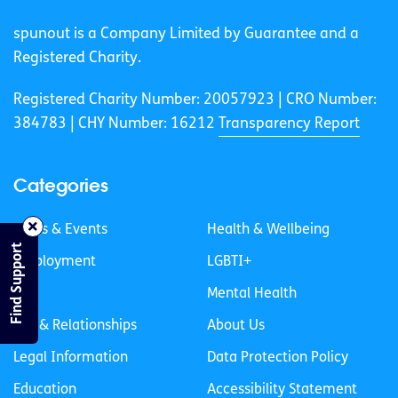
spunout is a Company Limited by Guarantee and a
Registered Charity.
Registered Charity Number: 20057923 | CRO Number:
384783 |
CHY Number: 16212
Transparency Report
Categories
News & Events
Health & Wellbeing
Find Support
Employment
LGBTI+
Life
Mental Health
Sex & Relationships
About Us
Legal Information
Data Protection Policy
Education
Accessibility Statement