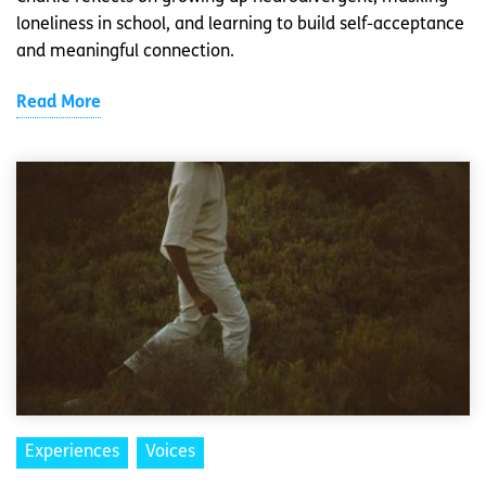
loneliness in school, and learning to build self-acceptance
and meaningful connection.
Read More
Experiences
Voices