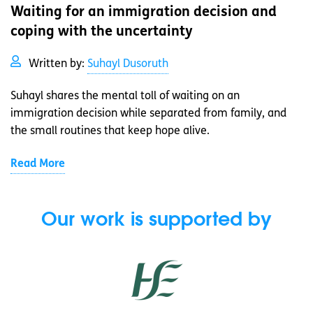
Waiting for an immigration decision and
coping with the uncertainty
Written by:
Suhayl Dusoruth
Suhayl shares the mental toll of waiting on an
immigration decision while separated from family, and
the small routines that keep hope alive.
Read More
Our work is supported by