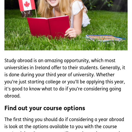
Study abroad is an amazing opportunity, which most
universities in Ireland offer to their students. Generally, it
is done during your third year of university. Whether
you’re just starting college or you’ll be applying this year,
it’s good to know what to do if you’re considering going
abroad.
Find out your course options
The first thing you should do if considering a year abroad
is look at the options available to you with the course