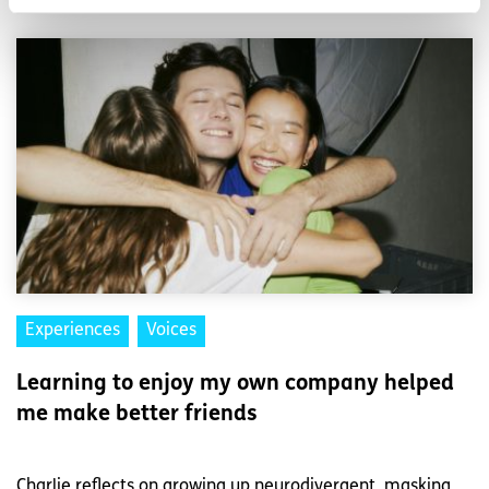
Experiences
Voices
Learning to enjoy my own company helped
me make better friends
Charlie reflects on growing up neurodivergent, masking