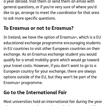
a year abroad. Visit them or send them an email with
general questions, or if you’re very sure of where you’d
like to go, arrange to meet the coordinator for that area
to ask more specific questions.
To Erasmus or not to Erasmus?
In Ireland, we have the option of Erasmus+, which is a EU
educational exchange programme encouraging students
in EU countries to visit other European countries on their
exchange. As an Erasmus exchange student you would
qualify for a small mobility grant which would go toward
your travel costs. However, if you don’t want to go to a
European country for your exchange, there are always
options outside of the EU, but they won’t be part of the
Erasmus+ programme.
Go to the International Fair
Most universities hold an international fair during the year