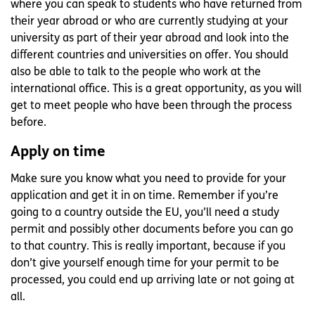
where you can speak to students who have returned from
their year abroad or who are currently studying at your
university as part of their year abroad and look into the
different countries and universities on offer. You should
also be able to talk to the people who work at the
international office. This is a great opportunity, as you will
get to meet people who have been through the process
before.
Apply on time
Make sure you know what you need to provide for your
application and get it in on time. Remember if you’re
going to a country outside the EU, you’ll need a study
permit and possibly other documents before you can go
to that country. This is really important, because if you
don’t give yourself enough time for your permit to be
processed, you could end up arriving late or not going at
all.