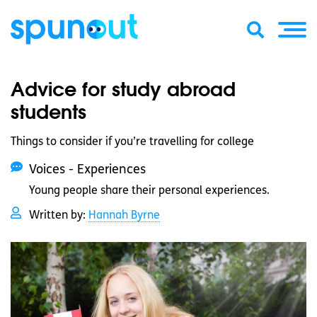
Advice for study abroad
students
Things to consider if you’re travelling for college
Voices - Experiences
Young people share their personal experiences.
Written by:
Hannah Byrne