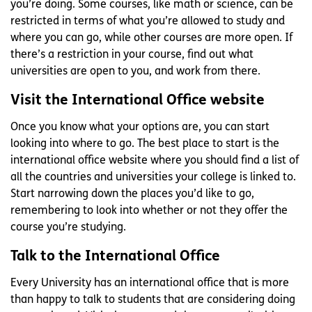
you’re doing. Some courses, like math or science, can be
restricted in terms of what you’re allowed to study and
where you can go, while other courses are more open. If
there’s a restriction in your course, find out what
universities are open to you, and work from there.
Visit the International Office website
Once you know what your options are, you can start
looking into where to go. The best place to start is the
international office website where you should find a list of
all the countries and universities your college is linked to.
Start narrowing down the places you’d like to go,
remembering to look into whether or not they offer the
course you’re studying.
Talk to the International Office
Every University has an international office that is more
than happy to talk to students that are considering doing