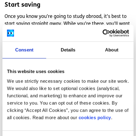
Start saving
Once you know you’re going to study abroad, it’s best to
start saving straight away. While you’re there, you’ll want
to go on trips, go to events and generally make the most
of your experience, and more often than not, that all
costs money.
Consent
Details
About
Find out more about Hannah’s study abroad experience
at
byrnewithme.blogspot.ie
.
This website uses cookies
We use strictly necessary cookies to make our site work.
Related articles
We would also like to set optional cookies (analytical,
functional, and marketing) to enhance and improve our
service to you. You can opt out of these cookies. By
clicking “Accept All Cookies”, you can agree to the use of
all cookies. Read more about our
cookies policy
.