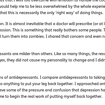
was that I was too overcome with emotion to handle the co
ould help me to be less overwhelmed by the whole experien
at this is necessarily the only 'right way' of doing things.
n. It is almost inevitable that a doctor will prescribe (or a
ssion. This is something that really bothers some people. T
 turn them into zombies. I shared that concern and even no
sants are milder than others. Like so many things, the resul
ages, they did not cause my personality to change and I di
ions of antidepressants. I compare antidepressants to taking 
t do anything to put your leg back together. I approached an
elieve some of the pressure and confusion that depression
me to begin the real work of putting myself back together.