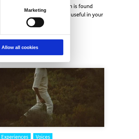
 as. Like most things, the truth is found
Marketing
antidepressants can be very useful in your
Allow all cookies
Experiences
Voices