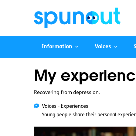
Information
Voices
My experience
Recovering from depression.
Voices - Experiences
Young people share their personal experie