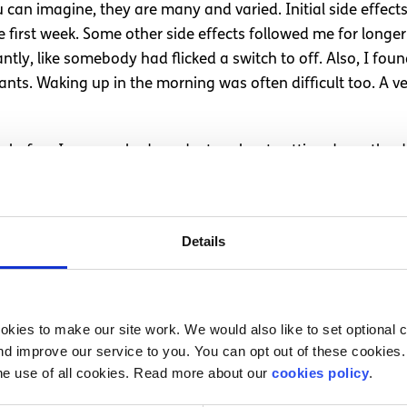
can imagine, they are many and varied. Initial side effects
first week. Some other side effects followed me for longer. 
ntly, like somebody had flicked a switch to off. Also, I 
ants. Waking up in the morning was often difficult too. A v
ear before I approached my doctor about cutting down the 
 in my therapy and felt confident that the support of my the
Details
r a number of months, I can look back and realise that th
ings like reading a book were a bit more difficult, but defini
idepressants had left my system.
kies to make our site work. We would also like to set optional co
outweighed the side effects however. They were an importa
d improve our service to you. You can opt out of these cookies. 
 talk to your doctor, ask plenty of questions and express y
he use of all cookies. Read more about our
cookies policy
.
ut.