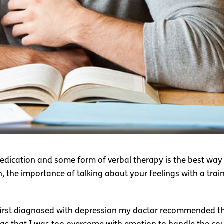
dication and some form of verbal therapy is the best way 
the importance of talking about your feelings with a trained
 first diagnosed with depression my doctor recommended that