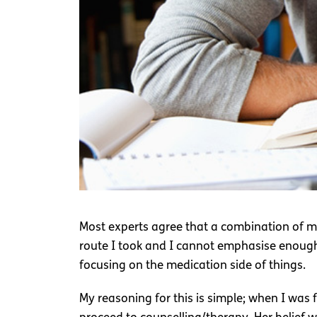
Most experts agree that a combination of me
route I took and I cannot emphasise enough, 
focusing on the medication side of things.
My reasoning for this is simple; when I was