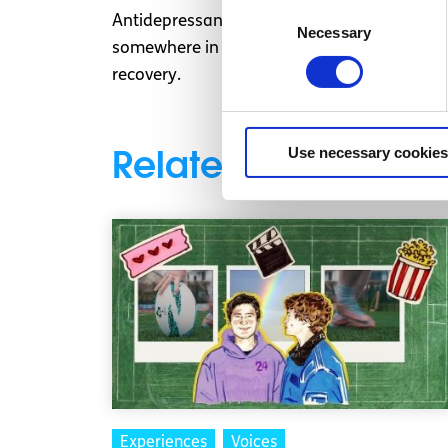
Consent
Antidepressants are not a miracle cure in a c
Necessary
Selection
somewhere in between. Combined with reaso
recovery.
Related articles
Use necessary cookies
Experiences
Voices