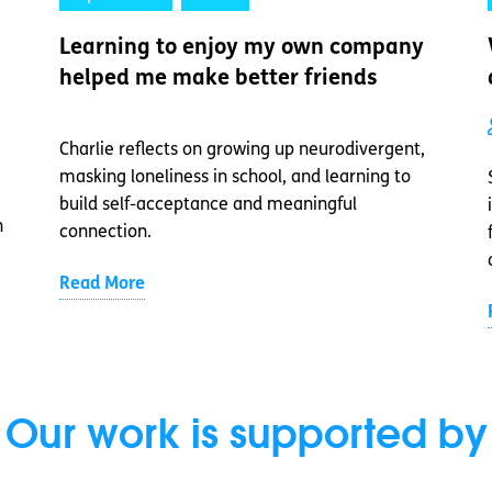
Learning to enjoy my own company
helped me make better friends
Charlie reflects on growing up neurodivergent,
masking loneliness in school, and learning to
build self-acceptance and meaningful
n
connection.
Read More
Our work is supported by