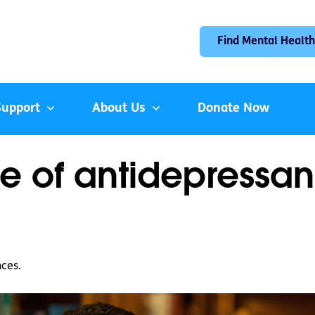
Find Mental Health
Support
About Us
Donate Now
 of antidepressan
nces.