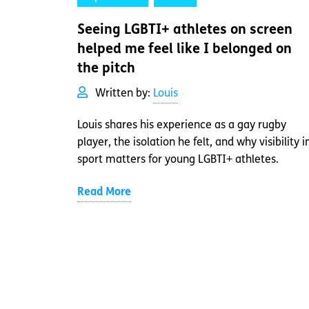
Seeing LGBTI+ athletes on screen
helped me feel like I belonged on
the pitch
Written by:
Louis
Louis shares his experience as a gay rugby
player, the isolation he felt, and why visibility i
sport matters for young LGBTI+ athletes.
Read More