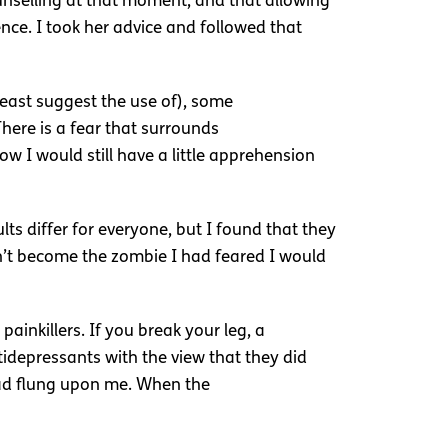
unselling at that moment, and that allowing
ce. I took her advice and followed that
t least suggest the use of), some
here is a fear that surrounds
w I would still have a little apprehension
ts differ for everyone, but I found that they
dn’t become the zombie I had feared I would
painkillers. If you break your leg, a
tidepressants with the view that they did
 had flung upon me. When the