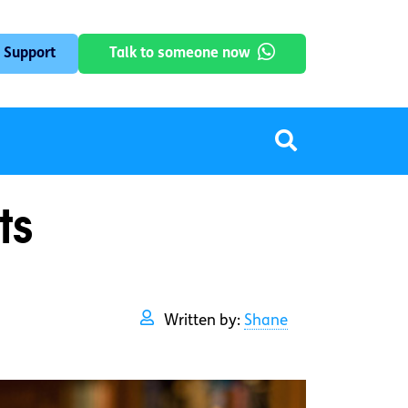
 Support
Talk to someone now
ts
Written by:
Shane