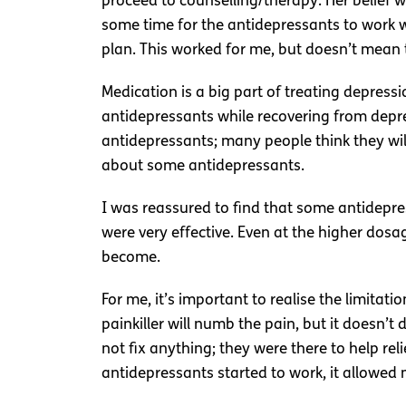
proceed to counselling/therapy. Her belief 
some time for the antidepressants to work w
plan. This worked for me, but doesn’t mean th
Medication is a big part of treating depressio
antidepressants while recovering from depre
antidepressants; many people think they will
about some antidepressants.
I was reassured to find that some antidepres
were very effective. Even at the higher dos
become.
For me, it’s important to realise the limitat
painkiller will numb the pain, but it doesn’
not fix anything; they were there to help r
antidepressants started to work, it allowed 