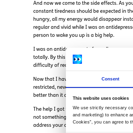
And now we come to the side effects. As you 
constant tiredness should be expected in the 
hungry, all my energy would disappear insta
regular and vivid while I was on antidepress
person to wake you up is a big help.
I was on antidepressants for well over a y
totally. By this time, I had progressed well
difficulty of readjusting.
Consent
Now that I have been off antidepressants fo
restricted, never too low or too high; and th
better than it did in the days after the ant
This website uses cookies
We use strictly necessary coo
The help I got from my antidepressants far 
and marketing) to enhance an
not something to fear. If you have concerns,
Cookies”, you can agree to t
address your concerns before ruling them o