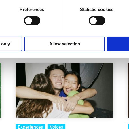
apsule, nor are they the scary pills that some think of them
Preferences
Statistic cookies
nable expectations and some counselling/psychotherapy, 
 only
Allow selection
Experiences
Voices