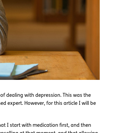
of dealing with depression. This was the
 expert. However, for this article I will be
 I start with medication first, and then