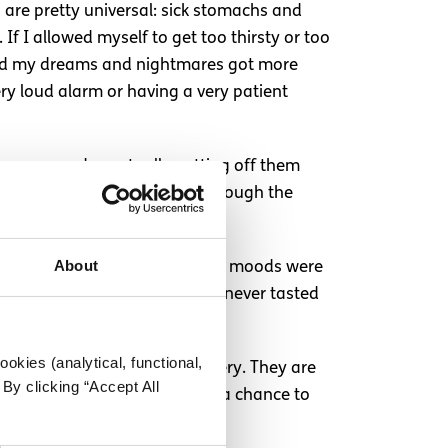
 are pretty universal: sick stomachs and
If I allowed myself to get too thirsty or too
found my dreams and nightmares got more
ery loud alarm or having a very patient
dosages and eventually getting off them
rapist was there to help me through the
About
ere are some others effects. My moods were
tely not impossible. Also, food never tasted
okies (analytical, functional,
nt tool that helped my recovery. They are
By clicking “Accept All
our feelings. Give your doctor a chance to