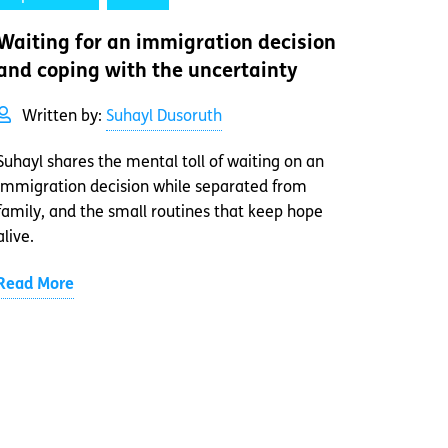
Waiting for an immigration decision
and coping with the uncertainty
Written by:
Suhayl Dusoruth
Suhayl shares the mental toll of waiting on an
immigration decision while separated from
family, and the small routines that keep hope
alive.
Read More