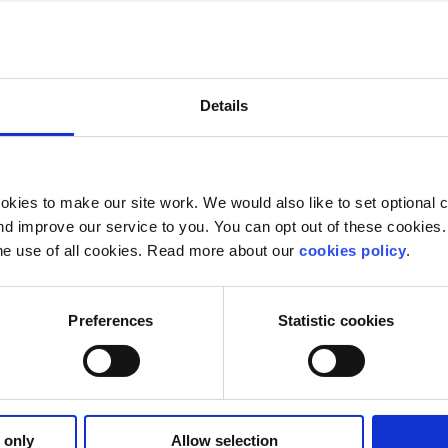
e are two things to remember. Firstly, make sure all is lega
good if you’ve got a decent brand. Come up with a name fo
go at designing leaflets or business cards.
Details
y mean the difference between a September with a brand n
unOutters, to go forth and be original!
kies to make our site work. We would also like to set optional co
d improve our service to you. You can opt out of these cookies. 
he use of all cookies. Read more about our
cookies policy
.
Preferences
Statistic cookies
 only
Allow selection