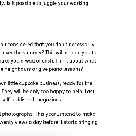
. Is it possible to juggle your working
 you considered that you don’t necessarily
s over the summer? This will enable you to
l make you a wad of cash. Think about what
the neighbours or give piano lessons?
wn little cupcake business, ready for the
 They will be only too happy to help. Last
, self-published magazines.
d photographs. This year I intend to make
twenty views a day before it starts bringing