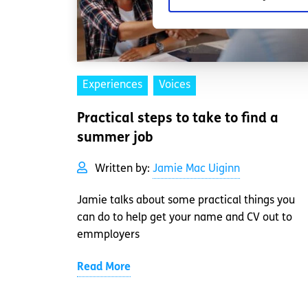
Experiences
Voices
Practical steps to take to find a
summer job
Written by:
Jamie Mac Uiginn
Jamie talks about some practical things you
can do to help get your name and CV out to
emmployers
Read More