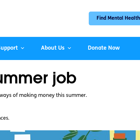
Find Mental Health
Support
About Us
Donate Now
summer job
e ways of making money this summer.
nces.