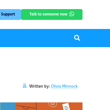
 Support
Talk to someone now
Written by:
Olivia Minnock