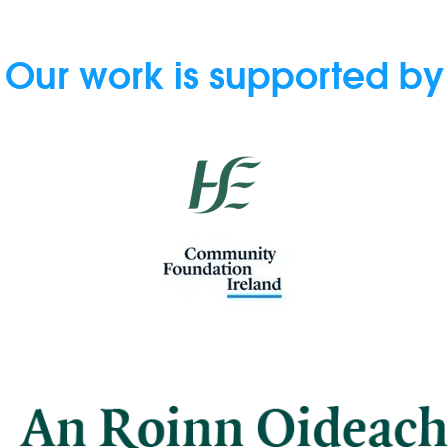
Our work is supported by