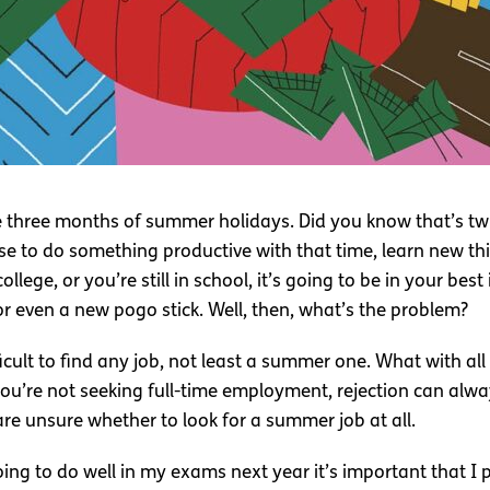
ire three months of summer holidays. Did you know that’s t
nse to do something productive with that time, learn new 
ollege, or you’re still in school, it’s going to be in your be
or even a new pogo stick. Well, then, what’s the problem?
icult to find any job, not least a summer one. What with al
ou’re not seeking full-time employment, rejection can alway
e unsure whether to look for a summer job at all.
going to do well in my exams next year it’s important that