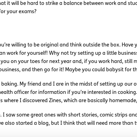
t it will be hard to strike a balance between work and study
 for your exams?
ou’re willing to be original and think outside the box. Have
work for yourself! Why not try setting up a little busines
 you on your toes for next year and, if you work hard, stil
 business, and then go for it! Maybe you could babysit for 
baking. My friend and I are in the midst of setting up our o
lth officer for information if you’re interested in cooking.
at’s where I discovered Zines, which are basically homemade
. I saw some great ones with short stories, comic strips an
e also started a blog, but I think that will need more than 