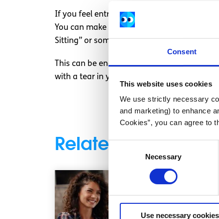
If you feel entrepreneurship is for you, ther
You can make pretty much any product look 
Sitting” or something less silly, and have a 
Consent
This can be enormous fun, and will probabl
with a tear in your jumper. So I urge you Sp
This website uses cookies
We use strictly necessary coo
and marketing) to enhance an
Cookies”, you can agree to t
Related articles
Consent
Necessary
Selection
Use necessary cookies