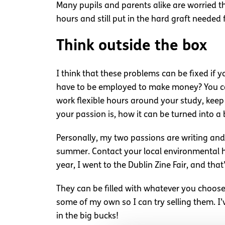
Many pupils and parents alike are worried tha
hours and still put in the hard graft needed
Think outside the box
I think that these problems can be fixed if y
have to be employed to make money? You can 
work flexible hours around your study, keep
your passion is, how it can be turned into a
Personally, my two passions are writing and 
summer. Contact your local environmental hea
year, I went to the Dublin Zine Fair, and th
They can be filled with whatever you choose
some of my own so I can try selling them. I’v
in the big bucks!