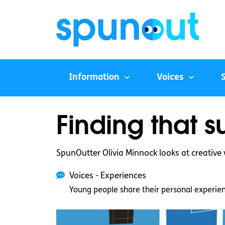
Information
Voices
Finding that 
SpunOutter Olivia Minnock looks at creativ
Voices - Experiences
Young people share their personal experie