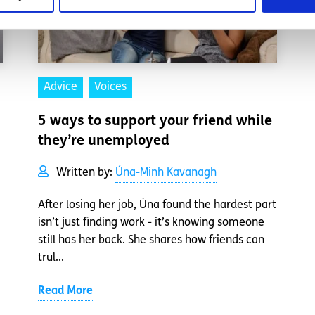
Advice
Voices
5 ways to support your friend while
they’re unemployed
Written by:
Úna-Minh Kavanagh
After losing her job, Úna found the hardest part
isn’t just finding work - it’s knowing someone
still has her back. She shares how friends can
trul...
Read More