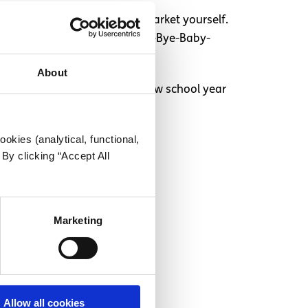
l and above board. Secondly, market yourself.
r your business, like “Rock-a-Bye-Baby-
About
ew laptop and starting the new school year
okies (analytical, functional,
By clicking “Accept All
Marketing
Allow all cookies