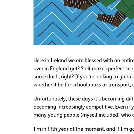
Here in Ireland we are blessed with an ent
over in England get? So it makes perfect se
some dosh, right? If you’re looking to go to c
whether it be for schoolbooks or transport, 
Unfortunately, these days it’s becoming diff
becoming increasingly competitive. Even if y
many young people (myself included) who ar
I’m in fifth year at the moment, and if I’m 