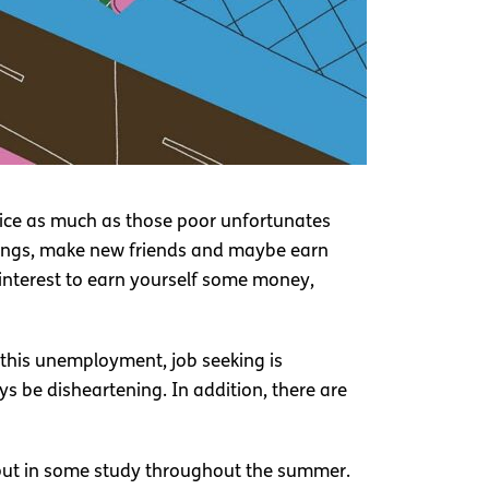
wice as much as those poor unfortunates
things, make new friends and maybe earn
st interest to earn yourself some money,
l this unemployment, job seeking is
s be disheartening. In addition, there are
 I put in some study throughout the summer.