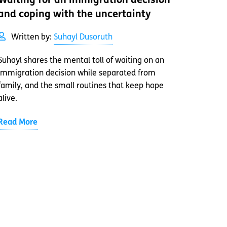
Waiting for an immigration decision
and coping with the uncertainty
Written by:
Suhayl Dusoruth
Suhayl shares the mental toll of waiting on an
immigration decision while separated from
family, and the small routines that keep hope
alive.
Read More