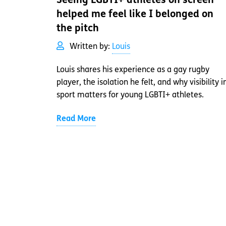
Seeing LGBTI+ athletes on screen
helped me feel like I belonged on
the pitch
Written by:
Louis
Louis shares his experience as a gay rugby
player, the isolation he felt, and why visibility i
sport matters for young LGBTI+ athletes.
Read More