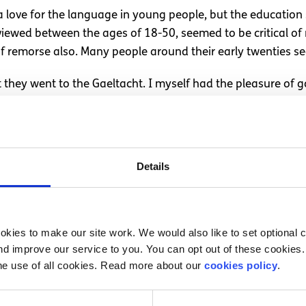
a love for the language in young people, but the education 
erviewed between the ages of 18-50, seemed to be critical o
of remorse also. Many people around their early twenties 
t they went to the Gaeltacht. I myself had the pleasure of g
the language, while others went for the craic. However, so
ially on the exact same journey as the Welsh in trying to pr
Details
n this article, I do believe the language to be intrinsic in
a young age. It would not be fair to say that being fluent 
kies to make our site work. We would also like to set optional co
e who are fluent are ‘truly’ Irish- on that logic only a fracti
d improve our service to you. You can opt out of these cookies. 
g to impress a few tourists, when trying to celebrate your p
he use of all cookies. Read more about our
cookies policy
.
 when visiting Ireland’s answer to Hawaii (Connemara).