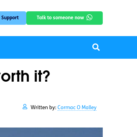
 Support
Talk to someone now
orth it?
Written by:
Cormac O Malley