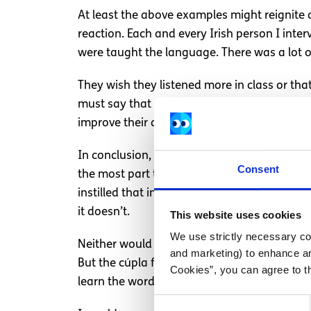
At least the above examples might reignite 
reaction. Each and every Irish person I int
were taught the language. There was a lot 
They wish they listened more in class or tha
must say that some students went there for 
improve their dialect and have a lot of fun.
In conclusion, here in Ireland we are essent
Consent
the most part to keep my opinions to myself i
instilled that in myself and my sister from 
it doesn’t.
This website uses cookies
We use strictly necessary coo
Neither would it be fair to say that only thos
and marketing) to enhance an
But the cúpla focal can be useful when tryin
Cookies”, you can agree to t
learn the words of our national anthem and
Consent