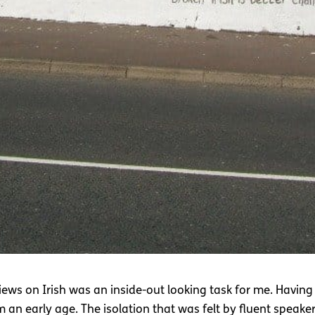
iews on Irish was an inside-out looking task for me. Having
om an early age. The isolation that was felt by fluent speake