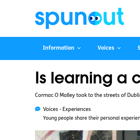
Information
Voices
Is learning a 
Cormac O Malley took to the streets of Dubli
Voices - Experiences
Young people share their personal experie