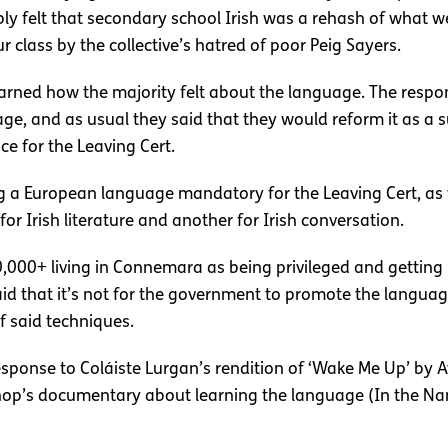
ply felt that secondary school Irish was a rehash of what w
r class by the collective’s hatred of poor Peig Sayers.
learned how the majority felt about the language. The respo
 and as usual they said that they would reform it as a su
ce for the Leaving Cert.
 European language mandatory for the Leaving Cert, as wel
or Irish literature and another for Irish conversation.
0,000+ living in Connemara as being privileged and gettin
aid that it’s not for the government to promote the langu
of said techniques.
response to Coláiste Lurgan’s rendition of ‘Wake Me Up’ by 
op’s documentary about learning the language (In the Na