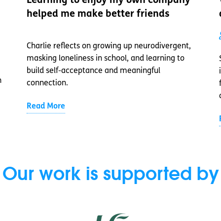
Learning to enjoy my own company
helped me make better friends
Charlie reflects on growing up neurodivergent,
masking loneliness in school, and learning to
build self-acceptance and meaningful
n
connection.
Read More
Our work is supported by