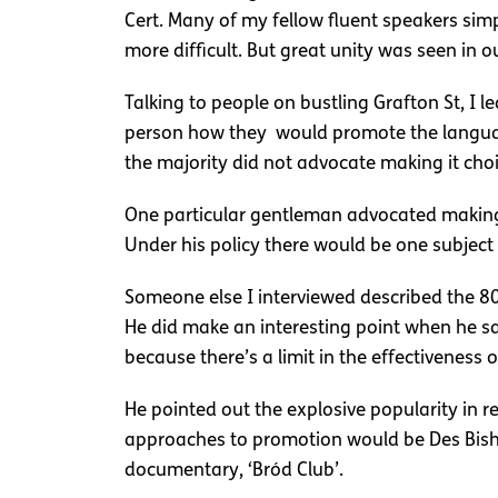
Cert. Many of my fellow fluent speakers sim
more difficult. But great unity was seen in ou
Talking to people on bustling Grafton St, I 
person how they would promote the language,
the majority did not advocate making it choi
One particular gentleman advocated making a
Under his policy there would be one subject f
Someone else I interviewed described the 8
He did make an interesting point when he s
because there’s a limit in the effectiveness 
He pointed out the explosive popularity in 
approaches to promotion would be Des Bish
documentary, ‘Bród Club’.