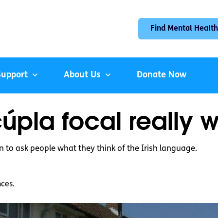
Find Mental Health
Support
About Us
Donate Now
cúpla focal really w
n to ask people what they think of the Irish language.
nces.