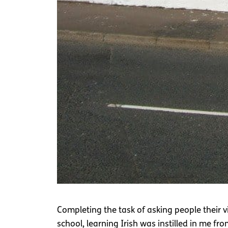
Completing the task of asking people their v
school, learning Irish was instilled in me fr