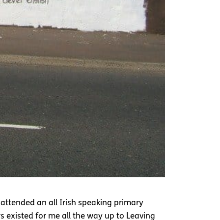
 attended an all Irish speaking primary
rs existed for me all the way up to Leaving