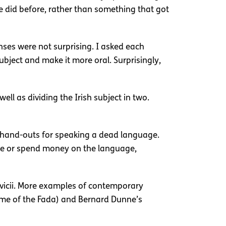
e did before, rather than something that got
nses were not surprising. I asked each
bject and make it more oral. Surprisingly,
l as dividing the Irish subject in two.
g hand-outs for speaking a dead language.
age or spend money on the language,
Avicii. More examples of contemporary
me of the Fada) and Bernard Dunne’s