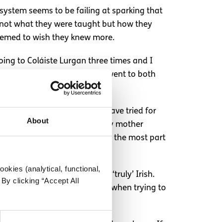
system seems to be failing at sparking that
f not what they were taught but how they
seemed to wish they knew more.
oing to Coláiste Lurgan three times and I
me people, including myself, went to both
eserve our language. While I have tried for
About
 our culture and our heritage. My mother
makes you more employable- for the most part
okies (analytical, functional,
on of our population would be ‘truly’ Irish.
By clicking “Accept All
atriotism at a sporting event, when trying to