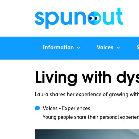
Information
Voices
Living with d
Laura shares her experience of growing with 
Voices - Experiences
Young people share their personal experie