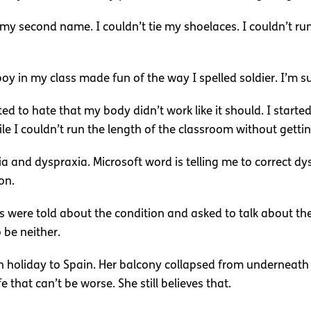
my second name. I couldn’t tie my shoelaces. I couldn’t run a
oy in my class made fun of the way I spelled soldier. I’m s
ted to hate that my body didn’t work like it should. I starte
 I couldn’t run the length of the classroom without getti
and dyspraxia. Microsoft word is telling me to correct dysp
on.
ds were told about the condition and asked to talk about th
 be neither.
n holiday to Spain. Her balcony collapsed from underneath 
fe that can’t be worse. She still believes that.