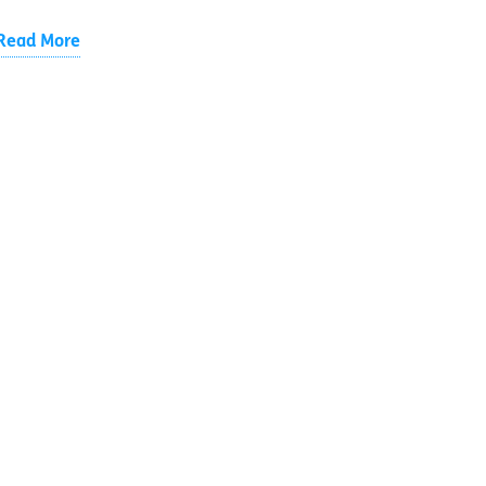
Read More