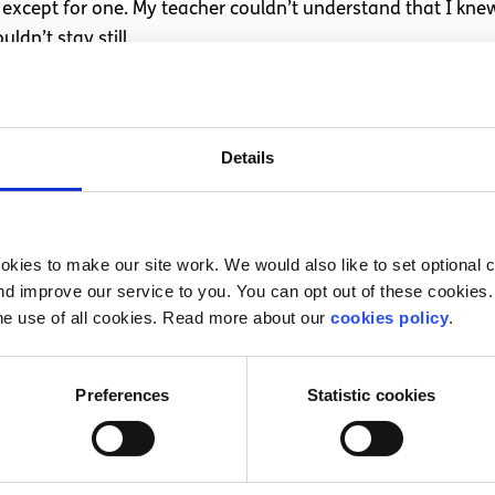
, except for one. My teacher couldn’t understand that I kn
dn’t stay still.
100 points clear for the course I wanted. I went to my firs
68.
Details
with all the numbers I had to put on the front of the booklet
looking for help.
rnship with the Irish Independent.
kies to make our site work. We would also like to set optional co
d improve our service to you. You can opt out of these cookies. 
of graduating university. I am 20 and I am a dyslexic writer.
he use of all cookies. Read more about our
cookies policy
.
Preferences
Statistic cookies