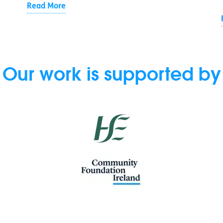
Read More
Our work is supported by