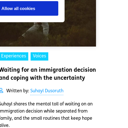
Allow all cookies
Experiences
Voices
Waiting for an immigration decision
and coping with the uncertainty
Written by:
Suhayl Dusoruth
Suhayl shares the mental toll of waiting on an
immigration decision while separated from
family, and the small routines that keep hope
alive.