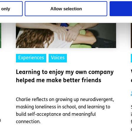
 only
Allow selection
Experiences
Voices
Learning to enjoy my own company
helped me make better friends
Charlie reflects on growing up neurodivergent,
masking loneliness in school, and learning to
build self-acceptance and meaningful
n
connection.