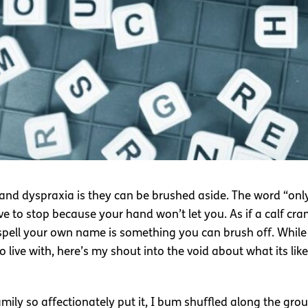
 and dyspraxia is they can be brushed aside. The word “only”
ve to stop because your hand won’t let you. As if a calf cra
o spell your own name is something you can brush off. Whil
live with, here’s my shout into the void about what its like
mily so affectionately put it, I bum shuffled along the grou