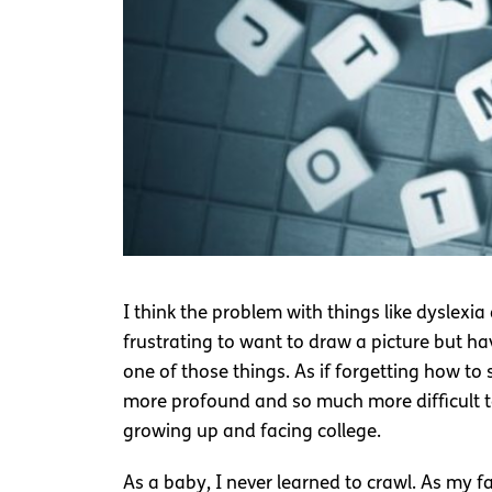
I think the problem with things like dyslexia
frustrating to want to draw a picture but ha
one of those things. As if forgetting how t
more profound and so much more difficult to 
growing up and facing college.
As a baby, I never learned to crawl. As my fa