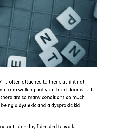
 is often attached to them, as if it not
mp from walking out your front door is just
e there are so many conditions so much
 being a dyslexic and a dyspraxic kid
nd until one day I decided to walk.