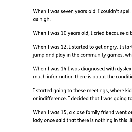
When I was seven years old, I couldn’t spell 
as high.
When I was 10 years old, I cried because a b
When I was 12, I started to get angry. I star
jump and play in the community games, while
When I was 14 I was diagnosed with dyslexia 
much information there is about the conditi
I started going to these meetings, where ki
or indifference. I decided that I was going to
When I was 15, a close family friend went o
lady once said that there is nothing in this li