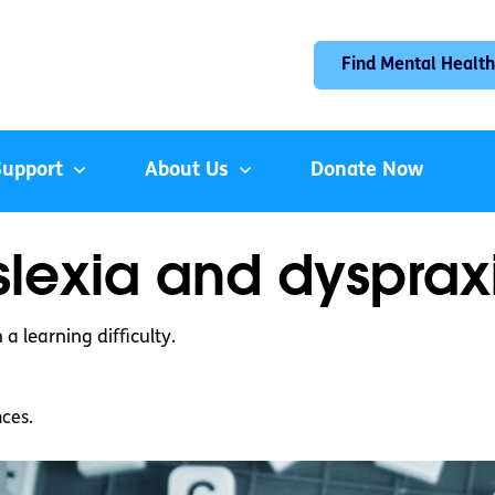
Find Mental Health
Support
About Us
Donate Now
yslexia and dysprax
a learning difficulty.
nces.