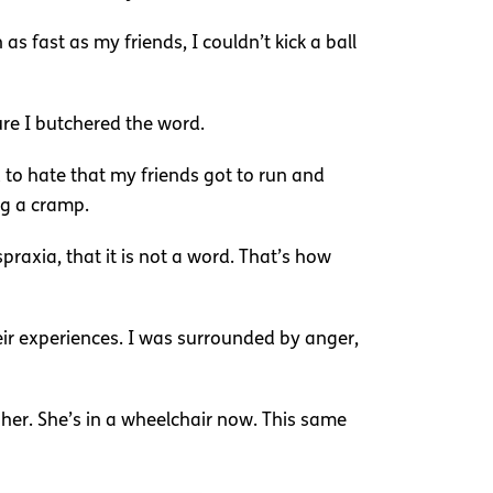
s fast as my friends, I couldn’t kick a ball
ure I butchered the word.
d to hate that my friends got to run and
ng a cramp.
raxia, that it is not a word. That’s how
eir experiences. I was surrounded by anger,
her. She’s in a wheelchair now. This same