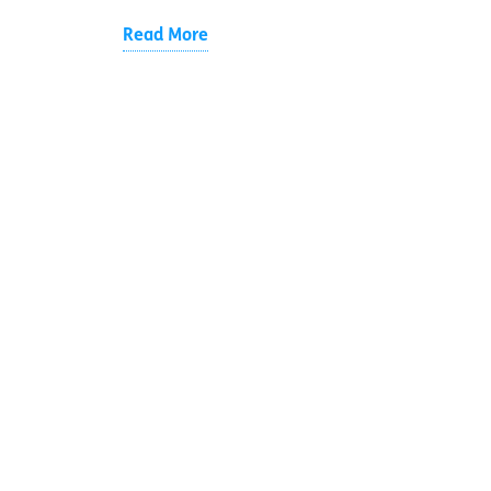
Read More