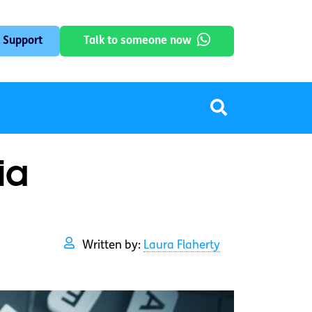
 Support
Talk to someone now
ia
Written by:
Laura Flaherty