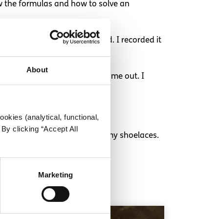
ew the formulas and how to solve an
t lecture and my hand cramped. I recorded it
About
. I got an invigilator to sort me out. I
okies (analytical, functional,
By clicking “Accept All
 I am 20 and I still can’t tie my shoelaces.
Marketing