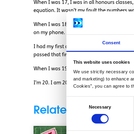
When I was 17, I was in all honours classes
equation. It wasn’t my fault the numbers woul
When I was 18, I was accepted into college, 
on my phone. I finished that module with a 
Consent
I had my first college exam and got mixed up 
passed that first year. There is no shame in 
This website uses cookies
When I was 19, I got shortlisted for an inte
We use strictly necessary coo
and marketing) to enhance an
I’m 20. I am 20 years old and one year clear 
Cookies”, you can agree to t
Consent
Related articles
Necessary
Selection