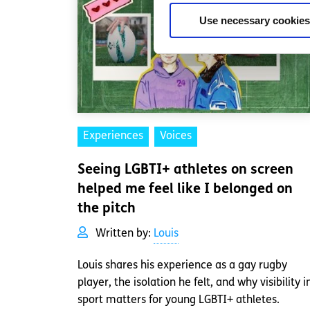
Use necessary cookies
Experiences
Voices
Seeing LGBTI+ athletes on screen
helped me feel like I belonged on
the pitch
Written by:
Louis
Louis shares his experience as a gay rugby
player, the isolation he felt, and why visibility i
sport matters for young LGBTI+ athletes.