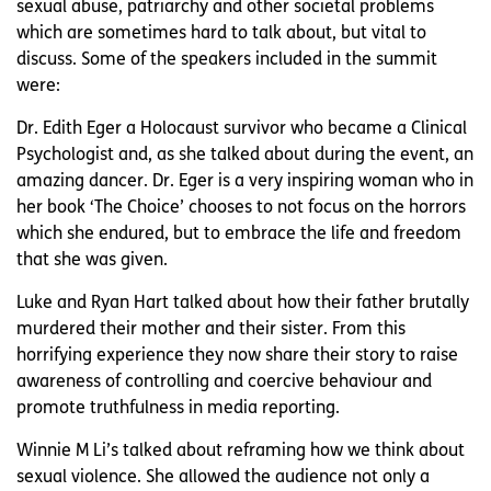
sexual abuse, patriarchy and other societal problems
which are sometimes hard to talk about, but vital to
discuss. Some of the speakers included in the summit
were:
Dr. Edith Eger a Holocaust survivor who became a Clinical
Psychologist and, as she talked about during the event, an
amazing dancer. Dr. Eger is a very inspiring woman who in
her book ‘The Choice’ chooses to not focus on the horrors
which she endured, but to embrace the life and freedom
that she was given.
Luke and Ryan Hart talked about how their father brutally
murdered their mother and their sister. From this
horrifying experience they now share their story to raise
awareness of controlling and coercive behaviour and
promote truthfulness in media reporting.
Winnie M Li’s talked about reframing how we think about
sexual violence. She allowed the audience not only a