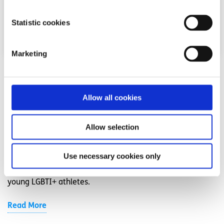
Statistic cookies
Marketing
Experiences
Voices
Seeing LGBTI+ athletes on screen helped me
Allow all cookies
feel like I belonged on the pitch
Allow selection
Written by:
Louis
Use necessary cookies only
Louis shares his experience as a gay rugby player, the
isolation he felt, and why visibility in sport matters for
young LGBTI+ athletes.
Read More