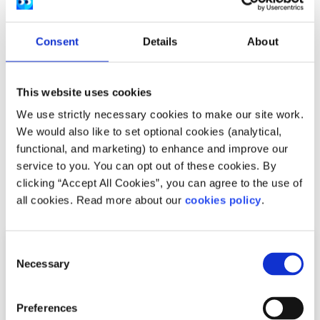
the saddest moment was going back to my normal, daily
routine and realising that these threats are still real, and
Consent
Details
About
one conference is not going to solve them all. So, I
encourage all young people and those who took time to
read this article, to get engaged in social issues, raise
This website uses cookies
awareness about these issues and to be part of the
solution.
We use strictly necessary cookies to make our site work.
We would also like to set optional cookies (analytical,
The event was run by
Safe Ireland
functional, and marketing) to enhance and improve our
service to you. You can opt out of these cookies. By
clicking “Accept All Cookies”, you can agree to the use of
Related articles
all cookies. Read more about our
cookies policy
.
Consent
Necessary
Selection
Preferences