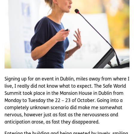
Signing up for an event in Dublin, miles away from where I
live, I really did not know what to expect. The Safe World
Summit took place in the Mansion House in Dublin from
Monday to Tuesday the 22 – 23 of October. Going into a
completely unknown scenario did make me somewhat
nervous, however just as fast as the nervousness and
anticipation arose, as fast they disappeared.
Entering the building and being greeted by lovely, smiling