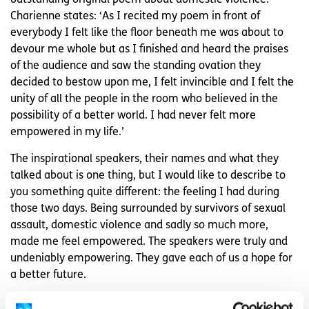
Charienne states: ‘As I recited my poem in front of
everybody I felt like the floor beneath me was about to
devour me whole but as I finished and heard the praises
of the audience and saw the standing ovation they
decided to bestow upon me, I felt invincible and I felt the
unity of all the people in the room who believed in the
possibility of a better world. I had never felt more
empowered in my life.’
The inspirational speakers, their names and what they
talked about is one thing, but I would like to describe to
you something quite different: the feeling I had during
those two days. Being surrounded by survivors of sexual
assault, domestic violence and sadly so much more,
made me feel empowered. The speakers were truly and
undeniably empowering. They gave each of us a hope for
a better future.
I personally felt so overwhelmed with empowerment, yet