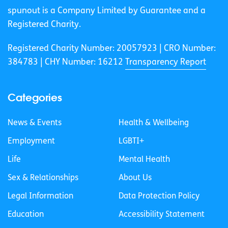
spunout is a Company Limited by Guarantee and a
Registered Charity.
Registered Charity Number: 20057923 | CRO Number:
384783 |
CHY Number: 16212
Transparency Report
Categories
News & Events
Health & Wellbeing
Employment
LGBTI+
Life
Mental Health
Sex & Relationships
About Us
Legal Information
Data Protection Policy
Education
Accessibility Statement