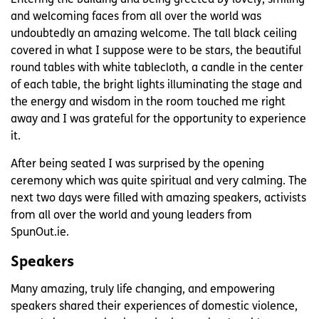
and welcoming faces from all over the world was
undoubtedly an amazing welcome. The tall black ceiling
covered in what I suppose were to be stars, the beautiful
round tables with white tablecloth, a candle in the center
of each table, the bright lights illuminating the stage and
the energy and wisdom in the room touched me right
away and I was grateful for the opportunity to experience
it.
After being seated I was surprised by the opening
ceremony which was quite spiritual and very calming. The
next two days were filled with amazing speakers, activists
from all over the world and young leaders from
SpunOut.ie.
Speakers
Many amazing, truly life changing, and empowering
speakers shared their experiences of domestic violence,