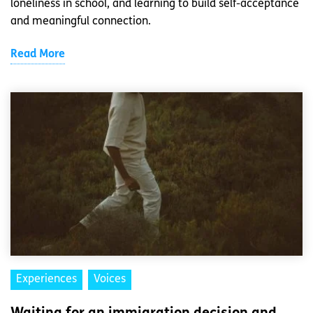
loneliness in school, and learning to build self-acceptance
and meaningful connection.
Read More
Experiences
Voices