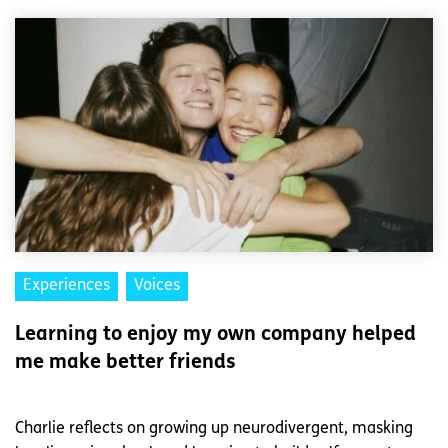
Experiences
Voices
Learning to enjoy my own company helped
me make better friends
Charlie reflects on growing up neurodivergent, masking