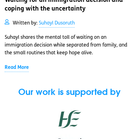
Waiting for an immigration decision and
coping with the uncertainty
Written by:
Suhayl Dusoruth
Suhayl shares the mental toll of waiting on an
immigration decision while separated from family, and
the small routines that keep hope alive.
Read More
Our work is supported by