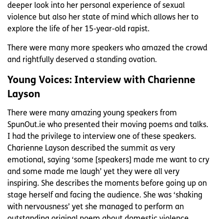
deeper look into her personal experience of sexual
violence but also her state of mind which allows her to
explore the life of her 15-year-old rapist.
There were many more speakers who amazed the crowd
and rightfully deserved a standing ovation.
Young Voices: Interview with Charienne
Layson
There were many amazing young speakers from
SpunOut.ie who presented their moving poems and talks.
I had the privilege to interview one of these speakers.
Charienne Layson described the summit as very
emotional, saying ‘some [speakers] made me want to cry
and some made me laugh’ yet they were all very
inspiring. She describes the moments before going up on
stage herself and facing the audience. She was ‘shaking
with nervousness’ yet she managed to perform an
outstanding original poem about domestic violence.