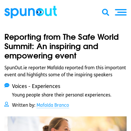
Reporting from The Safe World
Summit: An inspiring and
empowering event
SpunOut.ie reporter Mafalda reported from this important
event and highlights some of the inspiring speakers
Voices - Experiences
Young people share their personal experiences.
Written by:
Mafalda Branco