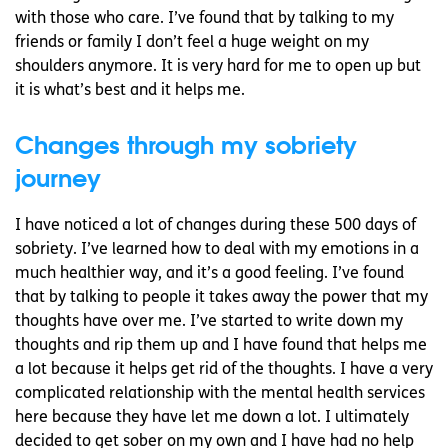
with those who care. I’ve found that by talking to my
friends or family I don’t feel a huge weight on my
shoulders anymore. It is very hard for me to open up but
it is what’s best and it helps me.
Changes through my sobriety
journey
I have noticed a lot of changes during these 500 days of
sobriety. I’ve learned how to deal with my emotions in a
much healthier way, and it’s a good feeling. I’ve found
that by talking to people it takes away the power that my
thoughts have over me. I’ve started to write down my
thoughts and rip them up and I have found that helps me
a lot because it helps get rid of the thoughts. I have a very
complicated relationship with the mental health services
here because they have let me down a lot. I ultimately
decided to get sober on my own and I have had no help