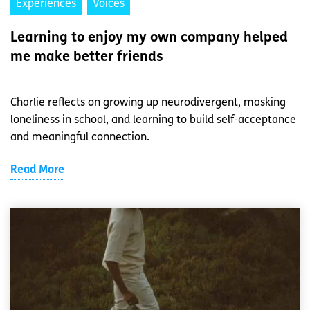
Experiences
Voices
Learning to enjoy my own company helped
me make better friends
Charlie reflects on growing up neurodivergent, masking
loneliness in school, and learning to build self-acceptance
and meaningful connection.
Read More