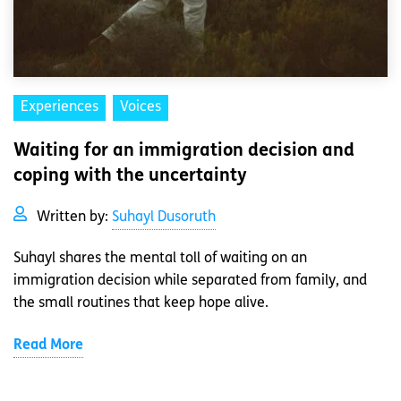
Experiences
Voices
Waiting for an immigration decision and
coping with the uncertainty
Written by:
Suhayl Dusoruth
Suhayl shares the mental toll of waiting on an
immigration decision while separated from family, and
the small routines that keep hope alive.
Read More