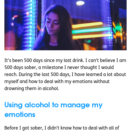
It’s been 500 days since my last drink. I can’t believe I am
500 days sober, a milestone I never thought I would
reach. During the last 500 days, I have learned a lot about
myself and how to deal with my emotions without
drowning them in alcohol.
Using alcohol to manage my
emotions
Before I got sober, I didn’t know how to deal with all of