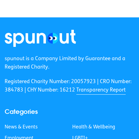
spunout is a Company Limited by Guarantee and a
Registered Charity.
Registered Charity Number: 20057923 | CRO Number:
384783 |
CHY Number: 16212
Transparency Report
Categories
News & Events
Health & Wellbeing
Employment
LGBTI+