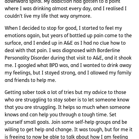
downward spiral. My addiction had gotten to a point
where I was drinking almost every day, and I realised I
couldn’t live my life that way anymore.
When I decided to stop for good, I started to feel my
emotions again, but years of bottled up pain came to the
surface, and I ended up in A&E as I had no clue how to
deal with that pain. I was diagnosed with Borderline
Personality Disorder during that visit to A&E, and it shook
me. I googled what BPD was, and I wanted to drink away
my feelings, but I stayed strong, and I allowed my family
and friends to help me.
Getting sober took a lot of tries but my advice to those
who are struggling to stay sober is to let someone know
that you are struggling. It helps so much when someone
knows and can help you through a tough time. Set
yourself small goals. Join some self-help groups and be
willing to get help and change. It was tough, but for me it
is freeing to now be able to talk about how I am feeling