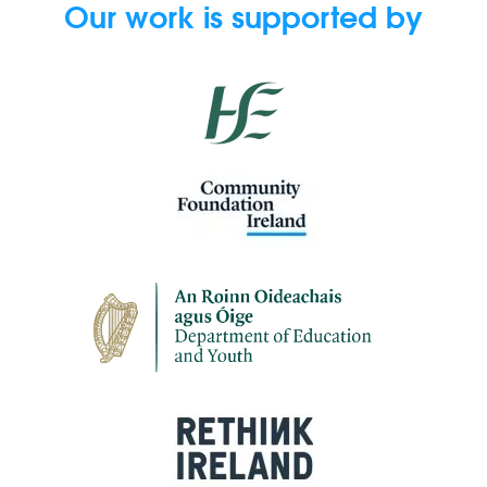
Our work is supported by