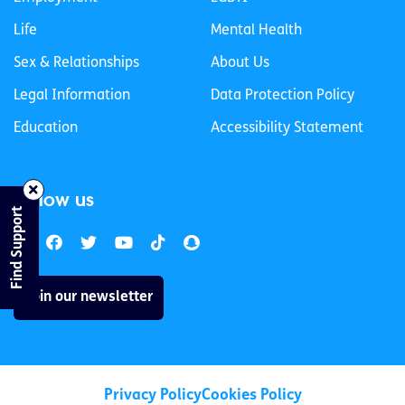
Life
Mental Health
Sex & Relationships
About Us
Legal Information
Data Protection Policy
Education
Accessibility Statement
Follow us
Find Support
Join our newsletter
Privacy Policy
Cookies Policy