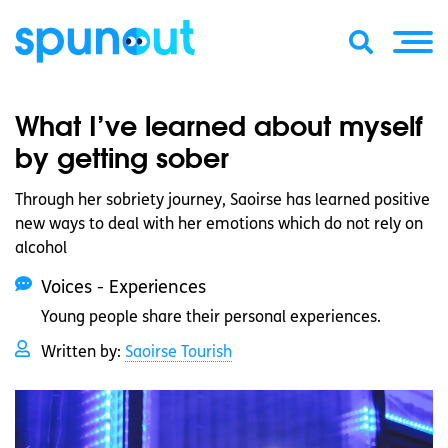
What I’ve learned about myself
by getting sober
Through her sobriety journey, Saoirse has learned positive
new ways to deal with her emotions which do not rely on
alcohol
Voices - Experiences
Young people share their personal experiences.
Written by:
Saoirse Tourish