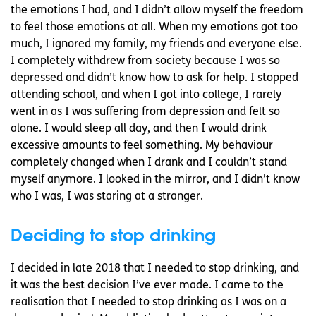
the emotions I had, and I didn’t allow myself the freedom
to feel those emotions at all. When my emotions got too
much, I ignored my family, my friends and everyone else.
I completely withdrew from society because I was so
depressed and didn’t know how to ask for help. I stopped
attending school, and when I got into college, I rarely
went in as I was suffering from depression and felt so
alone. I would sleep all day, and then I would drink
excessive amounts to feel something. My behaviour
completely changed when I drank and I couldn’t stand
myself anymore. I looked in the mirror, and I didn’t know
who I was, I was staring at a stranger.
Deciding to stop drinking
I decided in late 2018 that I needed to stop drinking, and
it was the best decision I’ve ever made. I came to the
realisation that I needed to stop drinking as I was on a