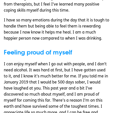
from therapists, but I feel I’ve learned many positive
coping skills myself during this time.
I have so many emotions during the day that it is tough to
handle them but being able to feel them is rewarding
because I now know it helps me heal. I am a much
happier person now compared to when I was drinking.
Feeling proud of myself
I can enjoy myself when I go out with people, and I don’t
need alcohol. It was hard at first, but I have gotten used
to it, and I know it’s much better for me. If you told me in
January 2019 that I would be 500 days sober, I would
have laughed at you. This past year and a bit I’ve
discovered so much about myself, and I am proud of
myself for coming this far. There’s a reason I’m on this
earth and have survived some of the toughest times. I
appreciate life so much more, and I can be free and