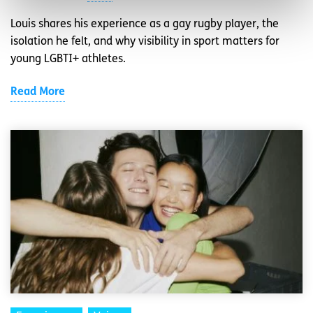
Louis shares his experience as a gay rugby player, the
isolation he felt, and why visibility in sport matters for
young LGBTI+ athletes.
Read More