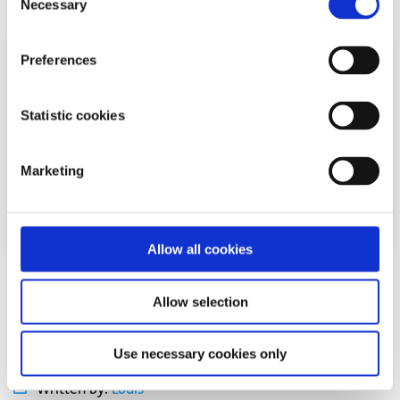
Necessary
Selection
Preferences
Statistic cookies
Marketing
Allow all cookies
Experiences
Voices
Allow selection
Seeing LGBTI+ athletes on screen helped me
feel like I belonged on the pitch
Use necessary cookies only
Written by:
Louis