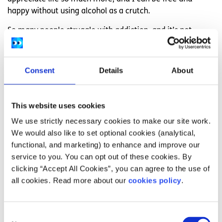
happy without using alcohol as a crutch.
So many people struggle with addiction, and it’s not
talked about enough. I hope this shows that there is light
at the end of a pretty dark tunnel. If you’re struggling with
addiction my advice would be to tell someone when you
Consent
Details
About
feel alone or if you feel like you might relapse. It may be
hard but those around you want to help and they care. Try
and get into a routine, it gives you a sense of purpose and
This website uses cookies
it keeps you occupied. Going on walks or runs will help
We use strictly necessary cookies to make our site work.
clear your mind when you feel low. Stay strong and
We would also like to set optional cookies (analytical,
remember your goals and why you want to stay sober.
functional, and marketing) to enhance and improve our
service to you. You can opt out of these cookies. By
If you need support, you can get in touch with
Jigsaw
, HSE
clicking “Accept All Cookies”, you can agree to the use of
Drugs and Alcohol Helpline – 1800 459 459, or
all cookies. Read more about our
cookies policy
.
Askaboutalcohol.ie
.
Consent
Related articles