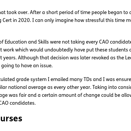
 that took over. After a short period of time people began t
g Cert in 2020. I can only imagine how stressful this time
of Education and Skills were not taking every CAO candidat
ect work which would undoubtedly have put these students
t years. Although that decision was later revoked as the Lea
 going to have an issue.
ulated grade system I emailed many TDs and I was ensured 
ilar national average as every other year. Taking into con
rage was fair and a certain amount of change could be allow
l CAO candidates.
ourses