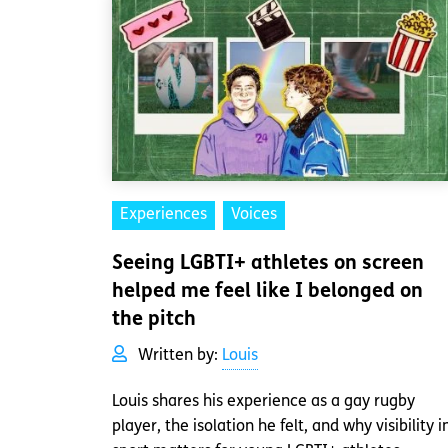
Experiences
Voices
Seeing LGBTI+ athletes on screen
helped me feel like I belonged on
the pitch
Written by:
Louis
Louis shares his experience as a gay rugby
player, the isolation he felt, and why visibility i