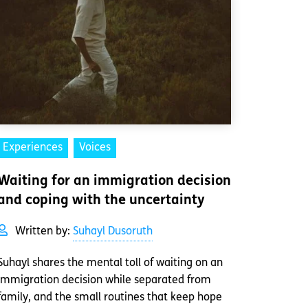
Experiences
Voices
Waiting for an immigration decision
and coping with the uncertainty
Written by:
Suhayl Dusoruth
Suhayl shares the mental toll of waiting on an
immigration decision while separated from
family, and the small routines that keep hope