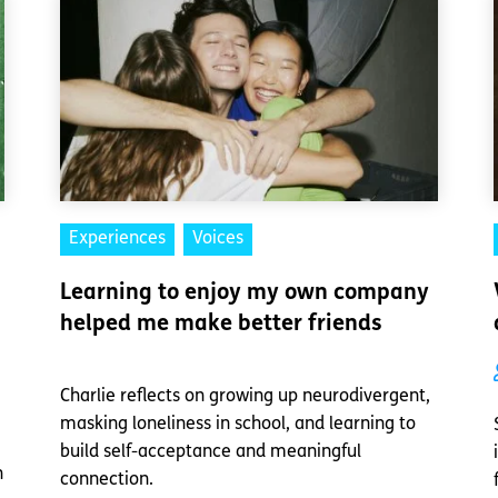
Experiences
Voices
Learning to enjoy my own company
helped me make better friends
Charlie reflects on growing up neurodivergent,
masking loneliness in school, and learning to
build self-acceptance and meaningful
n
connection.