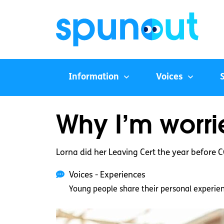
Information
Voices
Why I’m worr
Lorna did her Leaving Cert the year before 
Voices - Experiences
Young people share their personal experie