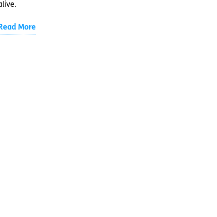
alive.
Read More