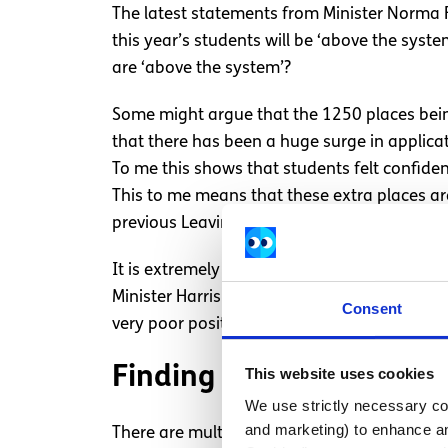
The latest statements from Minister Norma Fo
this year’s students will be ‘above the sys
are ‘above the system’?
Some might argue that the 1250 places being
that there has been a huge surge in applicat
To me this shows that students felt confide
This to me means that these extra places are
previous Leaving Certs.
It is extremely unfair that people who sat a 
Minister Harris should acknowledge that the
Consent
very poor position and is affecting their futu
Finding alternative solu
This website uses cookies
We use strictly necessary coo
and marketing) to enhance an
There are multiple ways to ensure fairness 