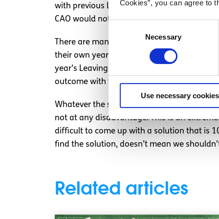
Cookies”, you can agree to t
with previous Leaving Certs. This would imp
CAO would not be attempting to compare app
Consent
Necessary
Selection
There are many people in my position tweet
their own year’s bell curve, and then take w
year’s Leaving Cert. This method sounds compl
outcome with the most possibility for fairne
Use necessary cookies
Whatever the solution, I think there needs t
not at any disadvantage. This is an extremely 
difficult to come up with a solution that is
find the solution, doesn’t mean we shouldn’t
Related articles