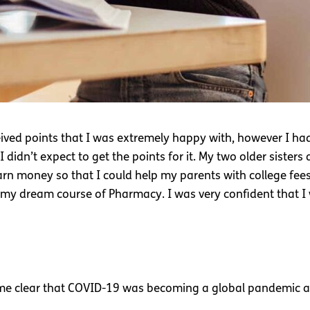
ived points that I was extremely happy with, however I had
dn’t expect to get the points for it. My two older sisters a
arn money so that I could help my parents with college fees. I 
 my dream course of Pharmacy. I was very confident that I 
9
ame clear that COVID-19 was becoming a global pandemic an