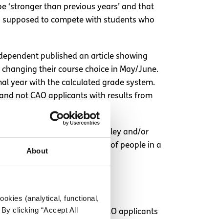
 be ‘stronger than previous years’ and that
ars supposed to compete with students who
Independent published an article showing
s changing their course choice in May/June.
mal year with the calculated grade system.
s and not CAO applicants with results from
age. I really think Minister Foley and/or
nts are putting a huge group of people in a
About
okies (analytical, functional,
By clicking “Accept All
age of places in courses for CAO applicants