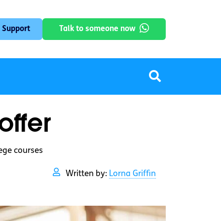
 Support
Talk to someone now
ffer
lege courses
Written by:
Lorna Griffin