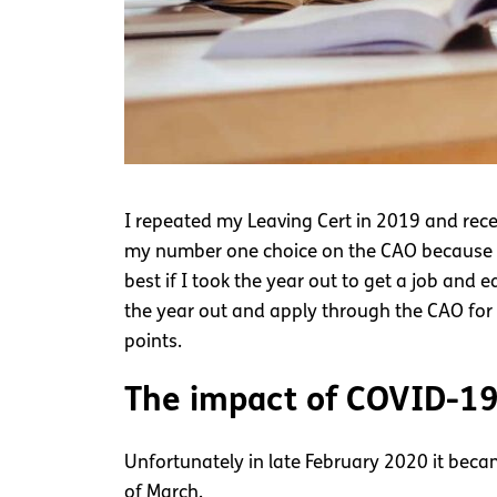
I repeated my Leaving Cert in 2019 and rece
my number one choice on the CAO because I di
best if I took the year out to get a job and e
the year out and apply through the CAO for
points.
The impact of COVID-1
Unfortunately in late February 2020 it bec
of March.