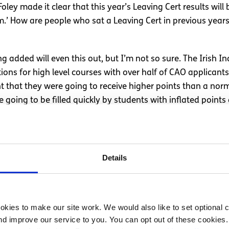
ley made it clear that this year’s Leaving Cert results will
tem.’ How are people who sat a Leaving Cert in previous ye
 added will even this out, but I’m not so sure. The Irish 
ions for high level courses with over half of CAO applicant
nt that they were going to receive higher points than a nor
 going to be filled quickly by students with inflated point
Leaving Cert in previous years are now at an extra disadvant
 decisions they are making to help these Leaving Cert stude
Details
res also.
tions
kies to make our site work. We would also like to set optional co
d improve our service to you. You can opt out of these cookies. 
to all CAO candidates, one of them being holding a percent