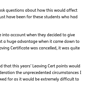
o ask questions about how this would affect
 must have been for these students who had
e into account when they decided to give
 at a huge advantage when it came down to
ving Certificate was cancelled, it was quite
that this years’ Leaving Cert points would
sideration the unprecedented circumstances I
ed for as it would be extremely difficult to