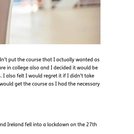
n’t put the course that I actually wanted as
re in college also and I decided it would be
also felt I would regret it if I didn’t take
would get the course as I had the necessary
d Ireland fell into a lockdown on the 27th