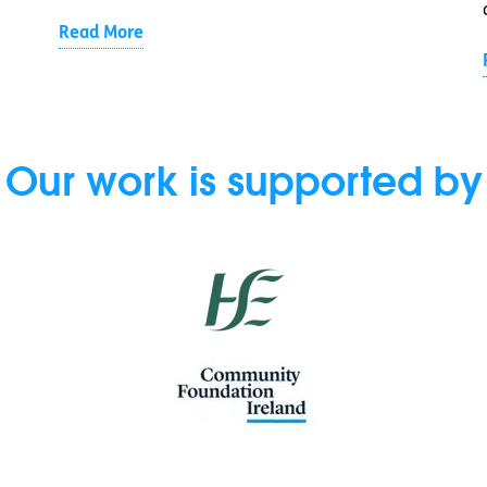
Read More
Our work is supported by