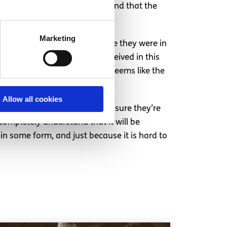
uld compete with each other and that the
th any other.
Marketing
ints should be measured where they were in
into what they would have received in this
ment to do this, and to me it seems like the
Allow all cookies
ert in previous years to make sure they’re
I completely understand that it will be
in some form, and just because it is hard to