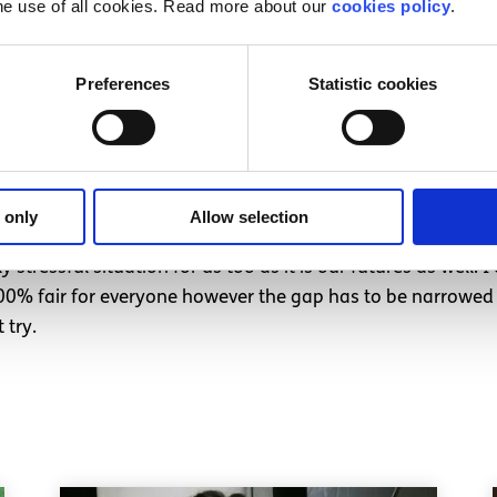
he use of all cookies. Read more about our
cookies policy
.
ly that students with Leaving Certs from previous years wo
les and oranges by comparing this year’s Leaving Cert wi
Preferences
Statistic cookies
ing and arguing that people with previous Leaving Cert po
hichever percentile they were in and transform their points 
icated but I think it is actually very simple for the depart
ss.
 only
Allow selection
o be more consideration of students who sat their Leaving C
stressful situation for us too as it is our futures as well. 
 100% fair for everyone however the gap has to be narrowed 
 try.