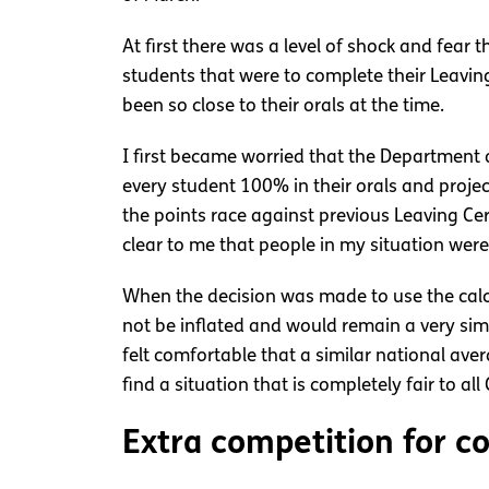
At first there was a level of shock and fear
students that were to complete their Leavin
been so close to their orals at the time.
I first became worried that the Department 
every student 100% in their orals and proj
the points race against previous Leaving Cer
clear to me that people in my situation were
When the decision was made to use the calc
not be inflated and would remain a very sim
felt comfortable that a similar national ave
find a situation that is completely fair to al
Extra competition for c