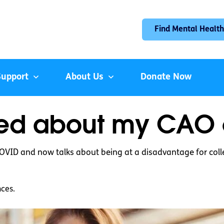
Find Mental Health
Support
About Us
Donate Now
ied about my CAO o
COVID and now talks about being at a disadvantage for col
nces.