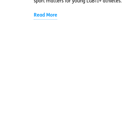
sport matters for young LGBTI+ athletes.
Read More