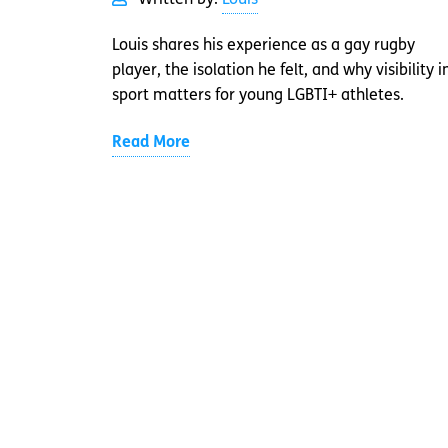
Written by:
Louis
Louis shares his experience as a gay rugby
player, the isolation he felt, and why visibility i
sport matters for young LGBTI+ athletes.
Read More