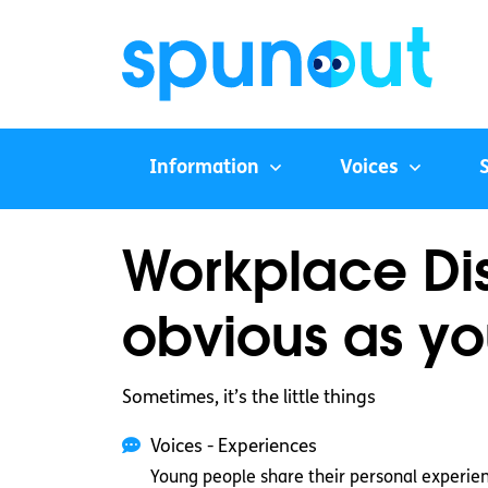
Information
Voices
Workplace Dis
obvious as yo
Sometimes, it’s the little things
Voices - Experiences
Young people share their personal experie