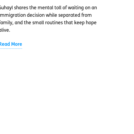
Suhayl shares the mental toll of waiting on an
immigration decision while separated from
family, and the small routines that keep hope
alive.
Read More