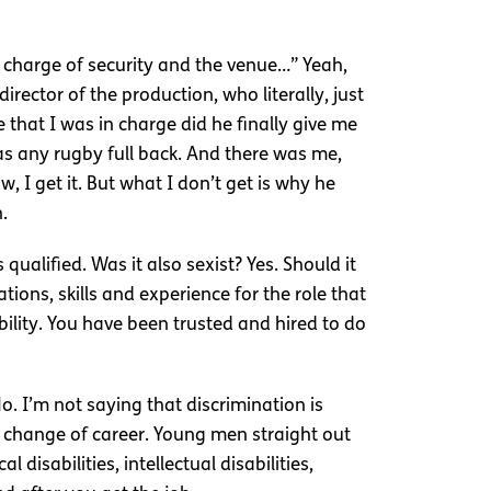
n charge of security and the venue…” Yeah,
director of the production, who literally, just
that I was in charge did he finally give me
as any rugby full back. And there was me,
, I get it. But what I don’t get is why he
.
ualified. Was it also sexist? Yes. Should it
ons, skills and experience for the role that
ility. You have been trusted and hired to do
o. I’m not saying that discrimination is
a change of career. Young men straight out
disabilities, intellectual disabilities,