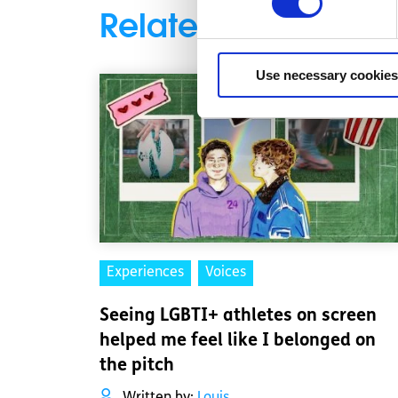
Related articles
Use necessary cookies
Experiences
Voices
Seeing LGBTI+ athletes on screen
helped me feel like I belonged on
the pitch