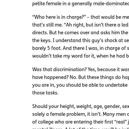
petite female in a generally male-dominated 
“Who here is in charge?” – that would be me.
that’s still me. “Ah right, but isn’t there a l
directs. But he comes over and asks him the
the keys. I understand this guy’s shock at 
barely 5 foot. And there I was, in charge of 
wouldn’t take my word for it, when he had b
Was that discrimination? Yes, because it was 
have happened? No. But these things do happe
you are in, you should be able to undertake
those tasks.
Should your height, weight, age, gender, sexu
solely a female problem, it isn’t. Many men
of college who are entering their first “real”