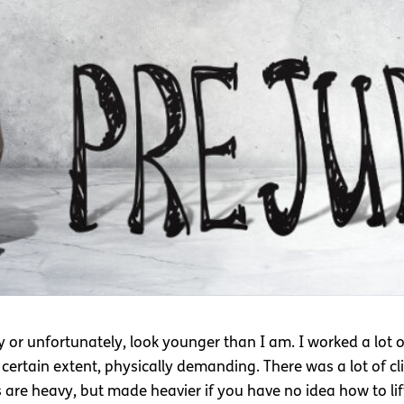
y or unfortunately, look younger than I am. I worked a lot 
certain extent, physically demanding. There was a lot of cl
are heavy, but made heavier if you have no idea how to lift 