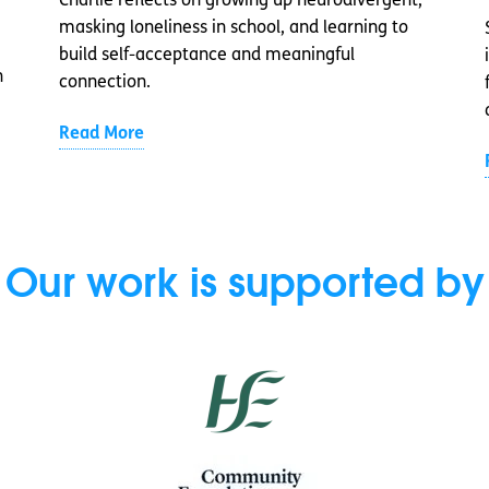
Charlie reflects on growing up neurodivergent,
masking loneliness in school, and learning to
build self-acceptance and meaningful
n
connection.
Read More
Our work is supported by