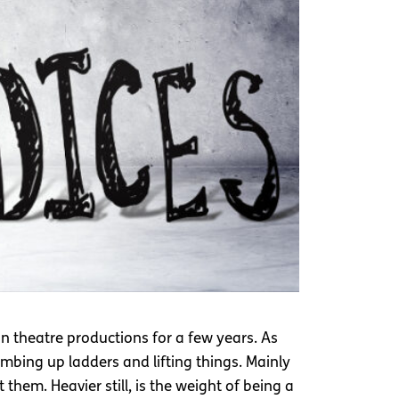
on theatre productions for a few years. As
imbing up ladders and lifting things. Mainly
them. Heavier still, is the weight of being a