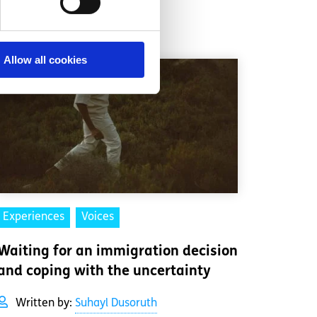
Allow all cookies
Experiences
Voices
Waiting for an immigration decision
and coping with the uncertainty
Written by:
Suhayl Dusoruth