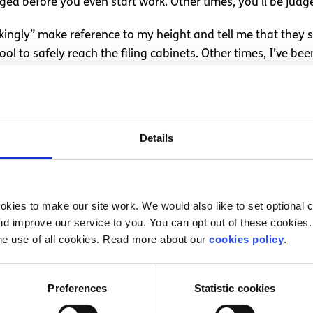
udged before you even start work. Other times, you’ll be judg
okingly” make reference to my height and tell me that the
ol to safely reach the filing cabinets. Other times, I’ve bee
ng course? No, not that, because I’m female. If I felt I wa
ations.
 but I didn’t. Nothing was ever so bad that I lost out on an
Details
ade light of “man’s work”, or that I was “stronger than yo
built-in. We’re all culprits to some extent – do you see an e
eir age? If you do, you’re being ageist. It’s not always bad
kies to make our site work. We would also like to set optional co
 on you. I felt the best way to handle these situations wa
d improve our service to you. You can opt out of these cookies. 
ing. This isn’t always appropriate, or probably is never 
he use of all cookies. Read more about our
cookies policy
.
in a derogatory way. Or what I perceive to be derogatory 
ly don’t tolerate being denied progressing with my tasks b
Preferences
Statistic cookies