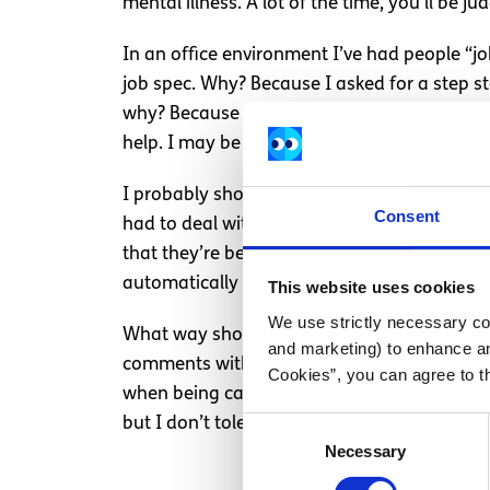
mental illness. A lot of the time, you’ll be j
In an office environment I’ve had people “j
job spec. Why? Because I asked for a step sto
why? Because I haven’t done a manual handli
help. I may be stubborn, but I know my limit
I probably should have reported things to HR,
Consent
had to deal with sly comments about how I m
that they’re being discriminatory, it’s just 
automatically assume they can’t because of th
This website uses cookies
We use strictly necessary coo
What way should you handle it? That depends
and marketing) to enhance an
comments with something of my own witty mak
Cookies”, you can agree to t
when being called “love”, “pet”, “chicken” 
but I don’t tolerate nonsense, and I certain
Consent
Necessary
Selection