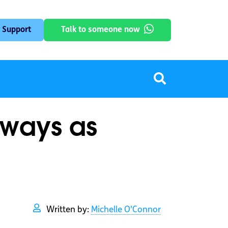
 Support
Talk to someone now
lways as
Written by:
Michelle O'Connor