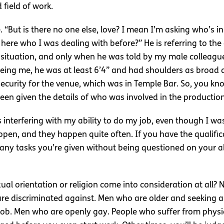
field of work.
 “But is there no one else, love? I mean I’m asking who’s i
ad here who I was dealing with before?” He is referring to the 
 situation, and only when he was told by my male colleague 
seeing me, he was at least 6’4” and had shoulders as broad 
security for the venue, which was in Temple Bar. So, you know
een given the details of who was involved in the production
interfering with my ability to do my job, even though I was q
n, and they happen quite often. If you have the qualificati
 any tasks you’re given without being questioned on your ab
al orientation or religion come into consideration at all? N
 are discriminated against. Men who are older and seeking 
 job. Men who are openly gay. People who suffer from physical 