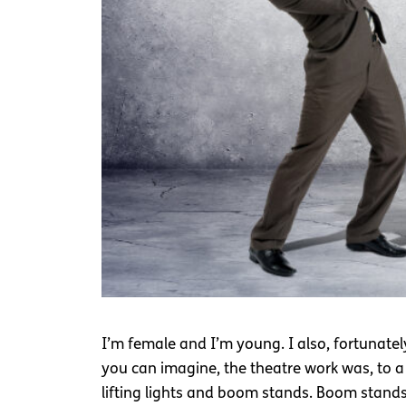
I’m female and I’m young. I also, fortunatel
you can imagine, the theatre work was, to a 
lifting lights and boom stands. Boom stands 