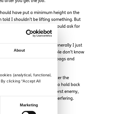
ed after you get the job.
y should have put a minimum height on the
n told I shouldn’t be lifting something. But
s unable to do something, I would ask for
 opportunity because of it. Generally I just
About
u look”. A lot of the time people don’t know
lderly person carrying shopping bags and
, but it’s there.
okies (analytical, functional,
s to just ignore them or counter the
By clicking “Accept All
appropriate, but I’m not one to hold back
anyway. I’m probably my own worst enemy,
y someone who has no right interfering.
Marketing