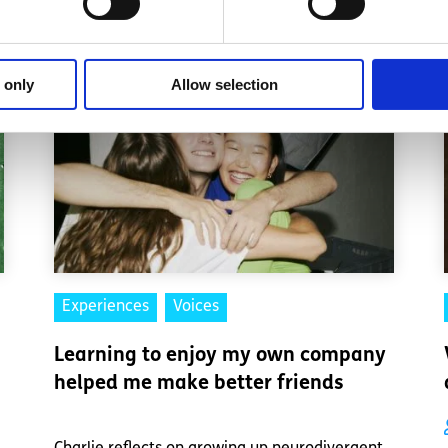
 only
Allow selection
Experiences
Voices
Learning to enjoy my own company
helped me make better friends