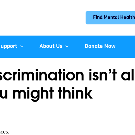
Find Mental Health
Support
About Us
Donate Now
crimination isn’t a
u might think
nces.