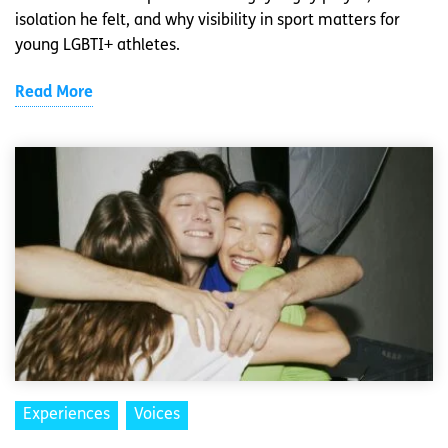
isolation he felt, and why visibility in sport matters for
young LGBTI+ athletes.
Read More
Experiences
Voices