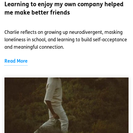
Learning to enjoy my own company helped
me make better friends
Charlie reflects on growing up neurodivergent, masking
loneliness in school, and learning to build self-acceptance
and meaningful connection.
Read More