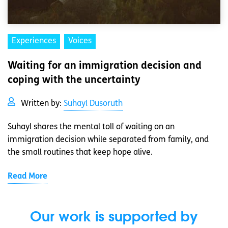
Experiences
Voices
Waiting for an immigration decision and
coping with the uncertainty
Written by:
Suhayl Dusoruth
Suhayl shares the mental toll of waiting on an
immigration decision while separated from family, and
the small routines that keep hope alive.
Read More
Our work is supported by