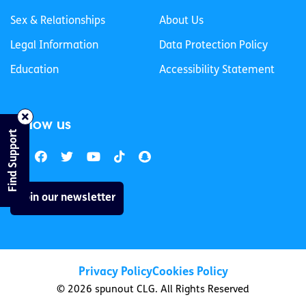
Sex & Relationships
About Us
Legal Information
Data Protection Policy
Education
Accessibility Statement
Follow us
Find Support
Join our newsletter
Privacy Policy
Cookies Policy
© 2026 spunout CLG. All Rights Reserved