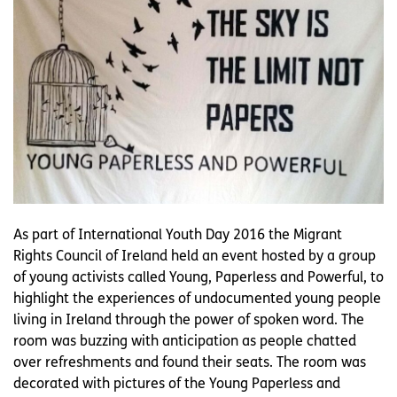
As part of International Youth Day 2016 the Migrant
Rights Council of Ireland held an event hosted by a group
of young activists called Young, Paperless and Powerful, to
highlight the experiences of undocumented young people
living in Ireland through the power of spoken word. The
room was buzzing with anticipation as people chatted
over refreshments and found their seats. The room was
decorated with pictures of the Young Paperless and