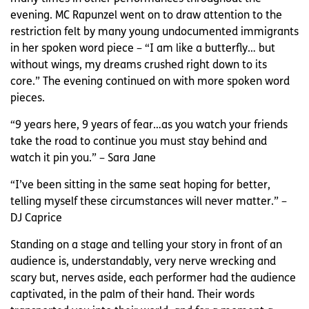
evening. MC Rapunzel went on to draw attention to the
restriction felt by many young undocumented immigrants
in her spoken word piece – “I am like a butterfly… but
without wings, my dreams crushed right down to its
core.” The evening continued on with more spoken word
pieces.
“9 years here, 9 years of fear…as you watch your friends
take the road to continue you must stay behind and
watch it pin you.” – Sara Jane
“I’ve been sitting in the same seat hoping for better,
telling myself these circumstances will never matter.” –
DJ Caprice
Standing on a stage and telling your story in front of an
audience is, understandably, very nerve wrecking and
scary but, nerves aside, each performer had the audience
captivated, in the palm of their hand. Their words