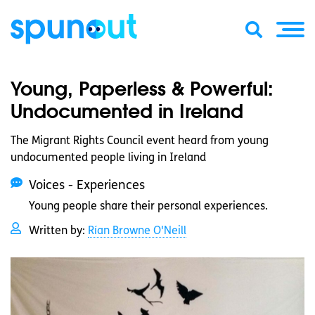
Young, Paperless & Powerful:
Undocumented in Ireland
The Migrant Rights Council event heard from young
undocumented people living in Ireland
Voices - Experiences
Young people share their personal experiences.
Written by:
Rían Browne O'Neill