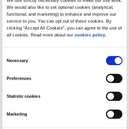
We use strictly necessary cookies to make our site work.
strength and potential of these young activists was
We would also like to set optional cookies (analytical,
inspiring to watch. Many thanks to the MRCI & YPP for
functional, and marketing) to enhance and improve our
inviting SpunOut along!
service to you. You can opt out of these cookies. By
clicking “Accept All Cookies”, you can agree to the use of
If you would like to find out more about regularisation
all cookies. Read more about our
cookies policy
.
and MRCI’s Just for the Undocumented campaign you can
visit their website
. You can also watch a short film from
Young, Paperless and Powerful here:
Consent
https://vimeo.com/132984011
Necessary
Selection
Young, Paperless and Powerful
from
Migrant Rights Centre
Ireland
on
Vimeo
.
Preferences
Young, Paperless and Powerful
from
Migrant Rights Centre
Ireland
on
Vimeo
.
Statistic cookies
Marketing
Related articles