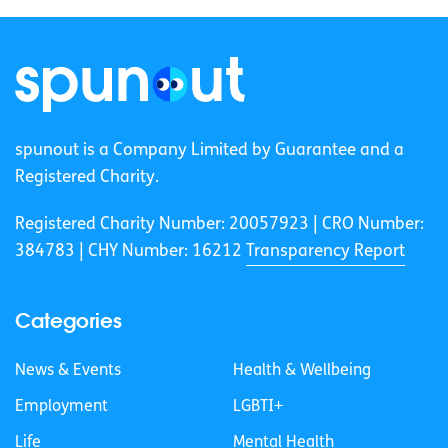
spunout is a Company Limited by Guarantee and a
Registered Charity.
Registered Charity Number: 20057923 | CRO Number:
384783 |
CHY Number: 16212
Transparency Report
Categories
News & Events
Health & Wellbeing
Employment
LGBTI+
Life
Mental Health