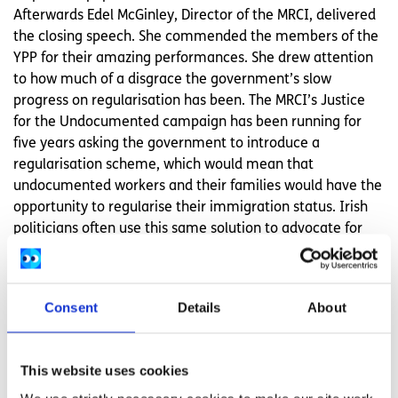
Afterwards Edel McGinley, Director of the MRCI, delivered
the closing speech. She commended the members of the
YPP for their amazing performances. She drew attention
to how much of a disgrace the government’s slow
progress on regularisation has been. The MRCI’s Justice
for the Undocumented campaign has been running for
five years asking the government to introduce a
regularisation scheme, which would mean that
undocumented workers and their families would have the
opportunity to regularise their immigration status. Irish
politicians often use this same solution to advocate for
undocumented Irish in the US. She also delivered a piece
herself, highlighting YPP and their fight for regularisation
in Ireland. At the end of the evening all members of the
Consent
Details
About
Young, Paperless and Powerful group took to the stage for
a final bow.
This website uses cookies
The pride in their hard work was eminent as they stood
before a standing ovation from the audience. The