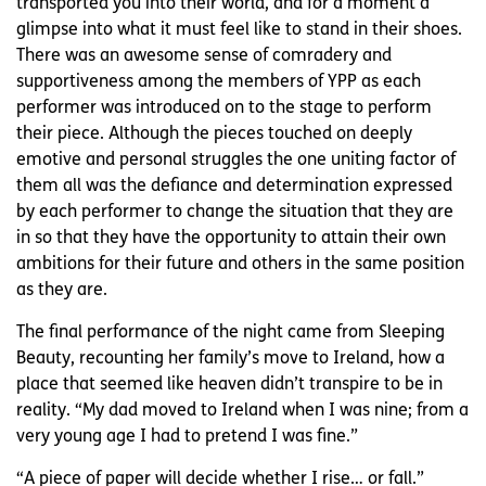
transported you into their world, and for a moment a
glimpse into what it must feel like to stand in their shoes.
There was an awesome sense of comradery and
supportiveness among the members of YPP as each
performer was introduced on to the stage to perform
their piece. Although the pieces touched on deeply
emotive and personal struggles the one uniting factor of
them all was the defiance and determination expressed
by each performer to change the situation that they are
in so that they have the opportunity to attain their own
ambitions for their future and others in the same position
as they are.
The final performance of the night came from Sleeping
Beauty, recounting her family’s move to Ireland, how a
place that seemed like heaven didn’t transpire to be in
reality. “My dad moved to Ireland when I was nine; from a
very young age I had to pretend I was fine.”
“A piece of paper will decide whether I rise… or fall.”