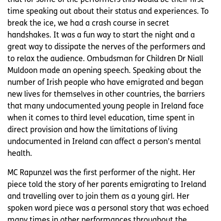
time speaking out about their status and experiences. To
break the ice, we had a crash course in secret
handshakes. It was a fun way to start the night and a
great way to dissipate the nerves of the performers and
to relax the audience. Ombudsman for Children Dr Niall
Muldoon made an opening speech. Speaking about the
number of Irish people who have emigrated and began
new lives for themselves in other countries, the barriers
that many undocumented young people in Ireland face
when it comes to third level education, time spent in
direct provision and how the limitations of living
undocumented in Ireland can affect a person’s mental
health.
MC Rapunzel was the first performer of the night. Her
piece told the story of her parents emigrating to Ireland
and travelling over to join them as a young girl. Her
spoken word piece was a personal story that was echoed
many times in other performances throughout the