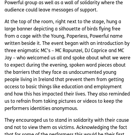
Powerful group as well as a wall of solidarity where the
audience could leave messages of support.
At the top of the room, right next to the stage, hung a
large banner depicting a silhouette of birds flying free
from a cage with the Young, Paperless, Powerful name
written beside it. The event began with an introduction by
three enigmatic MC’s – MC Rapunzel, DJ Caprice and MC
Jay – who welcomed us all and spoke about what we were
to expect during the evening, spoken word pieces about
the barriers that they face as undocumented young
people living in Ireland that prevent them from getting
access to basic things like education and employment
and how this has impacted their lives. They also reminded
us to refrain from taking pictures or videos to keep the
performers identities anonymous.
They encouraged us to stand in solidarity with their cause
and not to view them as victims. Acknowledging the fact
that for some of the performers this would be their first