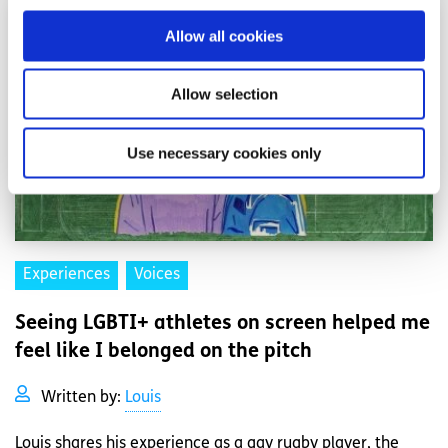
Allow all cookies
Allow selection
Use necessary cookies only
Experiences
Voices
Seeing LGBTI+ athletes on screen helped me
feel like I belonged on the pitch
Written by:
Louis
Louis shares his experience as a gay rugby player, the