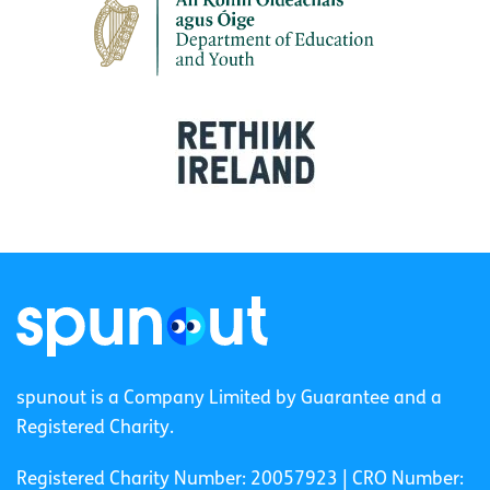
spunout is a Company Limited by Guarantee and a
Registered Charity.
Registered Charity Number: 20057923 | CRO Number: