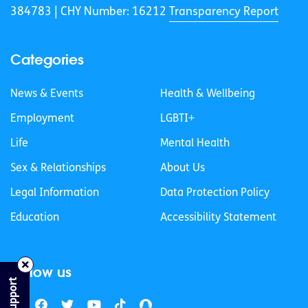
384783 |
CHY Number: 16212
Transparency Report
Categories
News & Events
Health & Wellbeing
Employment
LGBTI+
Life
Mental Health
Sex & Relationships
About Us
Legal Information
Data Protection Policy
Education
Accessibility Statement
Follow us