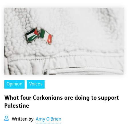
Opinion
Voices
What four Corkonians are doing to support
Palestine
Written by:
Amy O'Brien