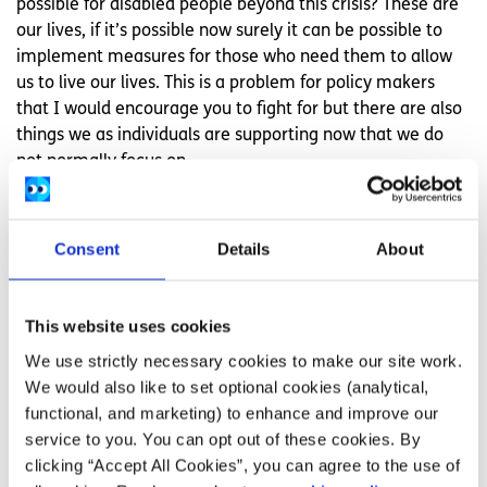
possible for disabled people beyond this crisis? These are
our lives, if it’s possible now surely it can be possible to
implement measures for those who need them to allow
us to live our lives. This is a problem for policy makers
that I would encourage you to fight for but there are also
things we as individuals are supporting now that we do
not normally focus on.
We are finding a way to make certain things like
appointments, lectures, notes, house exams, homework,
Consent
Details
About
assignments, meetings, social events, accessible in new
and innovative ways. Perhaps you can continue this in
your classroom, lecture hall, practice etc after the
This website uses cookies
pandemic.
We use strictly necessary cookies to make our site work.
As young people some areas to consider might be how
We would also like to set optional cookies (analytical,
you build and maintain social connections, organise group
functional, and marketing) to enhance and improve our
work in school/college and hangout in your social groups.
service to you. You can opt out of these cookies. By
Could you call a friend instead of having to meet up or
clicking “Accept All Cookies”, you can agree to the use of
work online instead of only in person meetings? Now is a