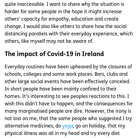
quite inaccessible. I want to share why the situation is
harder for some people in the hope it might increase
others’ capacity for empathy, education and create
change. I would also like others to share how the social
distancing parallels with their everyday experience, which
others, like myself may not be aware of.
The impact of Covid-19 in Ireland
Everyday routines have been upheaved by the closures of
schools, colleges and some work places. Bars, clubs and
other large social events have been effectively canceled.
In short people have been mainly confined to their
homes. It’s interesting to see peoples reactions to this. I
wish this didn’t have to happen, and the consequences for
many marginalised people are dire. However, the irony is
not lost on me, that the same people who suggested I try
alternative medicines, do
yoga
, go on holiday, that my
physical illness was all in my head and try every diet