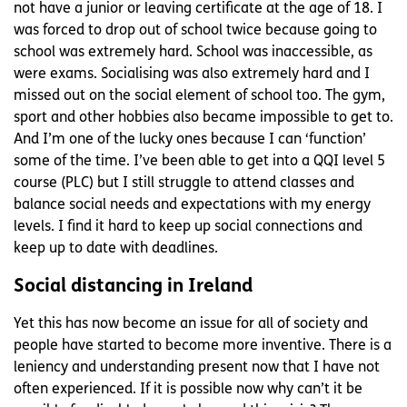
not have a junior or leaving certificate at the age of 18. I
was forced to drop out of school twice because going to
school was extremely hard. School was inaccessible, as
were exams. Socialising was also extremely hard and I
missed out on the social element of school too. The gym,
sport and other hobbies also became impossible to get to.
And I’m one of the lucky ones because I can ‘function’
some of the time. I’ve been able to get into a QQI level 5
course (PLC) but I still struggle to attend classes and
balance social needs and expectations with my energy
levels. I find it hard to keep up social connections and
keep up to date with deadlines.
Social distancing in Ireland
Yet this has now become an issue for all of society and
people have started to become more inventive. There is a
leniency and understanding present now that I have not
often experienced. If it is possible now why can’t it be