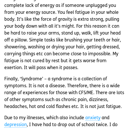
complete lack of energy as if someone unplugged you
from your energy source. You feel fatigue in your whole
body. It’s like the force of gravity is extra strong, pulling
your body down with all it’s might. For this reason it can
be hard to raise your arms, stand up, walk, lift your head
off a pillow. Simple tasks like brushing your teeth or hair,
showering, washing or drying your hair, getting dressed,
carrying things etc can become close to impossible. My
fatigue is not cured by rest but it gets worse from
exertion. It will pass when it passes.
Finally, ‘Syndrome’ – a syndrome is a collection of
symptoms. It is not a disease. Therefore, there is a wide
range of experiences for those with CFS/ME. There are lots
of other symptoms such as chronic pain, dizziness,
headaches, hot and cold flashes etc. It is not just fatigue.
Due to my illnesses, which also include
anxiety
and
depression
, I have had to drop out of school twice. I do