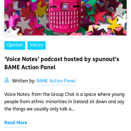
Opinion
Voices
‘Voice Notes’ podcast hosted by spunout’s
BAME Action Panel
Written by:
BAME Action Panel
Voice Notes: from the Group Chat is a space where young
people from ethnic minorities in Ireland sit down and say
the things we usually only talk a...
Read More