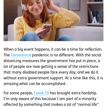
When a big event happens, it can be a time for reflection.
The
Coronavirus
pandemic is no different. With the social
distancing measures the government has put in place, a
lot of people are now getting a sense of the restrictions
that many disabled people face every day, and we do it
without extra government support. At a time like this, it is
amazing what can be accomplished.
For some people,
Covid-19
has brought extra hardship.
I’m only aware of this because I am part of a minority
affected by something that makes a lot of “normal life”