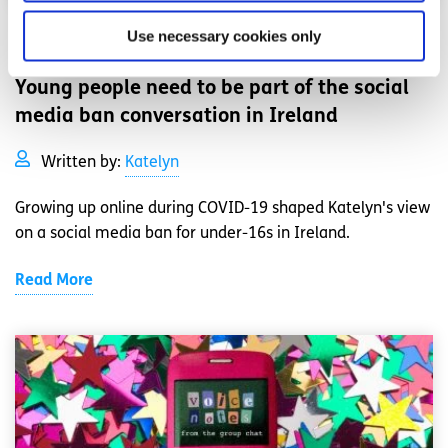
Use necessary cookies only
Opinion
Voices
Young people need to be part of the social
media ban conversation in Ireland
Written by:
Katelyn
Growing up online during COVID-19 shaped Katelyn's view
on a social media ban for under-16s in Ireland.
Read More