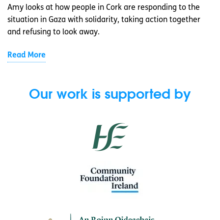
Amy looks at how people in Cork are responding to the
situation in Gaza with solidarity, taking action together
and refusing to look away.
Read More
Our work is supported by