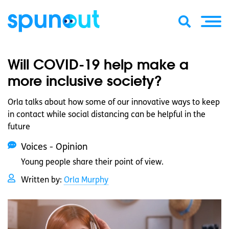
Will COVID-19 help make a
more inclusive society?
Orla talks about how some of our innovative ways to keep
in contact while social distancing can be helpful in the
future
Voices - Opinion
Young people share their point of view.
Written by:
Orla Murphy