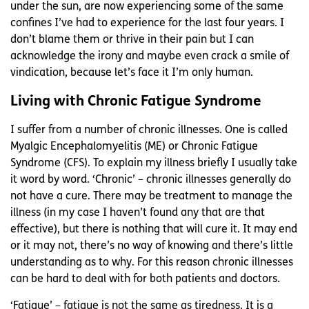
under the sun, are now experiencing some of the same
confines I’ve had to experience for the last four years. I
don’t blame them or thrive in their pain but I can
acknowledge the irony and maybe even crack a smile of
vindication, because let’s face it I’m only human.
Living with Chronic Fatigue Syndrome
I suffer from a number of chronic illnesses. One is called
Myalgic Encephalomyelitis (ME) or Chronic Fatigue
Syndrome (CFS). To explain my illness briefly I usually take
it word by word. ‘Chronic’ – chronic illnesses generally do
not have a cure. There may be treatment to manage the
illness (in my case I haven’t found any that are that
effective), but there is nothing that will cure it. It may end
or it may not, there’s no way of knowing and there’s little
understanding as to why. For this reason chronic illnesses
can be hard to deal with for both patients and doctors.
‘Fatigue’ – fatigue is not the same as tiredness. It is a