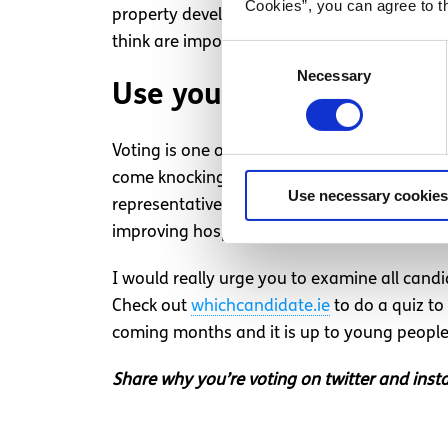
Cookies”, you can agree to t
property developers etc. Despite previously v
think are important.
Consent
Necessary
Selection
Use your vote and your 
Voting is one of the most important responsib
come knocking on our doors to ask us to vot
Use necessary cookies
representatives, talk to your friends, your
improving hospitals and the HSE) then google
I would really urge you to examine all candi
Check out
whichcandidate.ie
to do a quiz to
coming months and it is up to young people t
Share why you’re voting on twitter and in