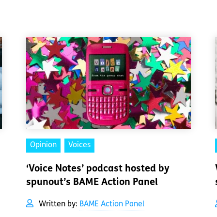
Opinion
Voices
‘Voice Notes’ podcast hosted by
spunout’s BAME Action Panel
Written by:
BAME Action Panel