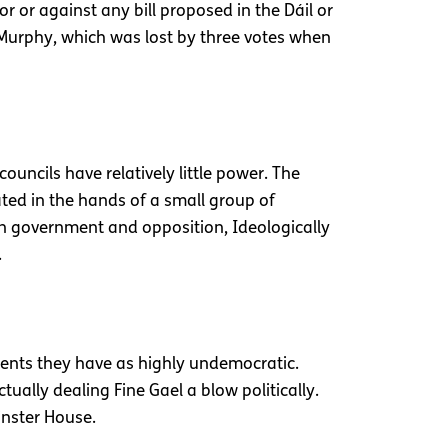
or or against any bill proposed in the Dáil or
Murphy, which was lost by three votes when
uncils have relatively little power. The
ted in the hands of a small group of
en government and opposition, Ideologically
.
ments they have as highly undemocratic.
tually dealing Fine Gael a blow politically.
inster House.