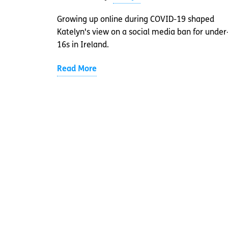
Growing up online during COVID-19 shaped
Katelyn's view on a social media ban for under
16s in Ireland.
Read More