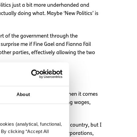
olitics just a bit more underhanded and
actually doing what. Maybe ‘New Politics’ is
part of the government through the
surprise me if Fine Gael and Fianna Fáil
ther parties, effectively allowing the two
About
de and it is so important that when it comes
crisis, rising rents, stagnating wages,
t our votes are important.
okies (analytical, functional,
inly have done good for this country, but I
By clicking “Accept All
ors like landlords, foreign corporations,