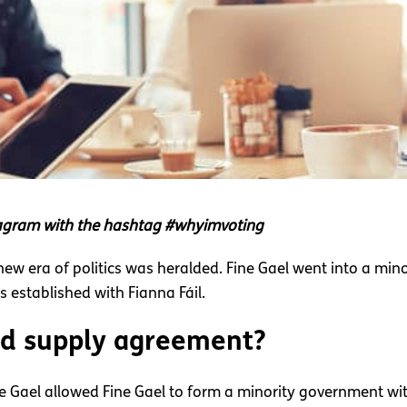
stagram with the hashtag #whyimvoting
 new era of politics was heralded. Fine Gael went into a m
established with Fianna Fáil.
nd supply agreement?
e Gael allowed Fine Gael to form a minority government wi