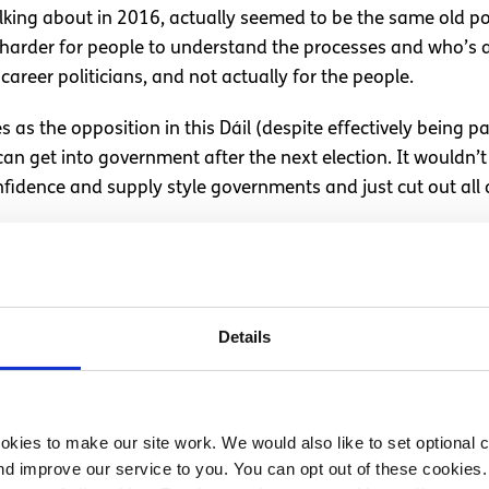
alking about in 2016, actually seemed to be the same old p
 it harder for people to understand the processes and who’s 
career politicians, and not actually for the people.
s as the opposition in this Dáil (despite effectively being 
 get into government after the next election. It wouldn’t 
fidence and supply style governments and just cut out all o
l
Details
hold the political world to account a couple of times a deca
many issues are facing young people today like the housing 
etc. If we want our concerns met, then we need to show tha
kies to make our site work. We would also like to set optional co
lmost as long as we have had independence. They most certa
d improve our service to you. You can opt out of these cookies. 
 in power and now only wish to appease strong political act