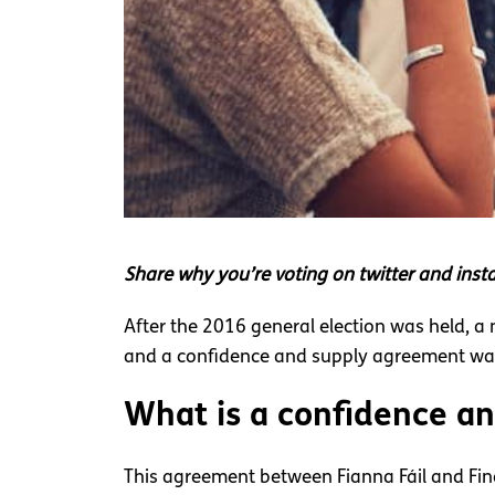
Share why you’re voting on twitter and in
After the 2016 general election was held, a
and a confidence and supply agreement was 
What is a confidence a
This agreement between Fianna Fáil and Fin