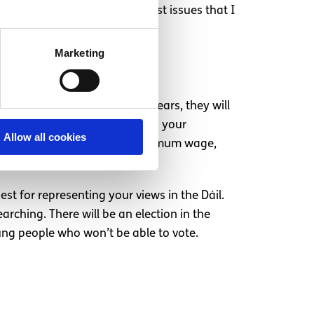
en a complete disregard for most issues that I
Marketing
 to account. Every couple of years, they will
gage in this process. Question your
Allow all cookies
bortion referendum, raising minimum wage,
est fits your views.
st for representing your views in the Dáil.
rching. There will be an election in the
oung people who won’t be able to vote.