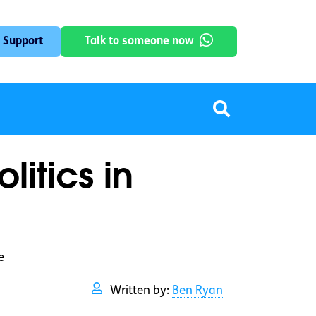
 Support
Talk to someone now
itics in
e
Written by:
Ben Ryan