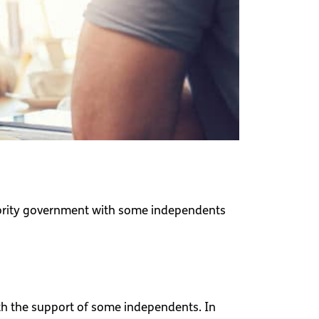
inority government with some independents
th the support of some independents. In