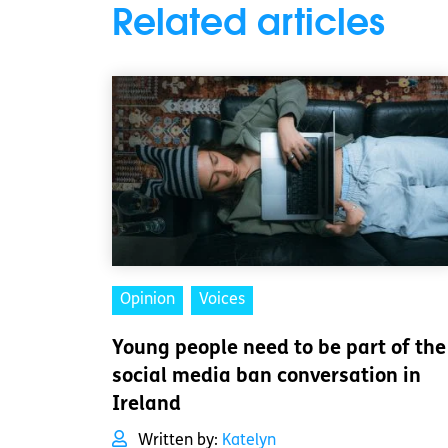
Related articles
Opinion
Voices
Young people need to be part of the
social media ban conversation in
Ireland
Written by:
Katelyn