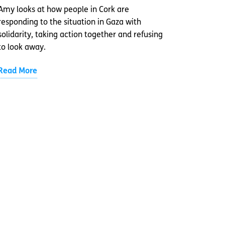
Amy looks at how people in Cork are
responding to the situation in Gaza with
solidarity, taking action together and refusing
to look away.
Read More