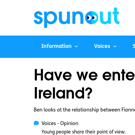
Information
Voices
Have we enter
Ireland?
Ben looks at the relationship between Fiann
Voices - Opinion
Young people share their point of view.