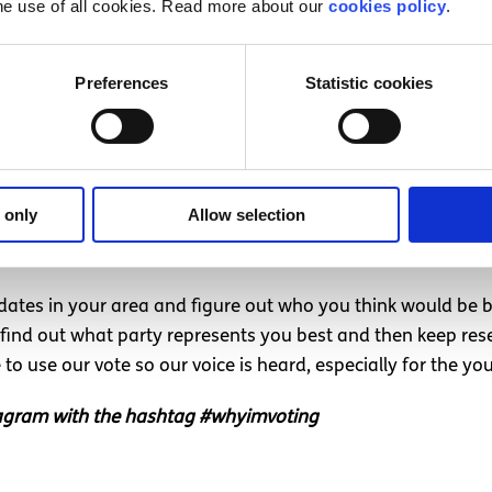
he use of all cookies. Read more about our
cookies policy
.
oting for Fine Gael, I will never do it again since I have se
Preferences
Statistic cookies
voice
ilities that every citizen has in terms of holding politicians
e them in. I cannot stress enough how important it is to en
 only
Allow selection
 family, think how something major may affect your life (a
 or ask parties positions on these issues and decide who b
dates in your area and figure out who you think would be be
 find out what party represents you best and then keep resea
o use our vote so our voice is heard, especially for the y
stagram with the hashtag #whyimvoting