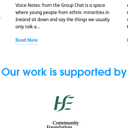
Voice Notes: from the Group Chat is a space
where young people from ethnic minorities in
-
Ireland sit down and say the things we usually
only talk a...
Read More
Our work is supported by