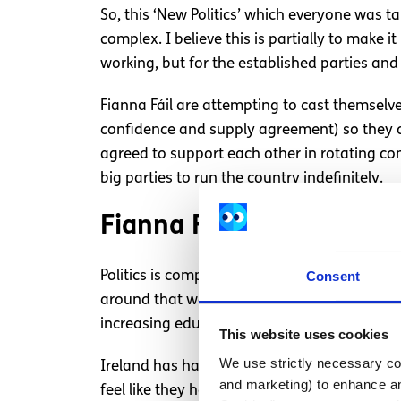
So, this ‘New Politics’ which everyone was t
complex. I believe this is partially to make
working, but for the established parties and 
Fianna Fáil are attempting to cast themselve
confidence and supply agreement) so they can
agreed to support each other in rotating con
big parties to run the country indefinitely.
Fianna Fáil and Fine Gae
Consent
Politics is complex, but it is necessary. We 
around that we step up to the challenge. So 
increasing education costs,
climate change
This website uses cookies
We use strictly necessary coo
Ireland has had Fianna Fail and Fine Gael a
and marketing) to enhance an
feel like they have become too used to being