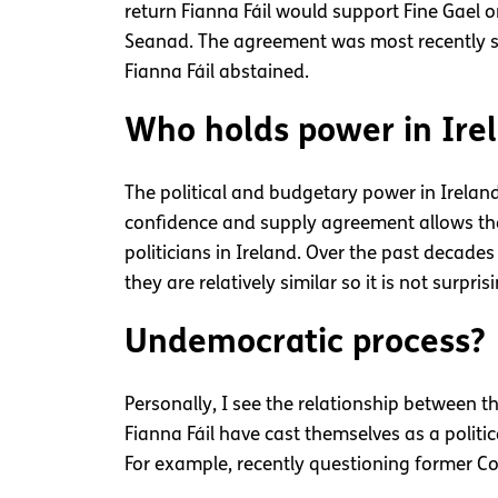
return Fianna Fáil would support Fine Gael on 
Seanad. The agreement was most recently se
Fianna Fáil abstained.
Who holds power in Ire
The political and budgetary power in Ireland
confidence and supply agreement allows the 
politicians in Ireland. Over the past decad
they are relatively similar so it is not surpr
Undemocratic process?
Personally, I see the relationship between 
Fianna Fáil have cast themselves as a politic
For example, recently questioning former Co