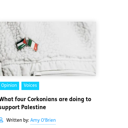
Opinion
Voices
What four Corkonians are doing to
support Palestine
Written by:
Amy O'Brien