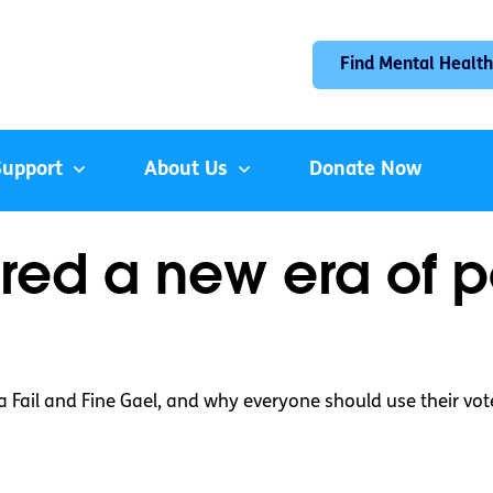
Find Mental Health
Support
About Us
Donate Now
ed a new era of pol
a Fail and Fine Gael, and why everyone should use their vot