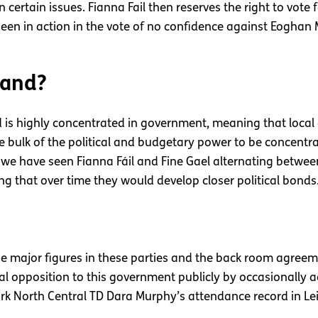
certain issues. Fianna Fail then reserves the right to vote f
en in action in the vote of no confidence against Eoghan 
land?
 is highly concentrated in government, meaning that local co
bulk of the political and budgetary power to be concentra
es we have seen Fianna Fáil and Fine Gael alternating betwe
ising that over time they would develop closer political bonds
the major figures in these parties and the back room agree
al opposition to this government publicly by occasionally ac
rk North Central TD Dara Murphy’s attendance record in Le