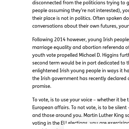
disconnected from the politicians trying to 
people assuming they’re not interested), yo
their place is not in politics. Often spoken 
conversations about their own futures, youn
Following 2014 however, young Irish people h
marriage equality and abortion referenda o
youth vote propelled Michael D. Higgins fur
second term would be in part dedicated to th
enlightened Irish young people in ways it h
the Irish government has recently declared 
promise.
To vote, is to use your voice – whether it b
European affairs. To not vote, is to be silen
and those around you. Martin Luther King sai
voting in the EU elections, you are exercisi