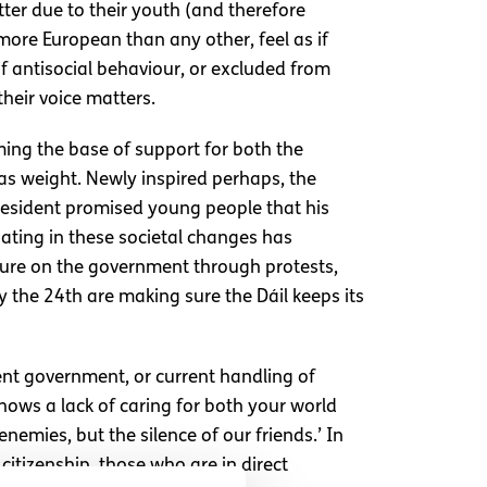
tter due to their youth (and therefore
more European than any other, feel as if
 of antisocial behaviour, or excluded from
heir voice matters.
ming the base of support for both the
as weight. Newly inspired perhaps, the
president promised young people that his
ipating in these societal changes has
ure on the government through protests,
 the 24th are making sure the Dáil keeps its
rent government, or current handling of
shows a lack of caring for both your world
emies, but the silence of our friends.’ In
citizenship, those who are in direct