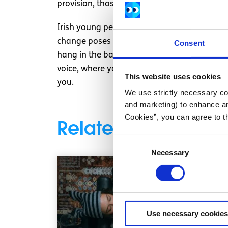
provision, those who are too young but whos
Irish young people have changed since 2014. P
change poses an imminent threat to our futu
Consent
hang in the balance – not those of older age
voice, where young people are active citize
This website uses cookies
you.
We use strictly necessary coo
and marketing) to enhance an
Cookies”, you can agree to t
Related articles
Consent
Necessary
Selection
Use necessary cookies