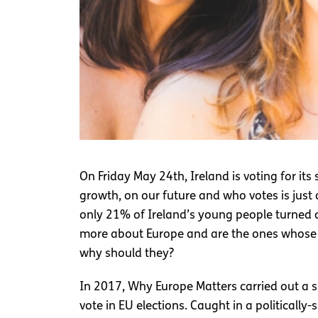
On Friday May 24th, Ireland is voting for i
growth, on our future and who votes is jus
only 21% of Ireland’s young people turned 
more about Europe and are the ones whose f
why should they?
In 2017, Why Europe Matters carried out a s
vote in EU elections. Caught in a politicall