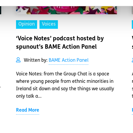
Opinion
Voices
‘Voice Notes’ podcast hosted by
spunout’s BAME Action Panel
Written by:
BAME Action Panel
Voice Notes: from the Group Chat is a space
where young people from ethnic minorities in
-
Ireland sit down and say the things we usually
only talk a...
Read More