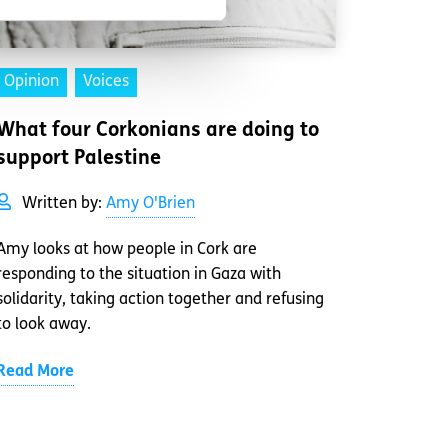
Opinion
Voices
What four Corkonians are doing to
support Palestine
Written by:
Amy O'Brien
Amy looks at how people in Cork are
responding to the situation in Gaza with
solidarity, taking action together and refusing
to look away.
Read More