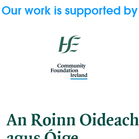
Our work is supported by