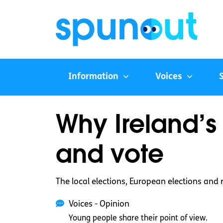
Information
Voices
Why Ireland’s
and vote
The local elections, European elections and
Voices - Opinion
Young people share their point of view.