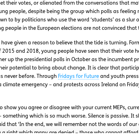
get their votes, or alienated from the conversations that ma
ung people, despite being the group which polls as feeling 
down to by politicians who use the word ‘students’ as a slur
g people in the European elections are not convinced that t
ave given a reason to believe that the tide is turning. For
f 2015 and 2018, young people have seen that their vote h
ther up the presidential polls in October as the incumbent 
eir potential to bring about change. It is clear that partic
as never before. Through
Fridays for Future
and youth press
a climate emergency – and protests across Ireland on Friday
e to show you agree or disagree with your current MEPs, cur
t – something which is so much worse. Silence is passive. It 
d that ‘In the end, we will remember not the words of our en
ng a right which many are denied – those who cannot afford 