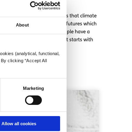
 use your voice.
s the fault of older generations that climate
ate change, because it is our futures which
About
r a new Europe, where young people have a
Change must happen now, and it starts with
okies (analytical, functional,
By clicking “Accept All
Marketing
Allow all cookies