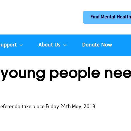
Find Mental Health
Support
About Us
Donate Now
 young people nee
 referenda take place Friday 24th May, 2019