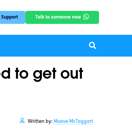
 Support
Talk to someone now
d to get out
Written by:
Maeve McTaggart