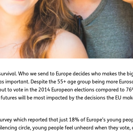
ts survival. Who we send to Europe decides who makes the bi
t as important. Despite the 55+ age group being more Euros
out to vote in the 2014 European elections compared to 7
utures will be most impacted by the decisions the EU ma
urvey which reported that just 18% of Europe’s young people
y-silencing circle, young people feel unheard when they vot