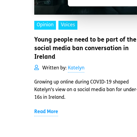
Opinion
Voices
Young people need to be part of the
social media ban conversation in
Ireland
Written by:
Katelyn
Growing up online during COVID-19 shaped
Katelyn's view on a social media ban for under
16s in Ireland.
Read More