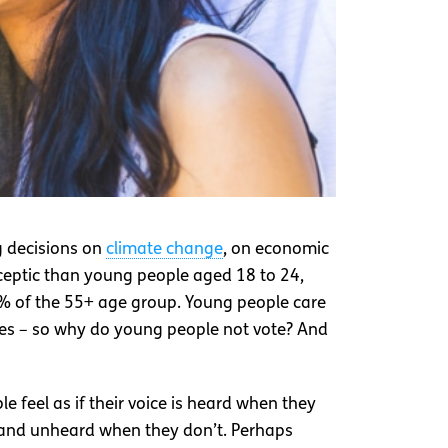
g decisions on
climate change
, on economic
ceptic than young people aged 18 to 24,
6% of the 55+ age group. Young people care
kes – so why do young people not vote? And
 feel as if their voice is heard when they
e, and unheard when they don’t. Perhaps