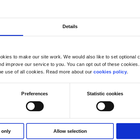
e future is in your hands. Nothing can change if you don’t
olitical action is invaluable to preserving our futures. It i
res. We have eleven years to counteract the effects of clim
Details
 groups. A vote in the EU elections on Friday is a vote fo
ns rather than passive observers as our world falls apart. 
kies to make our site work. We would also like to set optional co
d improve our service to you. You can opt out of these cookies. 
he use of all cookies. Read more about our
cookies policy
.
Preferences
Statistic cookies
 only
Allow selection