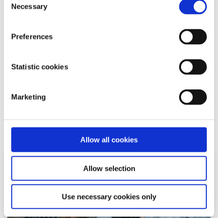
Necessary
decision influences our fate. It is time for the young
Selection
people of this country to show the government once
again, how democracy works and just how influential the
Preferences
youth can be. I think that we should say yes to more
young people in politics. Yes to politicians engaging with
us and acknowledging our opinions and yes to a new
Statistic cookies
Ireland where inclusivity, equality and respect are the
orders of the day.
Marketing
Related articles
Allow all cookies
Allow selection
Use necessary cookies only