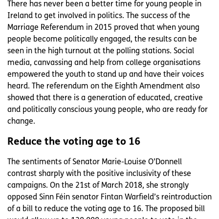
There has never been a better time for young people in
Ireland to get involved in politics. The success of the
Marriage Referendum in 2015 proved that when young
people become politically engaged, the results can be
seen in the high turnout at the polling stations. Social
media, canvassing and help from college organisations
empowered the youth to stand up and have their voices
heard. The referendum on the Eighth Amendment also
showed that there is a generation of educated, creative
and politically conscious young people, who are ready for
change.
Reduce the voting age to 16
The sentiments of Senator Marie-Louise O’Donnell
contrast sharply with the positive inclusivity of these
campaigns. On the 21st of March 2018, she strongly
opposed Sinn Féin senator Fintan Warfield’s reintroduction
of a bill to reduce the voting age to 16. The proposed bill