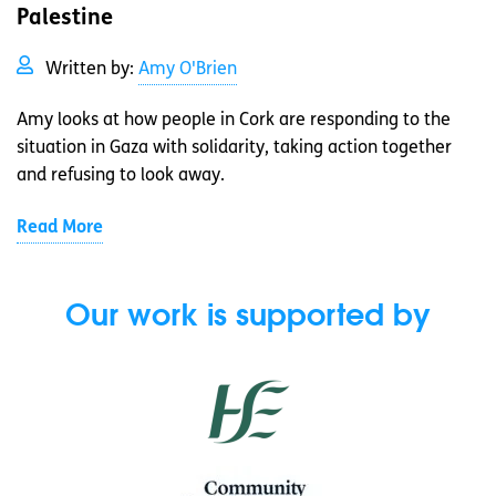
Palestine
Written by:
Amy O'Brien
Amy looks at how people in Cork are responding to the
situation in Gaza with solidarity, taking action together
and refusing to look away.
Read More
Our work is supported by