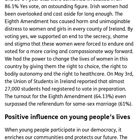
86.1% Yes vote, an astounding figure. Irish women had
been overlooked and cast aside for long enough. The
Eighth Amendment has caused harm and unimaginable
distress to women and girls in every county of Ireland. By
voting yes, we supported an end to the secrecy, shame
and stigma that these women were forced to endure and
voted for a more caring and compassionate way forward.
We had the power to change the lives of women in this
country by giving them the right to choice, the right to
bodily autonomy and the right to healthcare. On May 3rd,
the Union of Students in Ireland reported that almost
27,000 students had registered to vote in preparation.
The turnout for the Eighth Amendment (64.13%) even
surpassed the referendum for same-sex marriage (61%).
Positive influence on young people’s lives
When young people participate in our democracy, it
enriches our communities and protects our future. The