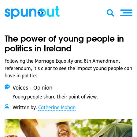
The power of young people in
politics in Ireland
Following the Marriage Equality and 8th Amendment
referendum, it’s clear to see the impact young people can
have in politics
Voices - Opinion
Young people share their point of view.
Written by:
Catherine Mohan