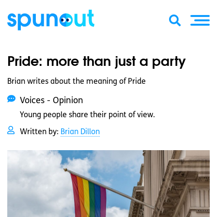
Pride: more than just a party
Brian writes about the meaning of Pride
Voices - Opinion
Young people share their point of view.
Written by:
Brian Dillon