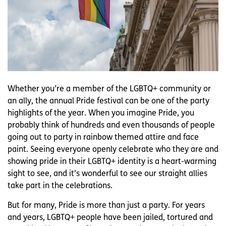
Whether you’re a member of the LGBTQ+ community or
an ally, the annual Pride festival can be one of the party
highlights of the year. When you imagine Pride, you
probably think of hundreds and even thousands of people
going out to party in rainbow themed attire and face
paint. Seeing everyone openly celebrate who they are and
showing pride in their LGBTQ+ identity is a heart-warming
sight to see, and it’s wonderful to see our straight allies
take part in the celebrations.
But for many, Pride is more than just a party. For years
and years, LGBTQ+ people have been jailed, tortured and