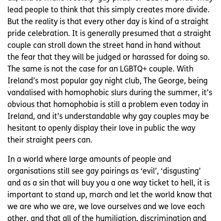
lead people to think that this simply creates more divide.
But the reality is that every other day is kind of a straight
pride celebration. It is generally presumed that a straight
couple can stroll down the street hand in hand without
the fear that they will be judged or harassed for doing so.
The same is not the case for an LGBTQ+ couple. With
Ireland’s most popular gay night club, The George, being
vandalised with homophobic slurs during the summer, it’s
obvious that homophobia is still a problem even today in
Ireland, and it’s understandable why gay couples may be
hesitant to openly display their love in public the way
their straight peers can.
In a world where large amounts of people and
organisations still see gay pairings as ‘evil’, ‘disgusting’
and as a sin that will buy you a one way ticket to hell, it is
important to stand up, march and let the world know that
we are who we are, we love ourselves and we love each
other, and that all of the humiliation, discrimination and