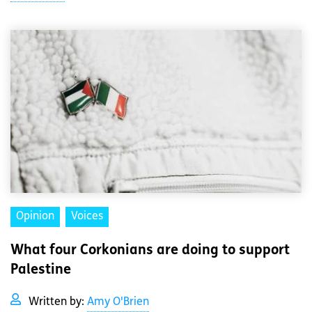
Opinion
Voices
What four Corkonians are doing to support
Palestine
Written by:
Amy O'Brien