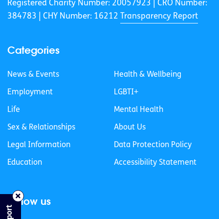
Registered Charity Number: 20057923 | CRO Number:
384783 |
CHY Number: 16212
Transparency Report
Categories
News & Events
Health & Wellbeing
Employment
LGBTI+
Life
Mental Health
Sex & Relationships
About Us
Legal Information
Data Protection Policy
Education
Accessibility Statement
Follow us