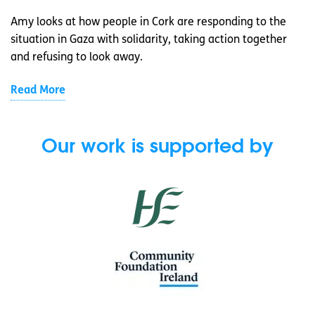
Amy looks at how people in Cork are responding to the
situation in Gaza with solidarity, taking action together
and refusing to look away.
Read More
Our work is supported by