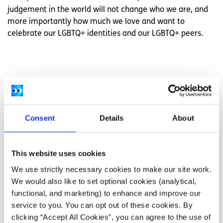
judgement in the world will not change who we are, and
more importantly how much we love and want to
celebrate our LGBTQ+ identities and our LGBTQ+ peers.
Related articles
Consent
Details
About
This website uses cookies
We use strictly necessary cookies to make our site work.
We would also like to set optional cookies (analytical,
functional, and marketing) to enhance and improve our
service to you. You can opt out of these cookies. By
clicking “Accept All Cookies”, you can agree to the use of