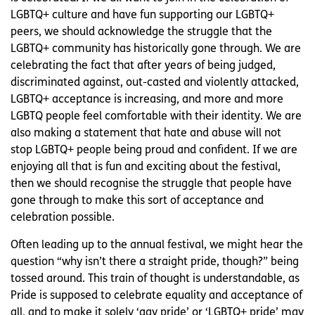
LGBTQ+ culture and have fun supporting our LGBTQ+
peers, we should acknowledge the struggle that the
LGBTQ+ community has historically gone through. We are
celebrating the fact that after years of being judged,
discriminated against, out-casted and violently attacked,
LGBTQ+ acceptance is increasing, and more and more
LGBTQ people feel comfortable with their identity. We are
also making a statement that hate and abuse will not
stop LGBTQ+ people being proud and confident. If we are
enjoying all that is fun and exciting about the festival,
then we should recognise the struggle that people have
gone through to make this sort of acceptance and
celebration possible.
Often leading up to the annual festival, we might hear the
question “why isn’t there a straight pride, though?” being
tossed around. This train of thought is understandable, as
Pride is supposed to celebrate equality and acceptance of
all, and to make it solely ‘gay pride’ or ‘LGBTQ+ pride’ may