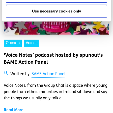
Use necessary cookies only
Opinion
Voices
‘Voice Notes’ podcast hosted by spunout’s
BAME Action Panel
Written by:
BAME Action Panel
Voice Notes: from the Group Chat is a space where young
people from ethnic minorities in Ireland sit down and say
the things we usually only talk a...
Read More