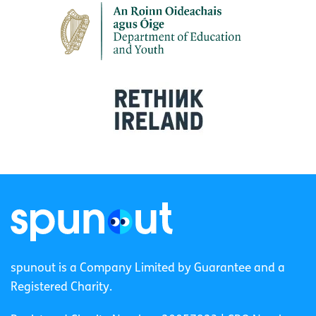
spunout is a Company Limited by Guarantee and a
Registered Charity.