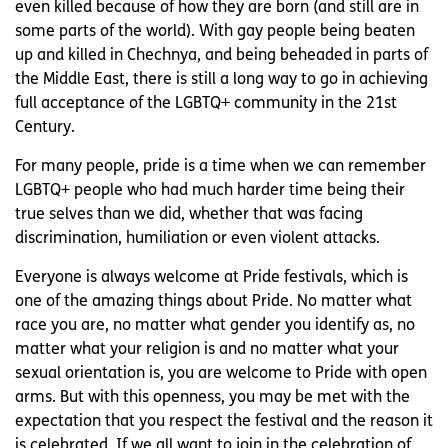
even killed because of how they are born (and still are in
some parts of the world). With gay people being beaten
up and killed in Chechnya, and being beheaded in parts of
the Middle East, there is still a long way to go in achieving
full acceptance of the LGBTQ+ community in the 21st
Century.
For many people, pride is a time when we can remember
LGBTQ+ people who had much harder time being their
true selves than we did, whether that was facing
discrimination, humiliation or even violent attacks.
Everyone is always welcome at Pride festivals, which is
one of the amazing things about Pride. No matter what
race you are, no matter what gender you identify as, no
matter what your religion is and no matter what your
sexual orientation is, you are welcome to Pride with open
arms. But with this openness, you may be met with the
expectation that you respect the festival and the reason it
is celebrated. If we all want to join in the celebration of