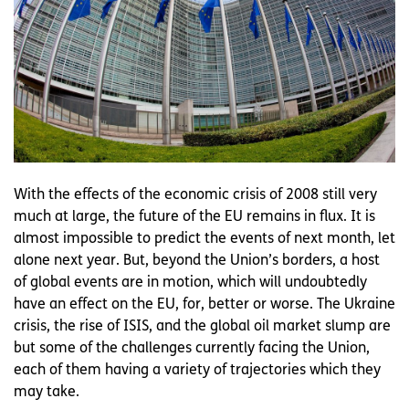
With the effects of the economic crisis of 2008 still very
much at large, the future of the EU remains in flux. It is
almost impossible to predict the events of next month, let
alone next year. But, beyond the Union’s borders, a host
of global events are in motion, which will undoubtedly
have an effect on the EU, for, better or worse. The Ukraine
crisis, the rise of ISIS, and the global oil market slump are
but some of the challenges currently facing the Union,
each of them having a variety of trajectories which they
may take.