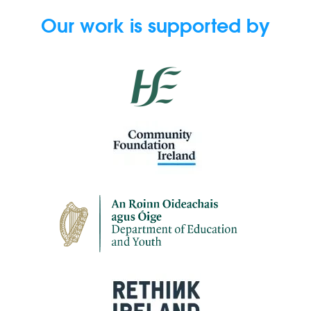
Our work is supported by