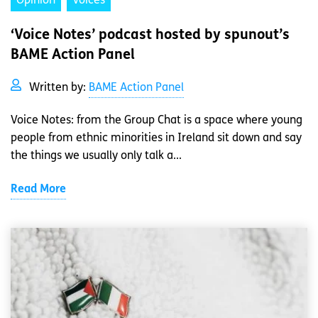
Opinion
Voices
‘Voice Notes’ podcast hosted by spunout’s
BAME Action Panel
Written by:
BAME Action Panel
Voice Notes: from the Group Chat is a space where young
people from ethnic minorities in Ireland sit down and say
the things we usually only talk a...
Read More