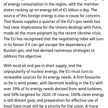
of energy consumption in the region, with the member
states racking up an energy bill of €1 billion a day. The
source of this foreign energy is also a cause for concern.
That Russia supplies a quarter of the EU's gas needs has
had clear implications for the Unions dealings with Putin,
made all the more poignant by the recent Ukraine crisis.
The EU has recognised that the negotiating table will turn
in its favour if it can get escape the dependency of
Russian gas, and has devised numerous strategies to
address this objective.
With local oil and gas in short supply, and the
unpopularity of nuclear energy, the EU must turn to
renewable sources for its energy needs. A firm favourite
so far is wind power, with Denmark leading in the EU with
over 39% of its energy needs derived from wind turbines,
and 50% targeted for 2020. Of course, 100% clean energy
is still distant goal, and preparation for effective use of
fossil fuels must still be a priority for the union. A more