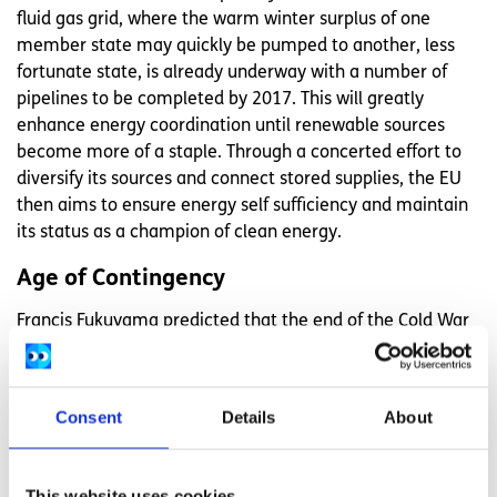
fluid gas grid, where the warm winter surplus of one
member state may quickly be pumped to another, less
fortunate state, is already underway with a number of
pipelines to be completed by 2017. This will greatly
enhance energy coordination until renewable sources
become more of a staple. Through a concerted effort to
diversify its sources and connect stored supplies, the EU
then aims to ensure energy self sufficiency and maintain
its status as a champion of clean energy.
Age of Contingency
Francis Fukuyama predicted that the end of the Cold War
would precipitate 'the end of history', with the
antagonistic annuls of the world concluding with the
emergent dominance of western liberal democracies. The
Consent
Details
About
past 20 years have shown the folly of Fukuyama's
assertion, with global politics as uncertain now as it ever
was. The EU cannot foresee the many possible challenges
This website uses cookies