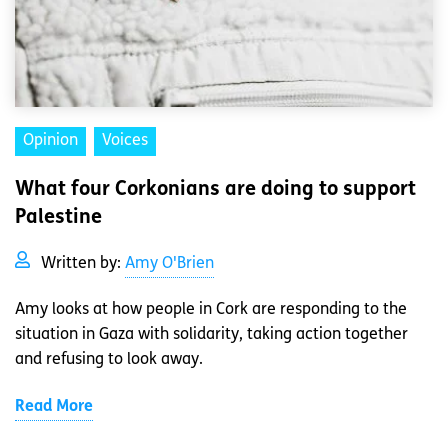
Opinion
Voices
What four Corkonians are doing to support
Palestine
Written by:
Amy O'Brien
Amy looks at how people in Cork are responding to the
situation in Gaza with solidarity, taking action together
and refusing to look away.
Read More