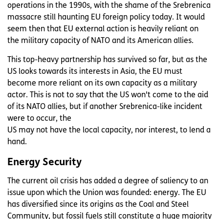
operations in the 1990s, with the shame of the Srebrenica
massacre still haunting EU foreign policy today. It would
seem then that EU external action is heavily reliant on
the military capacity of NATO and its American allies.
This top-heavy partnership has survived so far, but as the
US looks towards its interests in Asia, the EU must
become more reliant on its own capacity as a military
actor. This is not to say that the US won't come to the aid
of its NATO allies, but if another Srebrenica-like incident
were to occur, the
US may not have the local capacity, nor interest, to lend a
hand.
Energy Security
The current oil crisis has added a degree of saliency to an
issue upon which the Union was founded: energy. The EU
has diversified since its origins as the Coal and Steel
Community, but fossil fuels still constitute a huge majority