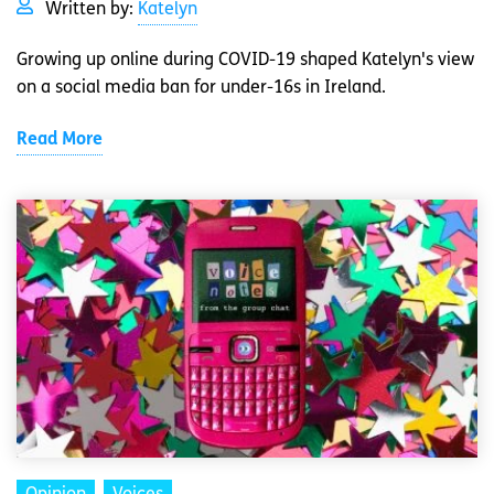
Written by:
Katelyn
Growing up online during COVID-19 shaped Katelyn's view
on a social media ban for under-16s in Ireland.
Read More