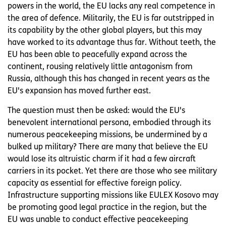
powers in the world, the EU lacks any real competence in
the area of defence. Militarily, the EU is far outstripped in
its capability by the other global players, but this may
have worked to its advantage thus far. Without teeth, the
EU has been able to peacefully expand across the
continent, rousing relatively little antagonism from
Russia, although this has changed in recent years as the
EU's expansion has moved further east.
The question must then be asked: would the EU's
benevolent international persona, embodied through its
numerous peacekeeping missions, be undermined by a
bulked up military? There are many that believe the EU
would lose its altruistic charm if it had a few aircraft
carriers in its pocket. Yet there are those who see military
capacity as essential for effective foreign policy.
Infrastructure supporting missions like EULEX Kosovo may
be promoting good legal practice in the region, but the
EU was unable to conduct effective peacekeeping