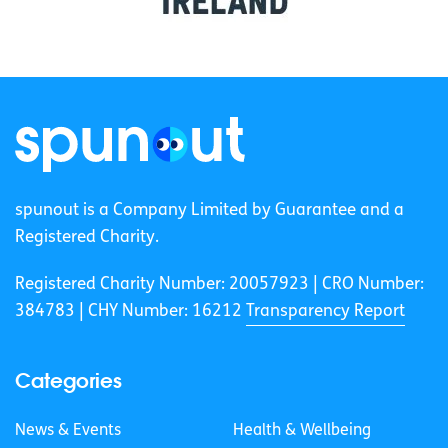
spunout is a Company Limited by Guarantee and a
Registered Charity.
Registered Charity Number: 20057923 | CRO Number:
384783 |
CHY Number: 16212
Transparency Report
Categories
News & Events
Health & Wellbeing