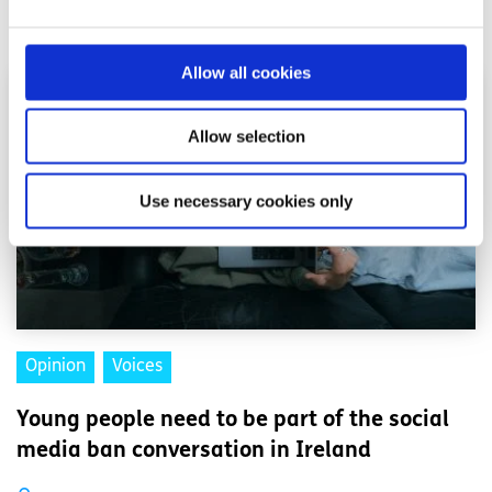
Related articles
Allow all cookies
Allow selection
Use necessary cookies only
Opinion
Voices
Young people need to be part of the social
media ban conversation in Ireland