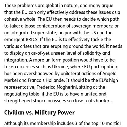
These problems are global in nature, and many argue
that the EU can only effectively address these issues as a
cohesive whole. The EU then needs to decide which path
to take: a loose confederation of sovereign members; or
an integrated super state, on par with the US and the
emergent BRICS. If the EU is to effectively tackle the
various crises that are erupting around the world, it needs
to display an as-of-yet unseen level of solidarity and
integration. A more uniform position would have to be
taken on crises such as Ukraine, where EU participation
has been overshadowed by unilateral actions of Angela
Merkel and Francois Hollande. It should be the EU's high
representative, Frederica Mogherini, sitting at the
negotiating table, if the EU is to have a united and
strengthened stance on issues so close to its borders.
Civilian vs. Military Power
Although its membership includes 3 of the top 10 martial