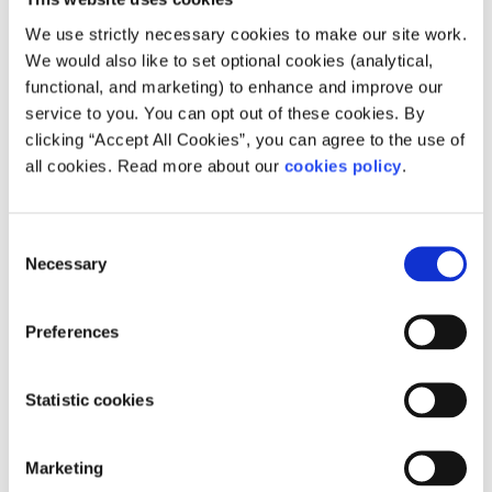
that it will face in the years to come, but it can make a
We use strictly necessary cookies to make our site work.
pretty good guess. Energy has always been a recurring
We would also like to set optional cookies (analytical,
agenda priority, and pursuing a strong clean energy
functional, and marketing) to enhance and improve our
strategy can only help to address this concern.
service to you. You can opt out of these cookies. By
Establishing the type of power that the EU should wield is
clicking “Accept All Cookies”, you can agree to the use of
a more opaque decision process, with the key question
all cookies. Read more about our
cookies policy
.
being whether the EU's civilian mission mandate would
be superseded or enhanced by a stronger military. On the
question of integration, stronger union is not without its
Consent
opposition, but only with a more cohesive partnership can
Necessary
Selection
firm and consistent action on the world stage be
achieved.
Preferences
This article was published as part of an European writing
competition on the theme: So Similar, So Different, So
Statistic cookies
European.
You can read other entries here
.
Marketing