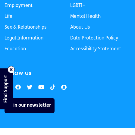
Employment
LGBTI+
Life
Mental Health
Sex & Relationships
About Us
Legal Information
Data Protection Policy
Education
Accessibility Statement
Follow us
Find Support
Join our newsletter