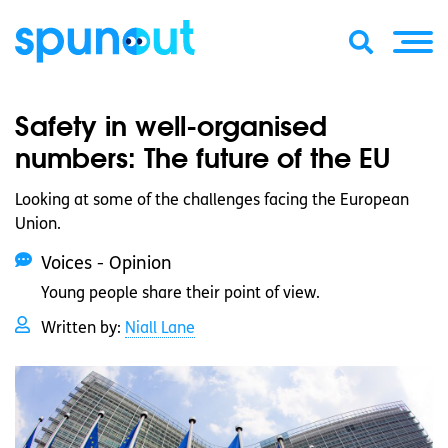
Safety in well-organised
numbers: The future of the EU
Looking at some of the challenges facing the European
Union.
Voices - Opinion
Young people share their point of view.
Written by:
Niall Lane